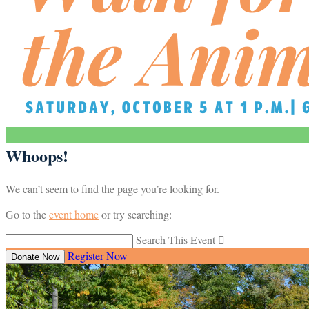
Whoops!
We can’t seem to find the page you’re looking for.
Go to the
event home
or try searching:
Search This Event

Register Now
Donate Now