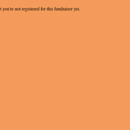
t you're not registered for this fundraiser yet.