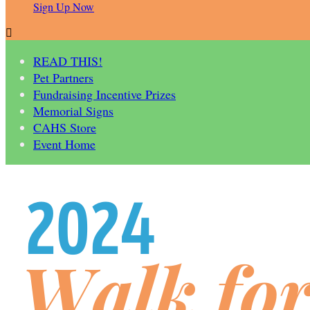
Sign Up Now

READ THIS!
Pet Partners
Fundraising Incentive Prizes
Memorial Signs
CAHS Store
Event Home