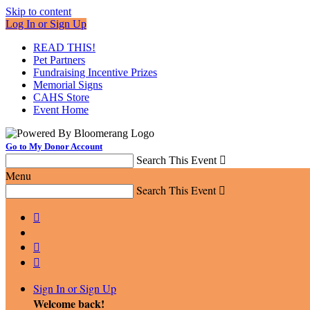
Skip to content
Log In or Sign Up
READ THIS!
Pet Partners
Fundraising Incentive Prizes
Memorial Signs
CAHS Store
Event Home
Go to My Donor Account
Search This Event

Menu
Search This Event




Sign In or Sign Up
Welcome back
!