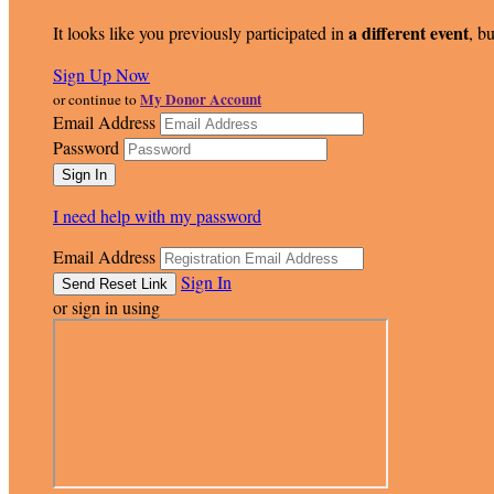
a different event
It looks like you previously participated in
, bu
Sign Up Now
My Donor Account
or continue to
Email Address
Password
I need help with my password
Email Address
Sign In
or sign in using