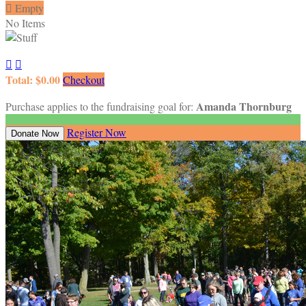

Empty
No Items


Total: $0.00
Checkout
Amanda Thornburg
Purchase applies to the fundraising goal for:
Register Now
Donate Now