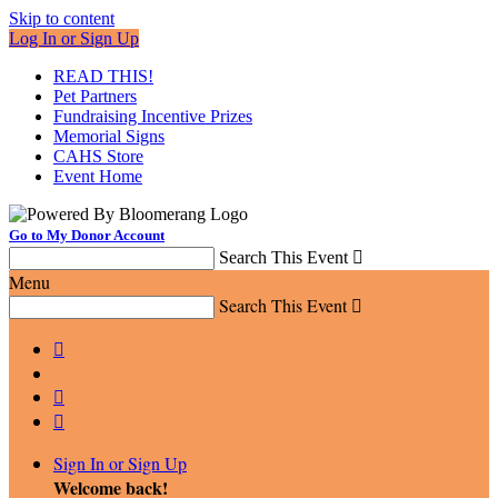
Skip to content
Log In or Sign Up
READ THIS!
Pet Partners
Fundraising Incentive Prizes
Memorial Signs
CAHS Store
Event Home
Go to My Donor Account
Search This Event

Menu
Search This Event




Sign In or Sign Up
Welcome back
!