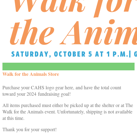
Walk for the Animals Store
Purchase your CAHS logo gear here, and have the total count
toward your 2024 fundraising goal!
All items purchased must either be picked up at the shelter or at The
Walk for the Animals event. Unfortunately, shipping is not available
at this time.
Thank you for your support!