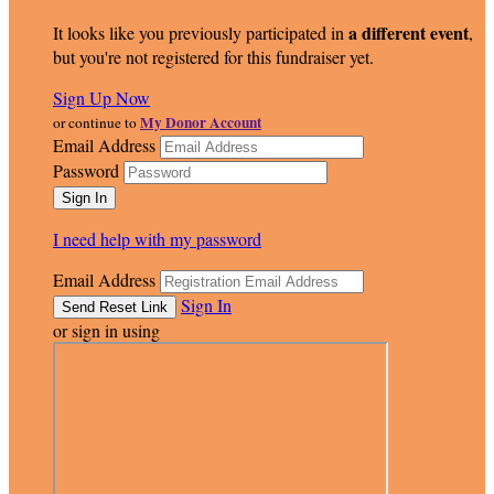
a different event
It looks like you previously participated in
,
but you're not registered for this fundraiser yet.
Sign Up Now
My Donor Account
or continue to
Email Address
Password
I need help with my password
Email Address
Sign In
or sign in using