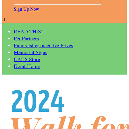
Sign Up Now

READ THIS!
Pet Partners
Fundraising Incentive Prizes
Memorial Signs
CAHS Store
Event Home