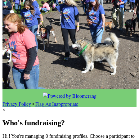
Privacy Policy
•
Flag As Inappropriate
×
Who's fundraising?
Hi ! You're managing 0 fundraising profiles. Choose a participant to