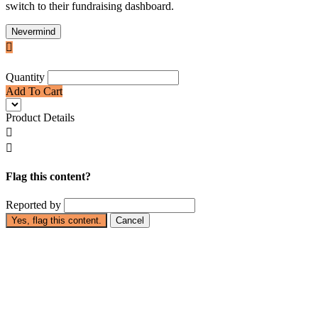
switch to their fundraising dashboard.
Nevermind

Quantity
Add To Cart
Product Details


Flag this content?
Reported by
Yes, flag this content.
Cancel