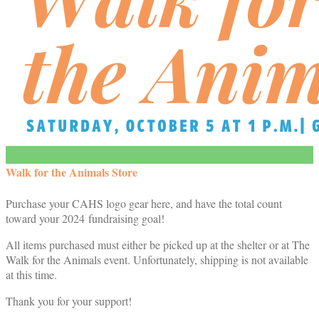
Walk for the Animals Store
Purchase your CAHS logo gear here, and have the total count
toward your 2024 fundraising goal!
All items purchased must either be picked up at the shelter or at The
Walk for the Animals event. Unfortunately, shipping is not available
at this time.
Thank you for your support!