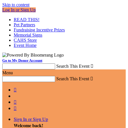
Skip to content
Log In or Sign Up
READ THIS!
Pet Partners
Fundraising Incentive Prizes
Memorial Signs
CAHS Store
Event Home
Go to My Donor Account
Search This Event

Menu
Search This Event




Sign In or Sign Up
Welcome back
!