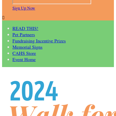
Sign Up Now

READ THIS!
Pet Partners
Fundraising Incentive Prizes
Memorial Signs
CAHS Store
Event Home