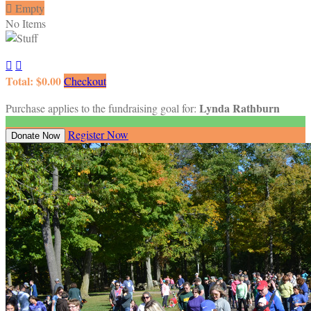

Empty
No Items


Total: $0.00
Checkout
Lynda Rathburn
Purchase applies to the fundraising goal for:
Register Now
Donate Now