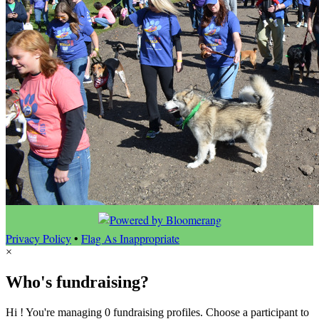
Privacy Policy
•
Flag As Inappropriate
×
Who's fundraising?
Hi ! You're managing 0 fundraising profiles. Choose a participant to