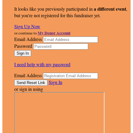
a different event
It looks like you previously participated in
,
but you're not registered for this fundraiser yet.
Sign Up Now
My Donor Account
or continue to
Email Address
Password
I need help with my password
Email Address
Sign In
or sign in using