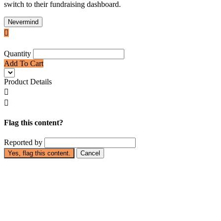
switch to their fundraising dashboard.
Nevermind

Quantity
Add To Cart
Product Details


Flag this content?
Reported by
Yes, flag this content.
Cancel