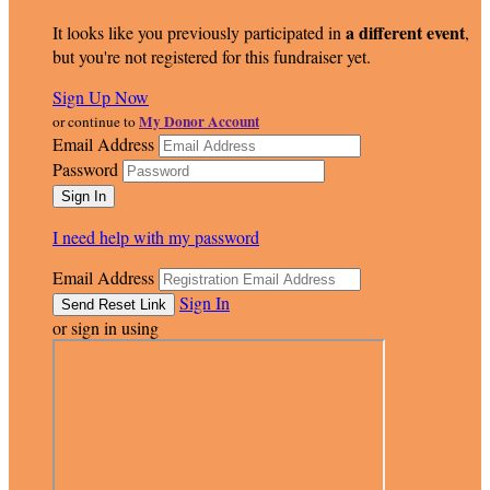
a different event
It looks like you previously participated in
,
but you're not registered for this fundraiser yet.
Sign Up Now
My Donor Account
or continue to
Email Address
Password
I need help with my password
Email Address
Sign In
or sign in using