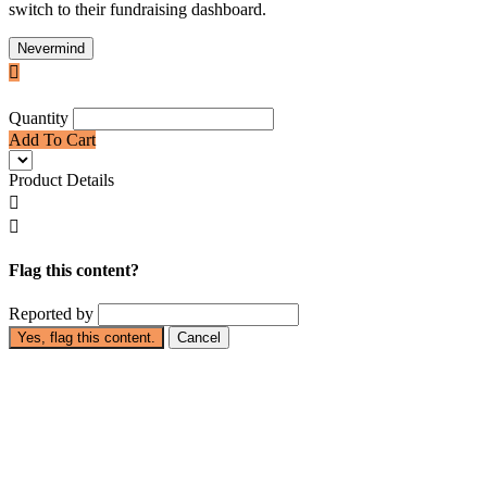
switch to their fundraising dashboard.
Nevermind

Quantity
Add To Cart
Product Details


Flag this content?
Reported by
Yes, flag this content.
Cancel