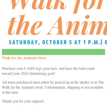
Walk for the Animals Store
Purchase your CAHS logo gear here, and have the total count
toward your 2024 fundraising goal!
All items purchased must either be picked up at the shelter or at The
Walk for the Animals event. Unfortunately, shipping is not available
at this time.
Thank you for your support!