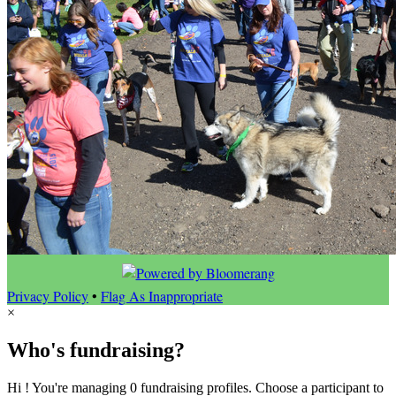
Privacy Policy
•
Flag As Inappropriate
×
Who's fundraising?
Hi ! You're managing 0 fundraising profiles. Choose a participant to