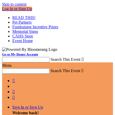
Skip to content
Log In or Sign Up
READ THIS!
Pet Partners
Fundraising Incentive Prizes
Memorial Signs
CAHS Store
Event Home
Go to My Donor Account
Search This Event

Menu
Search This Event




Sign In or Sign Up
Welcome back
!