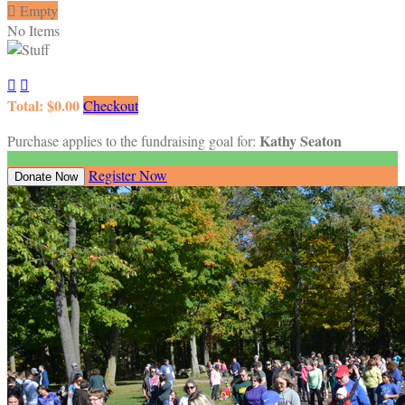

Empty
No Items


Total: $0.00
Checkout
Kathy Seaton
Purchase applies to the fundraising goal for:
Register Now
Donate Now