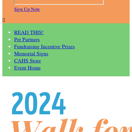
Sign Up Now

READ THIS!
Pet Partners
Fundraising Incentive Prizes
Memorial Signs
CAHS Store
Event Home