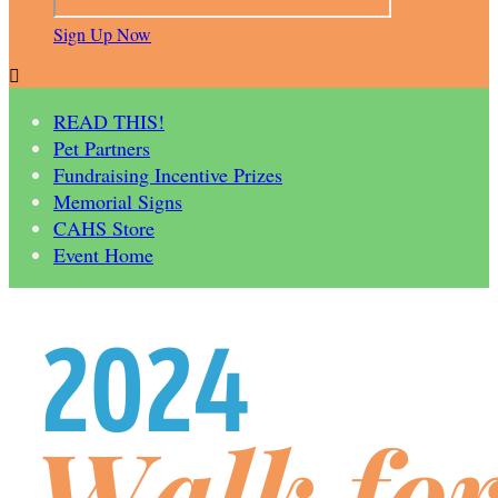
Sign Up Now

READ THIS!
Pet Partners
Fundraising Incentive Prizes
Memorial Signs
CAHS Store
Event Home