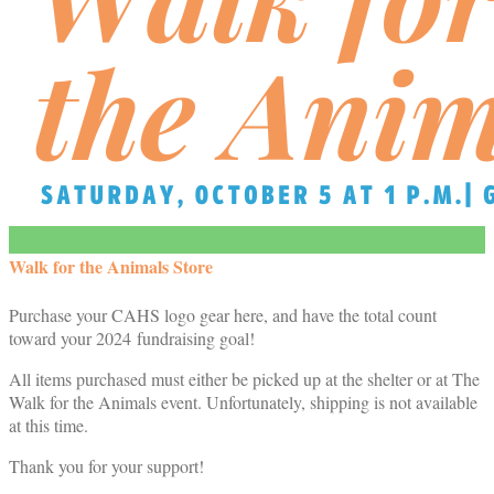
Walk for the Animals Store
Purchase your CAHS logo gear here, and have the total count
toward your 2024 fundraising goal!
All items purchased must either be picked up at the shelter or at The
Walk for the Animals event. Unfortunately, shipping is not available
at this time.
Thank you for your support!