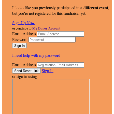
a different event
It looks like you previously participated in
,
but you're not registered for this fundraiser yet.
Sign Up Now
My Donor Account
or continue to
Email Address
Password
I need help with my password
Email Address
Sign In
or sign in using