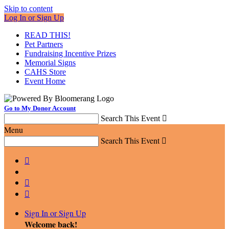
Skip to content
Log In or Sign Up
READ THIS!
Pet Partners
Fundraising Incentive Prizes
Memorial Signs
CAHS Store
Event Home
Go to My Donor Account
Search This Event

Menu
Search This Event




Sign In or Sign Up
Welcome back
!