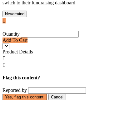
switch to their fundraising dashboard.
Nevermind

Quantity
Add To Cart
Product Details


Flag this content?
Reported by
Yes, flag this content.
Cancel