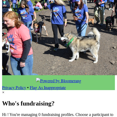
Privacy Policy
•
Flag As Inappropriate
×
Who's fundraising?
Hi ! You're managing 0 fundraising profiles. Choose a participant to