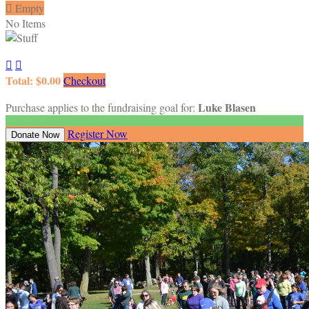

Empty
No Items


Total: $0.00
Checkout
Luke Blasen
Purchase applies to the fundraising goal for:
Register Now
Donate Now