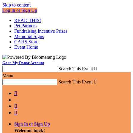
Skip to content
Log In or Sign Up
READ THIS!
Pet Partners
Fundraising Incentive Prizes
Memorial Signs
CAHS Store
Event Home
Go to My Donor Account
Search This Event

Menu
Search This Event




Sign In or Sign Up
Welcome back
!