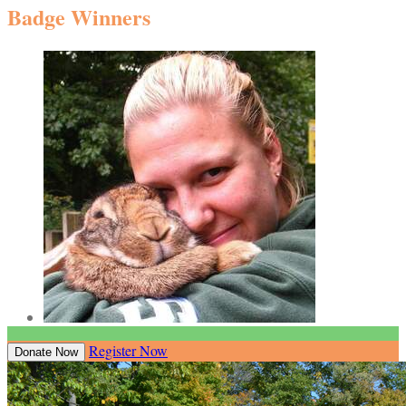
Badge Winners
Register Now
Donate Now