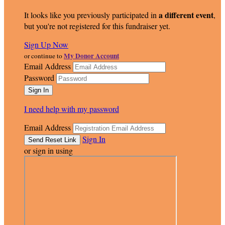
a different event
It looks like you previously participated in
,
but you're not registered for this fundraiser yet.
Sign Up Now
My Donor Account
or continue to
Email Address
Password
I need help with my password
Email Address
Sign In
or sign in using