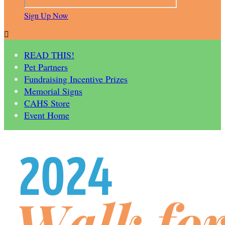
Sign Up Now

READ THIS!
Pet Partners
Fundraising Incentive Prizes
Memorial Signs
CAHS Store
Event Home