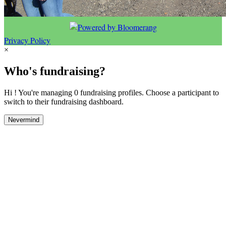
Privacy Policy
×
Who's fundraising?
Hi ! You're managing 0 fundraising profiles. Choose a participant to
switch to their fundraising dashboard.
Nevermind