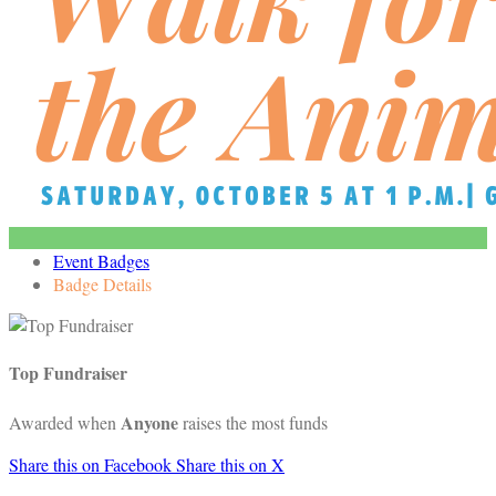
Event Badges
Badge Details
Top Fundraiser
Anyone
Awarded when
raises the most funds
Share this on Facebook
Share this on X