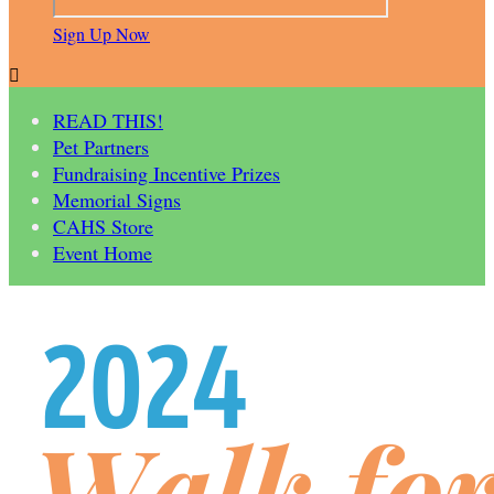
Sign Up Now

READ THIS!
Pet Partners
Fundraising Incentive Prizes
Memorial Signs
CAHS Store
Event Home