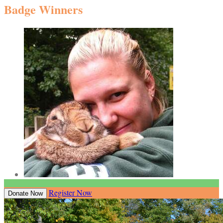
Badge Winners
Register Now
Donate Now