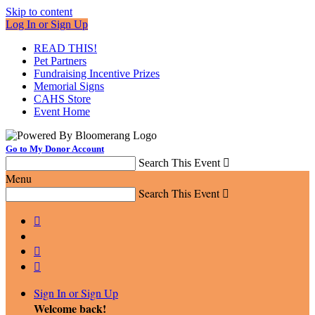
Skip to content
Log In or Sign Up
READ THIS!
Pet Partners
Fundraising Incentive Prizes
Memorial Signs
CAHS Store
Event Home
Go to My Donor Account
Search This Event

Menu
Search This Event




Sign In or Sign Up
Welcome back
!