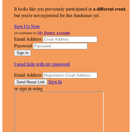
a different event
It looks like you previously participated in
,
but you're not registered for this fundraiser yet.
Sign Up Now
My Donor Account
or continue to
Email Address
Password
I need help with my password
Email Address
Sign In
or sign in using