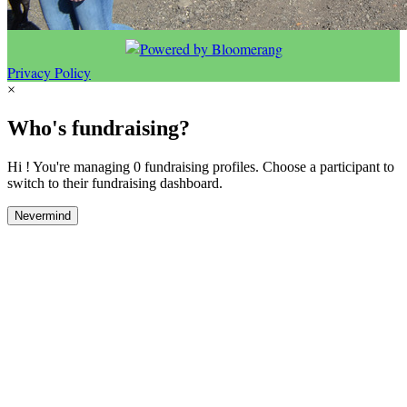
Privacy Policy
×
Who's fundraising?
Hi ! You're managing 0 fundraising profiles. Choose a participant to
switch to their fundraising dashboard.
Nevermind