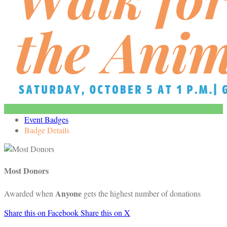
Event Badges
Badge Details
Most Donors
Anyone
Awarded when
gets the highest number of donations
Share this on Facebook
Share this on X