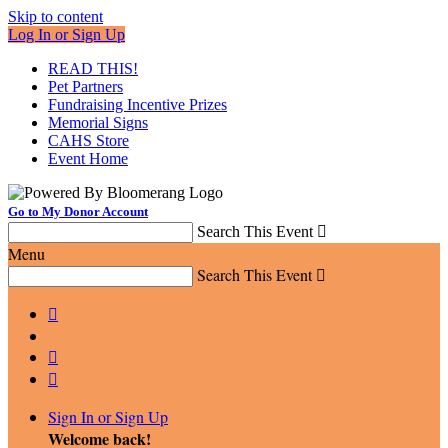
Skip to content
Log In or Sign Up
READ THIS!
Pet Partners
Fundraising Incentive Prizes
Memorial Signs
CAHS Store
Event Home
Go to My Donor Account
Search This Event

Menu
Search This Event




Sign In or Sign Up
Welcome back
!