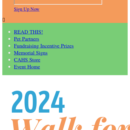
Sign Up Now

READ THIS!
Pet Partners
Fundraising Incentive Prizes
Memorial Signs
CAHS Store
Event Home