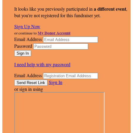
a different event
It looks like you previously participated in
,
but you're not registered for this fundraiser yet.
Sign Up Now
My Donor Account
or continue to
Email Address
Password
I need help with my password
Email Address
Sign In
or sign in using