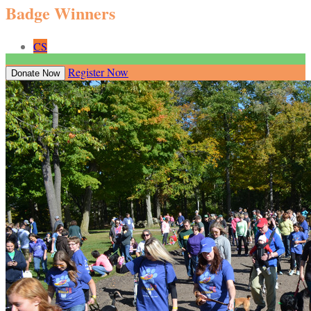
Badge Winners
CS
Register Now
Donate Now