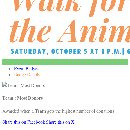
Event Badges
Badge Details
Team : Most Donors
Team
Awarded when a
gets the highest number of donations
Share this on Facebook
Share this on X