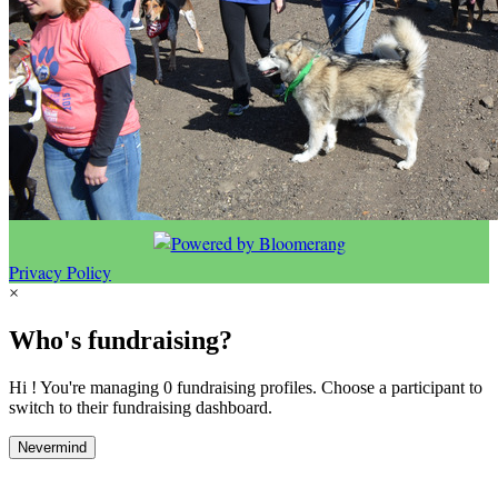
Privacy Policy
×
Who's fundraising?
Hi ! You're managing 0 fundraising profiles. Choose a participant to
switch to their fundraising dashboard.
Nevermind