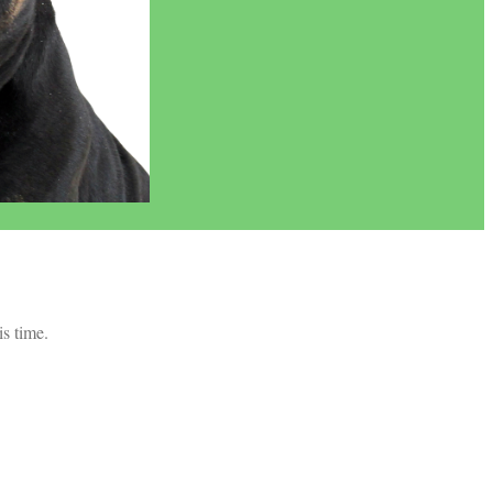
is time.