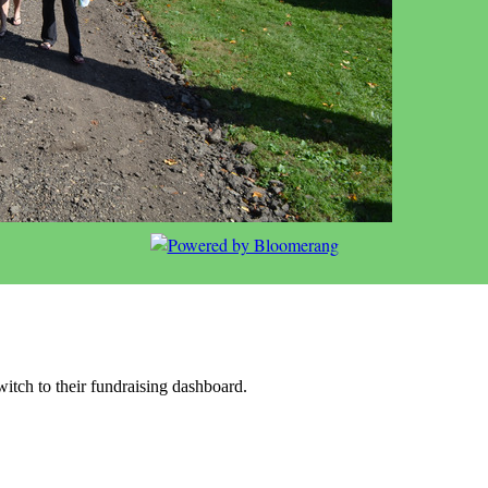
witch to their fundraising dashboard.