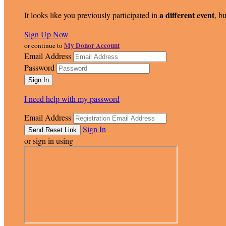
a different event
It looks like you previously participated in
, bu
Sign Up Now
My Donor Account
or continue to
Email Address
Password
I need help with my password
Email Address
Sign In
or sign in using