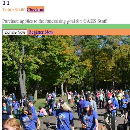


Total: $0.00
Checkout
CAHS Staff
Purchase applies to the fundraising goal for:
Register Now
Donate Now