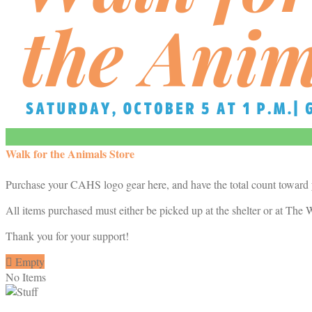
Walk for the Animals Store
Purchase your CAHS logo gear here, and have the total count toward
All items purchased must either be picked up at the shelter or at The W
Thank you for your support!

Empty
No Items