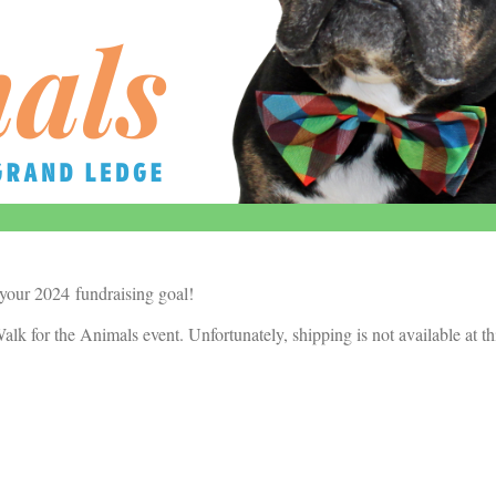
 your 2024 fundraising goal!
alk for the Animals event. Unfortunately, shipping is not available at th