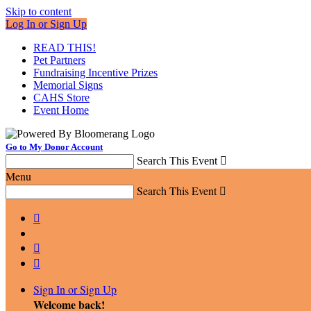
Skip to content
Log In or Sign Up
READ THIS!
Pet Partners
Fundraising Incentive Prizes
Memorial Signs
CAHS Store
Event Home
Go to My Donor Account
Search This Event

Menu
Search This Event




Sign In or Sign Up
Welcome back
!