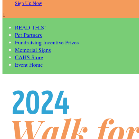
Sign Up Now

READ THIS!
Pet Partners
Fundraising Incentive Prizes
Memorial Signs
CAHS Store
Event Home