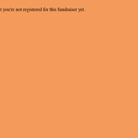
t you're not registered for this fundraiser yet.