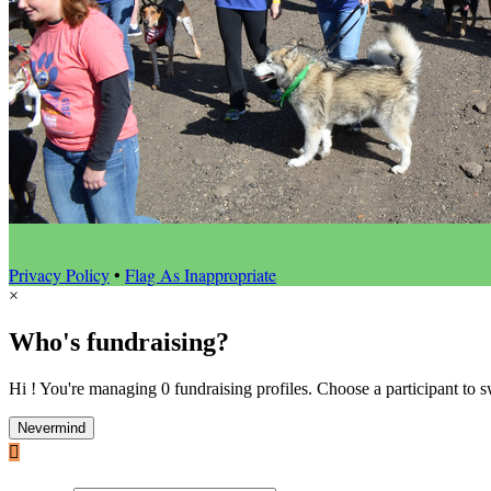
Privacy Policy
•
Flag As Inappropriate
×
Who's fundraising?
Hi ! You're managing 0 fundraising profiles. Choose a participant to s
Nevermind
