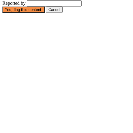
Reported by
Yes, flag this content.
Cancel