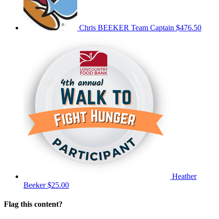
Chris BEEKER
Team Captain
$476.50
Heather
Beeker
$25.00
Flag this content?