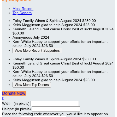
Most Recent
Top Donors
Foley Family Wines & Spirits
August 2024
$250.00
Keith Megginson
glad to help
August 2024
$25.00
Kenneth Leland
Great cause Chris! Best of luck!
August 2024
$50.00
Anonymous
July 2024
Kerri White
Happy to support your efforts for an important
cause!
July 2024
$26.50
View More Recent Supporters
Foley Family Wines & Spirits
August 2024
$250.00
Kenneth Leland
Great cause Chris! Best of luck!
August 2024
$50.00
Kerri White
Happy to support your efforts for an important
cause!
July 2024
$26.50
Keith Megginson
glad to help
August 2024
$25.00
View More Top Donors
Donate Now!

Width: (in pixels)
Height: (in pixels)
Place the following code wherever you would like it to appear on