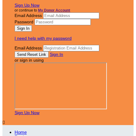
Sign Up Now
or continue to
My Donor Account
Email Address
Password
I need help with my password
Email Address
Sign In
or sign in using
Sign Up Now

Home