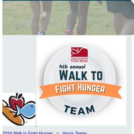
2024 Walk to Fight Hunger
○
Harris Teeter