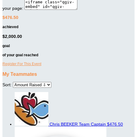
your page:
$476.50
achieved
$2,000.00
goal
of your goal reached
Register For This Event
My Teammates
Sort:
Chris BEEKER
Team Captain
$476.50