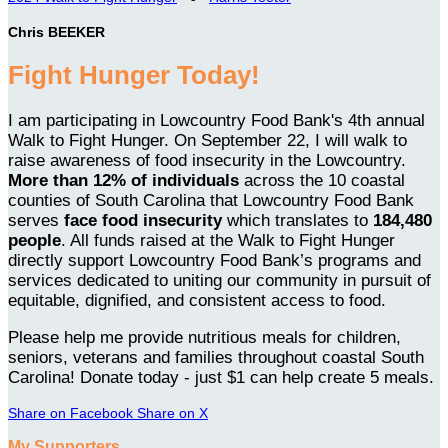
Chris BEEKER
Fight Hunger Today!
I am participating in Lowcountry Food Bank's 4th annual
Walk to Fight Hunger. On September 22, I will walk to
raise awareness of food insecurity in the Lowcountry.
More than 12% of individuals
across the 10 coastal
counties of South Carolina that Lowcountry Food Bank
serves
face food insecurity
which translates to
184,480
people
. All funds raised at the Walk to Fight Hunger
directly support Lowcountry Food Bank’s programs and
services dedicated to uniting our community in pursuit of
equitable, dignified, and consistent access to food.
Please help me provide nutritious meals for children,
seniors, veterans and families throughout coastal South
Carolina! Donate today - just $1 can help create 5 meals.
Share on Facebook
Share on X
My Supporters