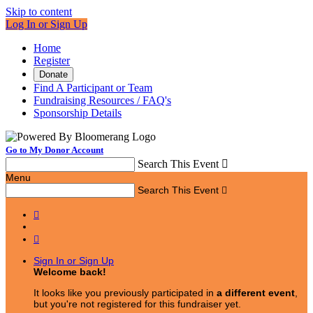
Skip to content
Log In or Sign Up
Home
Register
Donate
Find A Participant or Team
Fundraising Resources / FAQ's
Sponsorship Details
Go to My Donor Account
Search This Event

Menu
Search This Event



Sign In or Sign Up
Welcome back
!
It looks like you previously participated in
a different event
,
but you're not registered for this fundraiser yet.