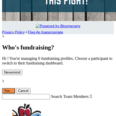
Privacy Policy
•
Flag As Inappropriate
×
Who's fundraising?
Hi ! You're managing 0 fundraising profiles. Choose a participant to
switch to their fundraising dashboard.
Nevermind
?
Yes,
.
Cancel
Search Team Members
