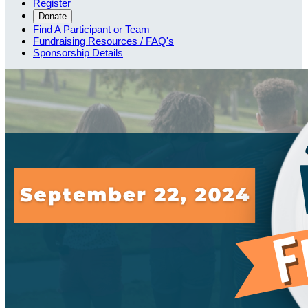
Register
Donate
Find A Participant or Team
Fundraising Resources / FAQ's
Sponsorship Details