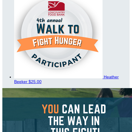
Heather
Beeker
$25.00