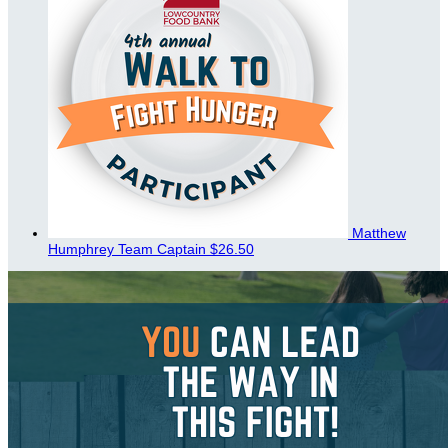
Matthew
Humphrey
Team Captain
$26.50