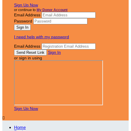
Sign Up Now
or continue to
My Donor Account
Email Address
Password
I need help with my password
Email Address
Sign In
or sign in using
Sign Up Now

Home