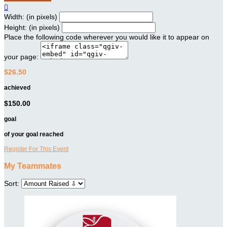

Width: (in pixels)
Height: (in pixels)
Place the following code wherever you would like it to appear on
your page:
$26.50
achieved
$150.00
goal
of your goal reached
Register For This Event
My Teammates
Sort: