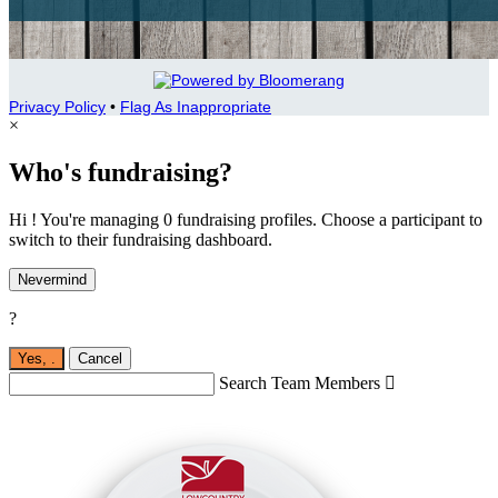
Privacy Policy
•
Flag As Inappropriate
×
Who's fundraising?
Hi ! You're managing 0 fundraising profiles. Choose a participant to
switch to their fundraising dashboard.
Nevermind
?
Yes,
.
Cancel
Search Team Members
