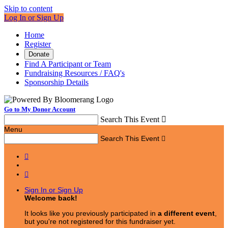
Skip to content
Log In or Sign Up
Home
Register
Donate
Find A Participant or Team
Fundraising Resources / FAQ's
Sponsorship Details
Go to My Donor Account
Search This Event

Menu
Search This Event



Sign In or Sign Up
Welcome back
!
It looks like you previously participated in
a different event
,
but you're not registered for this fundraiser yet.