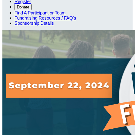
Register
Donate
Find A Participant or Team
Fundraising Resources / FAQ's
Sponsorship Details