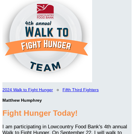
2024 Walk to Fight Hunger
○
Fifth Third Fighters
Matthew Humphrey
Fight Hunger Today!
I am participating in Lowcountry Food Bank's 4th annual
Walk to Fight Hunger. On September 22, I will walk to