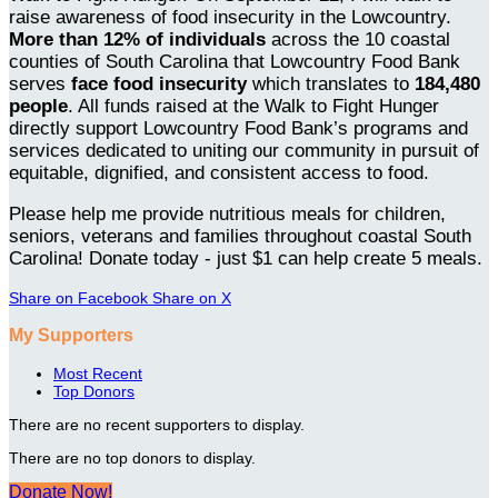
raise awareness of food insecurity in the Lowcountry.
More than 12% of individuals
across the 10 coastal
counties of South Carolina that Lowcountry Food Bank
serves
face food insecurity
which translates to
184,480
people
. All funds raised at the Walk to Fight Hunger
directly support Lowcountry Food Bank’s programs and
services dedicated to uniting our community in pursuit of
equitable, dignified, and consistent access to food.
Please help me provide nutritious meals for children,
seniors, veterans and families throughout coastal South
Carolina! Donate today - just $1 can help create 5 meals.
Share on Facebook
Share on X
My Supporters
Most Recent
Top Donors
There are no recent supporters to display.
There are no top donors to display.
Donate Now!