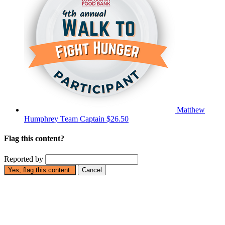
Matthew
Humphrey
Team Captain
$26.50
Flag this content?
Reported by
Yes, flag this content.
Cancel