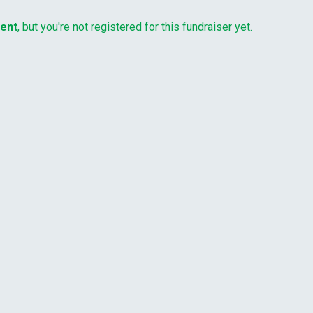
vent
, but you're not registered for this fundraiser yet.