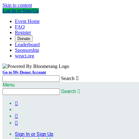
Skip to content
Log In or Sign Up
Event Home
FAQ
Register
Donate
Leaderboard
Sponsorship
weact.org
Go to My Donor Account
Search

Menu
Search




Sign In or Sign Up