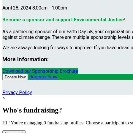
April 28, 2024 8:00am - 1:00pm
Become a sponsor and support Environmental Justice!
As a partnering sponsor of our Earth Day 5K, your organization 
against climate change. There are multiple sponsorship levels
We are always looking for ways to improve. If you have ideas 
More Information:
Download our Sponsorship Brochure
Register Now
Donate Now
Privacy Policy
×
Who's fundraising?
Hi ! You're managing 0 fundraising profiles. Choose a participant to s