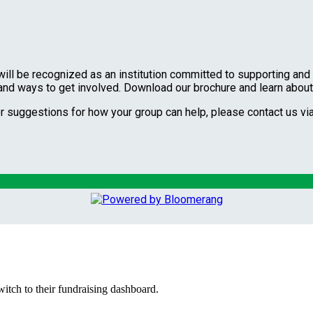
will be recognized as an institution committed to supporting and 
 and ways to get involved. Download our brochure and learn abou
or suggestions for how your group can help, please contact us v
witch to their fundraising dashboard.