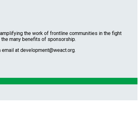
amplifying the work of frontline communities in the fight
t the many benefits of sponsorship.
ia email at development@weact.org.