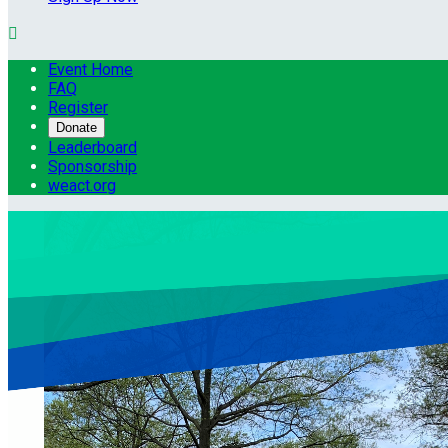

Event Home
FAQ
Register
Donate
Leaderboard
Sponsorship
weact.org