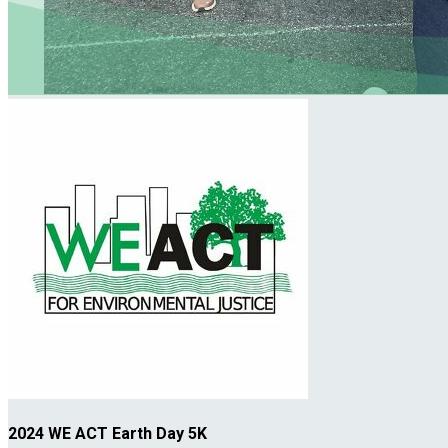
2024 WE ACT Earth Day 5K