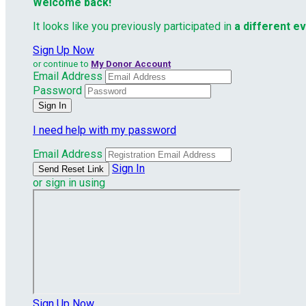
Welcome back
!
It looks like you previously participated in
a different e
Sign Up Now
or continue to
My Donor Account
Email Address
Password
I need help with my password
Email Address
Sign In
or sign in using
Sign Up Now