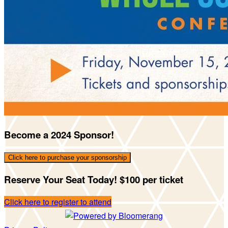
Become a 2024 Sponsor!
Click here to purchase your sponsorship
Reserve Your Seat Today! $100 per ticket
Click here to register to attend