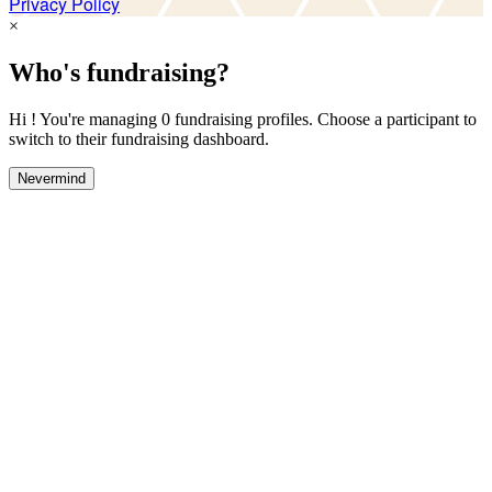
Privacy Policy
×
Who's fundraising?
Hi ! You're managing 0 fundraising profiles. Choose a participant to
switch to their fundraising dashboard.
Nevermind