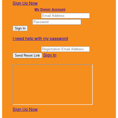
Sign Up Now
or continue to
My Donor Account
Email Address
Password
I need help with my password
Email Address
Sign In
or sign in using
Sign Up Now