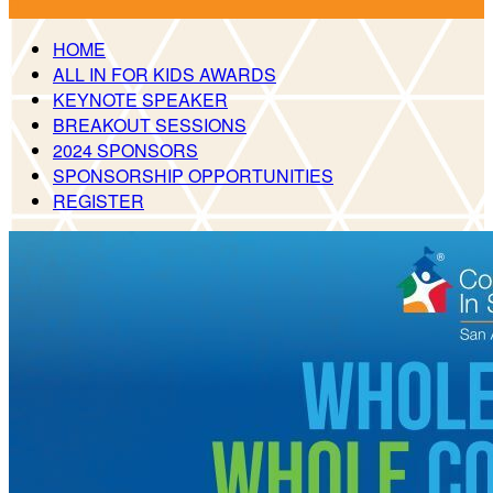

HOME
ALL IN FOR KIDS AWARDS
KEYNOTE SPEAKER
BREAKOUT SESSIONS
2024 SPONSORS
SPONSORSHIP OPPORTUNITIES
REGISTER