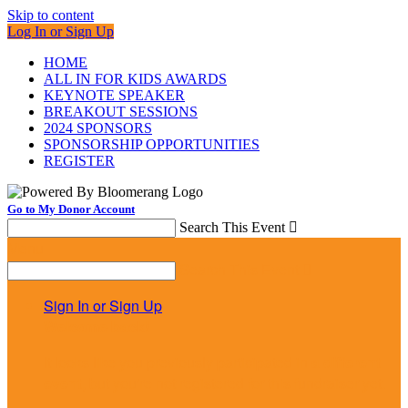
Skip to content
Log In or Sign Up
HOME
ALL IN FOR KIDS AWARDS
KEYNOTE SPEAKER
BREAKOUT SESSIONS
2024 SPONSORS
SPONSORSHIP OPPORTUNITIES
REGISTER
Go to My Donor Account
Search This Event

Menu
Search This Event

Sign In or Sign Up
Welcome back
!
It looks like you previously participated in
a different
event
, but you're not registered for this fundraiser yet.