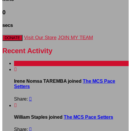
0
secs
Visit Our Store
JOIN MY TEAM
DONATE
Recent Activity

Irene Nomsa TAREMBA joined
The MCS Pace
Setters
Share:


William Staples joined
The MCS Pace Setters
Share:
