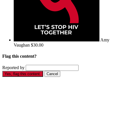
Amy
Vaughan
$30.00
Flag this content?
Reported by
Yes, flag this content.
Cancel