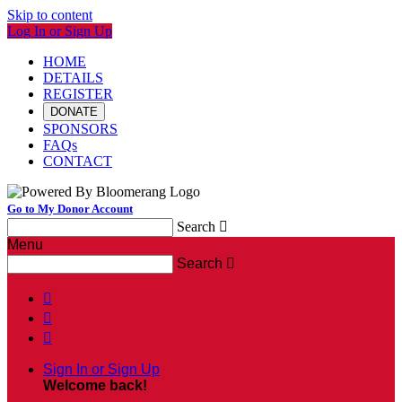
Skip to content
Log In or Sign Up
HOME
DETAILS
REGISTER
DONATE
SPONSORS
FAQs
CONTACT
Go to My Donor Account
Search

Menu
Search




Sign In or Sign Up
Welcome back
!