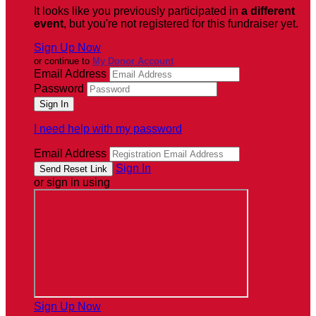
It looks like you previously participated in
a different
event
, but you're not registered for this fundraiser yet.
Sign Up Now
or continue to
My Donor Account
Email Address
Password
I need help with my password
Email Address
Sign In
or sign in using
Sign Up Now