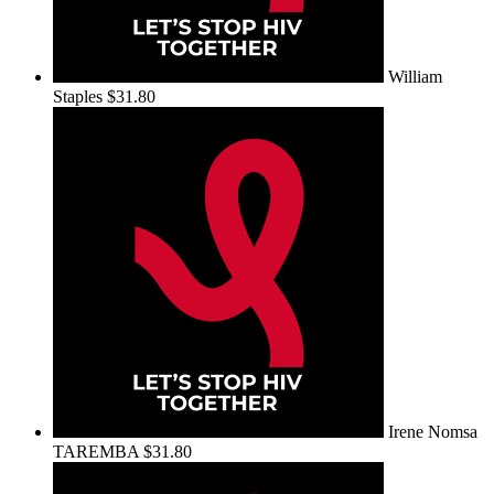
William
Staples
$31.80
Irene Nomsa
TAREMBA
$31.80