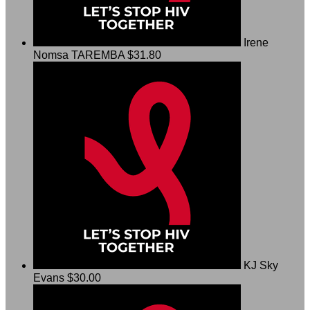
Irene
Nomsa TAREMBA
$31.80
KJ Sky
Evans
$30.00