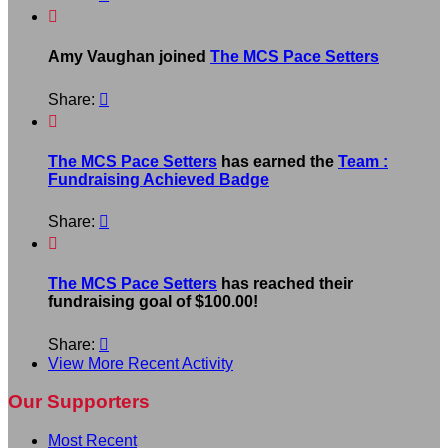

Amy Vaughan joined
The MCS Pace Setters
Share:


The MCS Pace Setters
has earned the
Team :
Fundraising Achieved Badge
Share:


The MCS Pace Setters
has reached their
fundraising goal of $100.00!
Share:

View More Recent Activity
Our Supporters
Most Recent