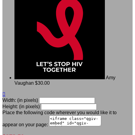
Amy
Vaughan
$30.00

Width: (in pixels)
Height: (in pixels)
Place the following code wherever you would like it to
appear on your page: