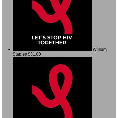
William
Staples
$31.80