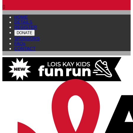

HOME
DETAILS
REGISTER
DONATE
SPONSORS
FAQs
CONTACT