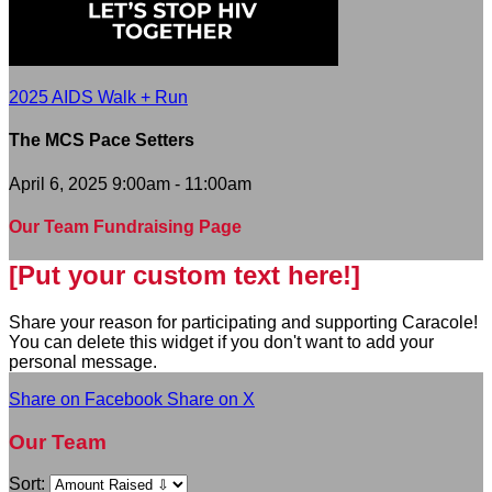
2025 AIDS Walk + Run
The MCS Pace Setters
April 6, 2025 9:00am - 11:00am
Our Team Fundraising Page
[Put your custom text here!]
Share your reason for participating and supporting Caracole!
You can delete this widget if you don't want to add your
personal message.
Share on Facebook
Share on X
Our Team
Sort: