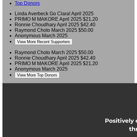
Top Donors
Linda Averbeck
Go Clara!
April 2025
PRIMO M MAKORE
April 2025
$21.20
Ronnie Choudhary
April 2025
$42.40
Raymond Choto
March 2025
$50.00
Anonymous
March 2025
View More Recent Supporters
Raymond Choto
March 2025
$50.00
Ronnie Choudhary
April 2025
$42.40
PRIMO M MAKORE
April 2025
$21.20
Anonymous
March 2025
View More Top Donors