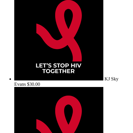
KJ Sky
Evans
$30.00