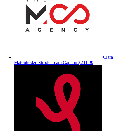
Clara
Matonhodze Strode
Team Captain
$211.90