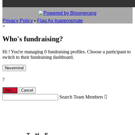
Privacy Policy
•
Flag As Inappropriate
×
Who's fundraising?
Hi ! You're managing 0 fundraising profiles. Choose a participant to
switch to their fundraising dashboard.
Nevermind
?
Yes,
.
Cancel
Search Team Members
