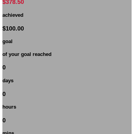
$378.50
achieved
$100.00
goal
of your goal reached
0
days
0
hours
0
mins