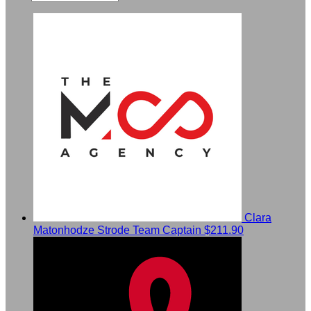
Clara
Matonhodze Strode
Team Captain
$211.90