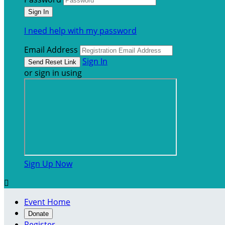
I need help with my password
Email Address
Sign In
or sign in using
Sign Up Now

Event Home
Donate
Register