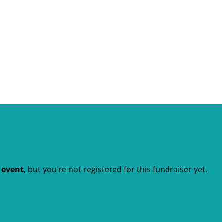
t event
, but you're not registered for this fundraiser yet.