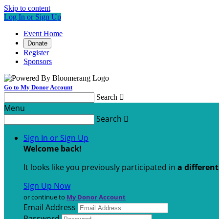
Skip to content
Log In or Sign Up
Event Home
Donate
Register
Sponsors
Go to My Donor Account
Search

Menu
Search

Sign In or Sign Up
Welcome back
!
It looks like you previously participated in
a differen
Sign Up Now
or continue to
My Donor Account
Email Address
Password