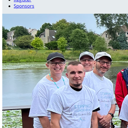
Sponsors