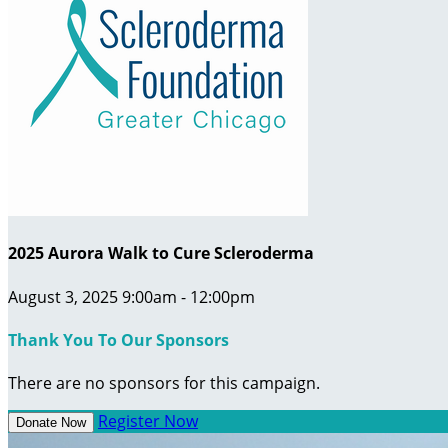
2025 Aurora Walk to Cure Scleroderma
August 3, 2025 9:00am - 12:00pm
Thank You To Our Sponsors
There are no sponsors for this campaign.
Register Now
Donate Now