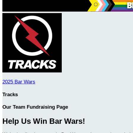
2025 Bar Wars
Tracks
Our Team Fundraising Page
Help Us Win Bar Wars!