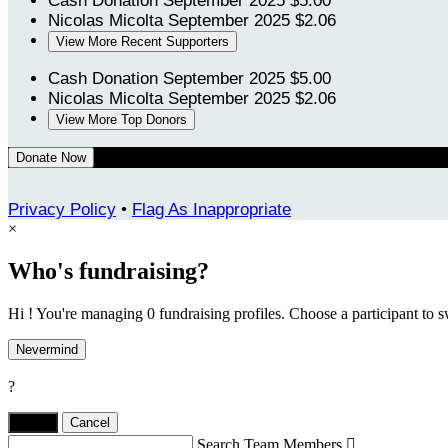
Cash Donation
September 2025
$5.00
Nicolas Micolta
September 2025
$2.06
View More Recent Supporters
Cash Donation
September 2025
$5.00
Nicolas Micolta
September 2025
$2.06
View More Top Donors
Donate Now
Privacy Policy
•
Flag As Inappropriate
×
Who's fundraising?
Hi ! You're managing 0 fundraising profiles. Choose a participant to s
Nevermind
?
Yes,
.
Cancel
Search Team Members
