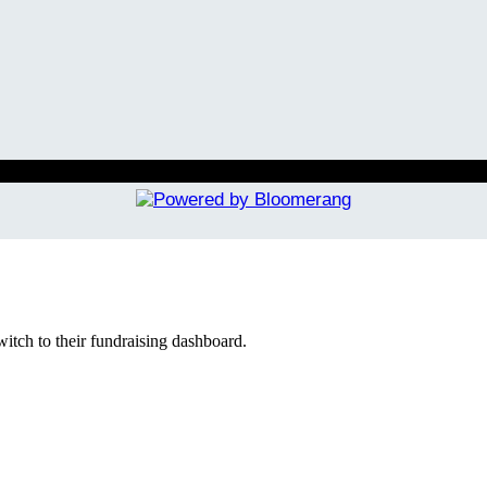
witch to their fundraising dashboard.