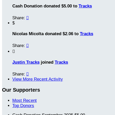
Cash Donation donated $5.00 to
Tracks
Share:

$
Nicolas Micolta donated $2.06 to
Tracks
Share:


Justin Tracks
joined
Tracks
Share:

View More Recent Activity
Our Supporters
Most Recent
Top Donors