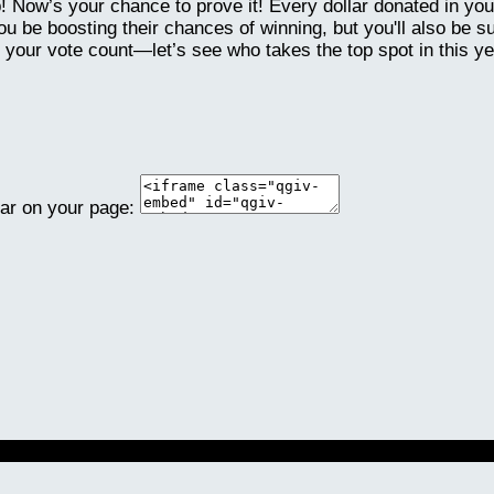
p! Now’s your chance to prove it! Every dollar donated in y
 be boosting their chances of winning, but you'll also be s
 your vote count—let’s see who takes the top spot in this y
ear on your page: