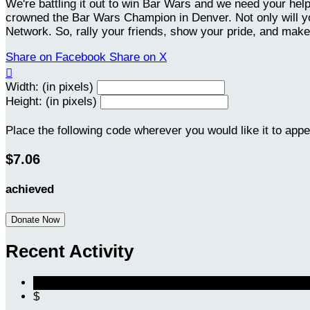
We're battling it out to win Bar Wars and we need your hel
crowned the Bar Wars Champion in Denver. Not only will you
Network. So, rally your friends, show your pride, and make
Share on Facebook
Share on X

Width: (in pixels)
Height: (in pixels)
Place the following code wherever you would like it to app
$7.06
achieved
Donate Now
Recent Activity
$