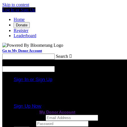
Skip to content
Log In or Sign Up
Home
Donate
Register
Leaderboard
Go to My Donor Account
Search

Menu
Search

Sign In or Sign Up
Welcome back
!
It looks like you previously participated in
a different
Sign Up Now
or continue to
My Donor Account
Email Address
Password