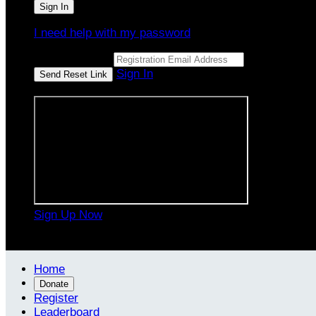
I need help with my password
Email Address
Sign In
or sign in using
Sign Up Now

Home
Donate
Register
Leaderboard