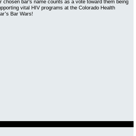
our chosen bar's name counts as a vote toward them being
upporting vital HIV programs at the Colorado Health
ear’s Bar Wars!