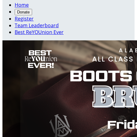
Home
Donate
Register
Team Leaderboard
Best ReYOUnion Ever