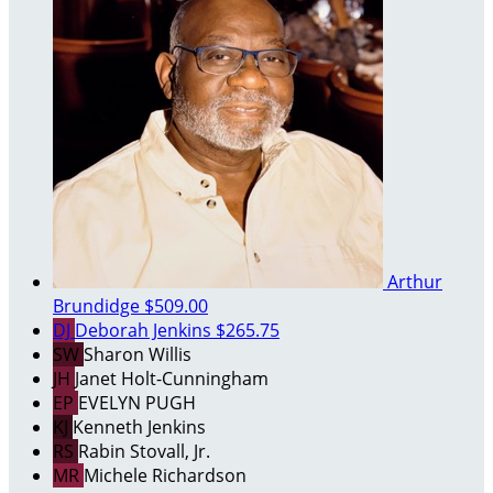
Arthur
Brundidge
$509.00
DJ
Deborah Jenkins
$265.75
SW
Sharon Willis
JH
Janet Holt-Cunningham
EP
EVELYN PUGH
KJ
Kenneth Jenkins
RS
Rabin Stovall, Jr.
MR
Michele Richardson