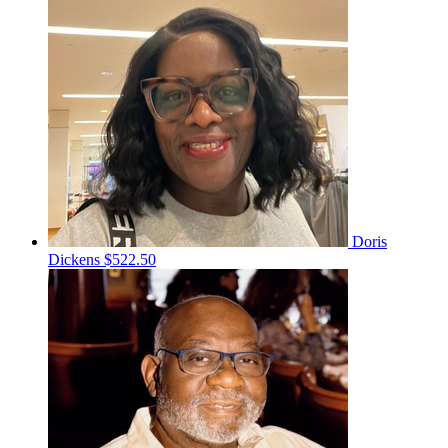
Doris
Dickens
$522.50