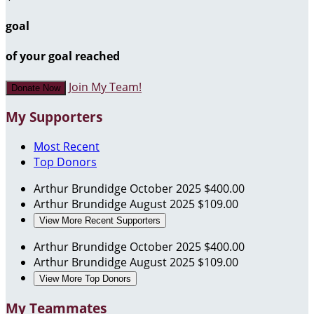
goal
of your goal reached
Join My Team!
Donate Now
My Supporters
Most Recent
Top Donors
Arthur Brundidge
October 2025
$400.00
Arthur Brundidge
August 2025
$109.00
View More Recent Supporters
Arthur Brundidge
October 2025
$400.00
Arthur Brundidge
August 2025
$109.00
View More Top Donors
My Teammates