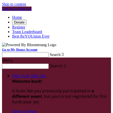
Skip to content
Log In or Sign Up
Home
Donate
Register
Team Leaderboard
Best ReYOUnion Ever
Go to My Donor Account
Search

Menu
Search

Sign In or Sign Up
Welcome back
!
It looks like you previously participated in
a
different event
, but you're not registered for this
fundraiser yet.
Sign Up Now