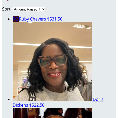
Sort:
RC
Ruby Chavers
$531.50
Doris
Dickens
$522.50