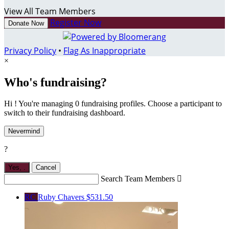
View All Team Members
Register Now
Donate Now
Privacy Policy
•
Flag As Inappropriate
×
Who's fundraising?
Hi ! You're managing 0 fundraising profiles. Choose a participant to
switch to their fundraising dashboard.
Nevermind
?
Yes,
.
Cancel
Search Team Members

RC
Ruby Chavers
$531.50