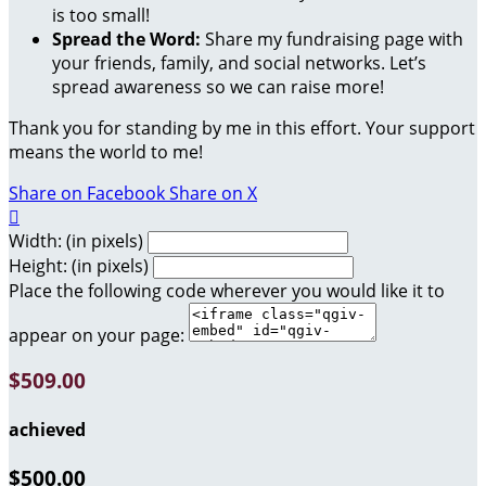
is too small!
Spread the Word:
Share my fundraising page with
your friends, family, and social networks. Let’s
spread awareness so we can raise more!
Thank you for standing by me in this effort. Your support
means the world to me!
Share on Facebook
Share on X

Width: (in pixels)
Height: (in pixels)
Place the following code wherever you would like it to
appear on your page:
$509.00
achieved
$500.00