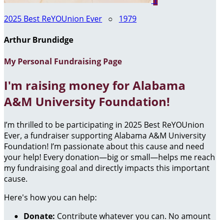
1
2025 Best ReYOUnion Ever
○
1979
Arthur Brundidge
My Personal Fundraising Page
I'm raising money for Alabama
A&M University Foundation!
I’m thrilled to be participating in 2025 Best ReYOUnion
Ever, a fundraiser supporting Alabama A&M University
Foundation! I’m passionate about this cause and need
your help! Every donation—big or small—helps me reach
my fundraising goal and directly impacts this important
cause.
Here's how you can help:
Donate:
Contribute whatever you can. No amount