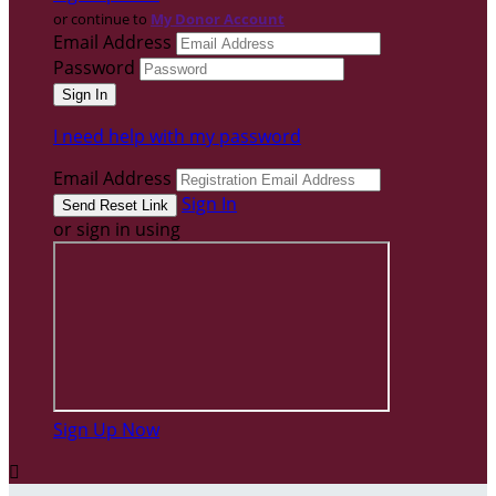
or continue to
My Donor Account
Email Address
Password
I need help with my password
Email Address
Sign In
or sign in using
Sign Up Now
