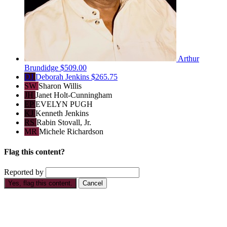
Arthur
Brundidge
$509.00
DJ
Deborah Jenkins
$265.75
SW
Sharon Willis
JH
Janet Holt-Cunningham
EP
EVELYN PUGH
KJ
Kenneth Jenkins
RS
Rabin Stovall, Jr.
MR
Michele Richardson
Flag this content?
Reported by
Yes, flag this content.
Cancel