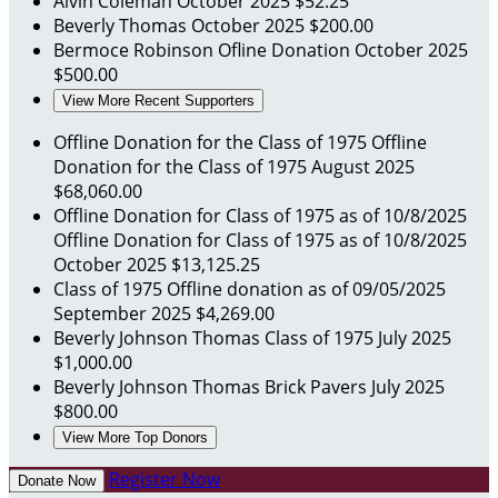
Alvin Coleman
October 2025
$52.25
Beverly Thomas
October 2025
$200.00
Bermoce Robinson
Ofline Donation
October 2025
$500.00
View More Recent Supporters
Offline Donation for the Class of 1975
Offline
Donation for the Class of 1975
August 2025
$68,060.00
Offline Donation for Class of 1975 as of 10/8/2025
Offline Donation for Class of 1975 as of 10/8/2025
October 2025
$13,125.25
Class of 1975
Offline donation as of 09/05/2025
September 2025
$4,269.00
Beverly Johnson Thomas
Class of 1975
July 2025
$1,000.00
Beverly Johnson Thomas
Brick Pavers
July 2025
$800.00
View More Top Donors
Register Now
Donate Now