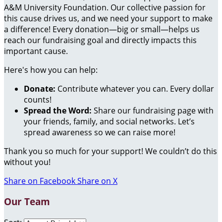
A&M University Foundation. Our collective passion for
this cause drives us, and we need your support to make
a difference! Every donation—big or small—helps us
reach our fundraising goal and directly impacts this
important cause.
Here's how you can help:
Donate:
Contribute whatever you can. Every dollar
counts!
Spread the Word:
Share our fundraising page with
your friends, family, and social networks. Let’s
spread awareness so we can raise more!
Thank you so much for your support! We couldn’t do this
without you!
Share on Facebook
Share on X
Our Team