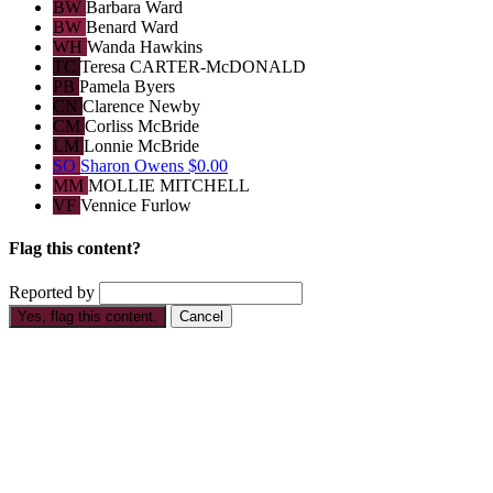
BW
Barbara Ward
BW
Benard Ward
WH
Wanda Hawkins
TC
Teresa CARTER-McDONALD
PB
Pamela Byers
CN
Clarence Newby
CM
Corliss McBride
LM
Lonnie McBride
SO
Sharon Owens
$0.00
MM
MOLLIE MITCHELL
VF
Vennice Furlow
Flag this content?
Reported by
Yes, flag this content.
Cancel