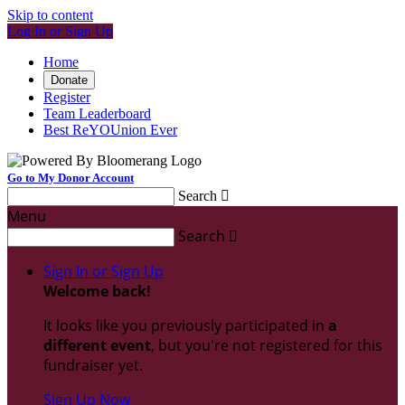
Skip to content
Log In or Sign Up
Home
Donate
Register
Team Leaderboard
Best ReYOUnion Ever
Go to My Donor Account
Search

Menu
Search

Sign In or Sign Up
Welcome back
!
It looks like you previously participated in
a
different event
, but you're not registered for this
fundraiser yet.
Sign Up Now