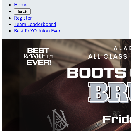
Home
Donate
Register
Team Leaderboard
Best ReYOUnion Ever