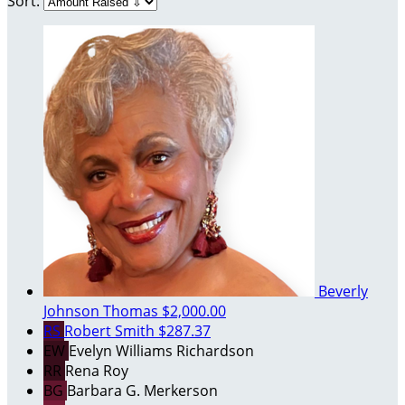
Sort:
Beverly
Johnson Thomas
$2,000.00
RS
Robert Smith
$287.37
EW
Evelyn Williams Richardson
RR
Rena Roy
BG
Barbara G. Merkerson