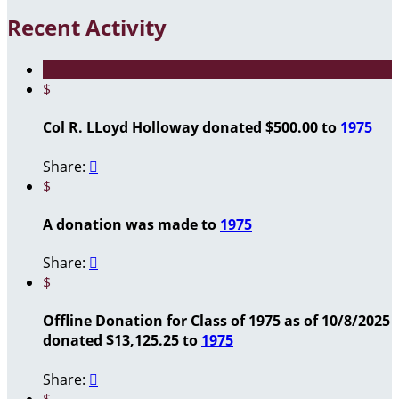
Recent Activity
$
Col R. LLoyd Holloway donated $500.00 to
1975
Share:

$
A donation was made to
1975
Share:

$
Offline Donation for Class of 1975 as of 10/8/2025
donated $13,125.25 to
1975
Share:

$