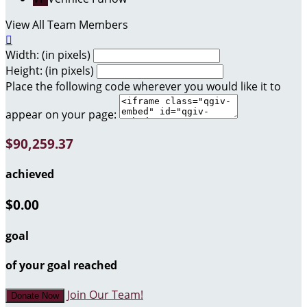
View All Team Members

Width: (in pixels)
Height: (in pixels)
Place the following code wherever you would like it to
appear on your page:
$90,259.37
achieved
$0.00
goal
of your goal reached
Join Our Team!
Donate Now