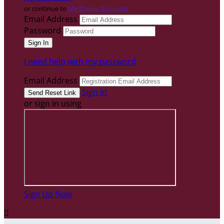
or continue to
My Donor Account
Email Address
Password
I need help with my password
Email Address
Sign In
or sign in using
Sign Up Now
