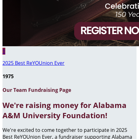
1
2025 Best ReYOUnion Ever
1975
Our Team Fundraising Page
We're raising money for Alabama
A&M University Foundation!
We're excited to come together to participate in 2025
Best ReYOUnion Ever, a fundraiser supporting Alabama