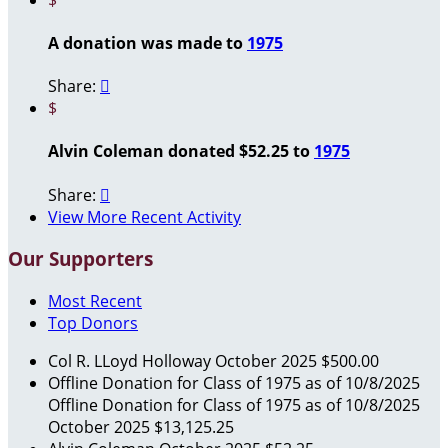
A donation was made to
1975
Share:

$
Alvin Coleman donated $52.25 to
1975
Share:

View More Recent Activity
Our Supporters
Most Recent
Top Donors
Col R. LLoyd Holloway
October 2025
$500.00
Offline Donation for Class of 1975 as of 10/8/2025
Offline Donation for Class of 1975 as of 10/8/2025
October 2025
$13,125.25