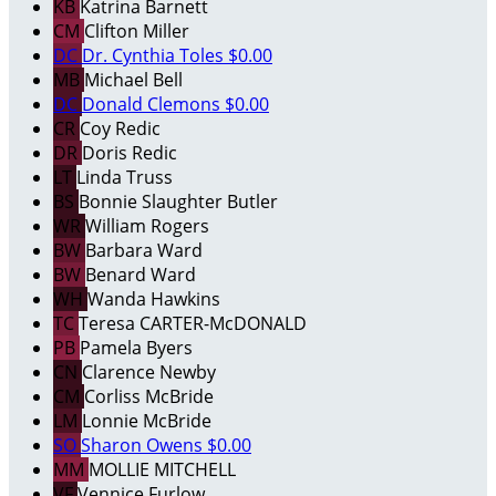
KB
Katrina Barnett
CM
Clifton Miller
DC
Dr. Cynthia Toles
$0.00
MB
Michael Bell
DC
Donald Clemons
$0.00
CR
Coy Redic
DR
Doris Redic
LT
Linda Truss
BS
Bonnie Slaughter Butler
WR
William Rogers
BW
Barbara Ward
BW
Benard Ward
WH
Wanda Hawkins
TC
Teresa CARTER-McDONALD
PB
Pamela Byers
CN
Clarence Newby
CM
Corliss McBride
LM
Lonnie McBride
SO
Sharon Owens
$0.00
MM
MOLLIE MITCHELL
VF
Vennice Furlow