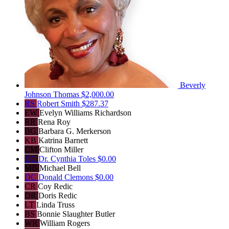
Beverly
Johnson Thomas
$2,000.00
RS
Robert Smith
$287.37
EW
Evelyn Williams Richardson
RR
Rena Roy
BG
Barbara G. Merkerson
KB
Katrina Barnett
CM
Clifton Miller
DC
Dr. Cynthia Toles
$0.00
MB
Michael Bell
DC
Donald Clemons
$0.00
CR
Coy Redic
DR
Doris Redic
LT
Linda Truss
BS
Bonnie Slaughter Butler
WR
William Rogers