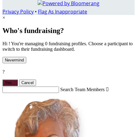
Privacy Policy
•
Flag As Inappropriate
×
Who's fundraising?
Hi ! You're managing 0 fundraising profiles. Choose a participant to
switch to their fundraising dashboard.
Nevermind
?
Yes,
.
Cancel
Search Team Members
