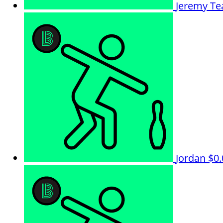
Jeremy
Te
Jordan
$0.