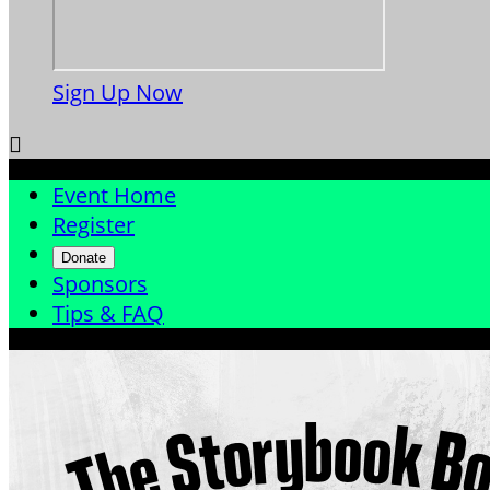
Sign Up Now

Event Home
Register
Donate
Sponsors
Tips & FAQ