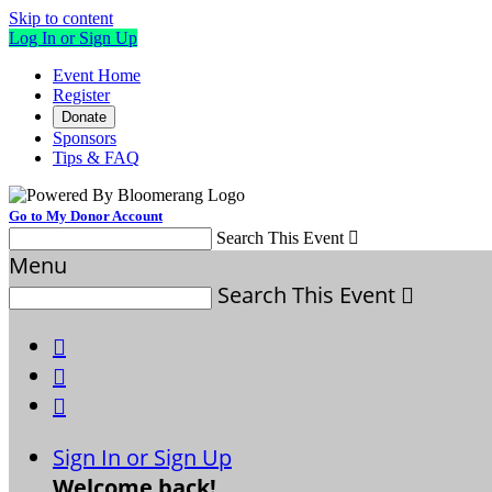
Skip to content
Log In or Sign Up
Event Home
Register
Donate
Sponsors
Tips & FAQ
Go to My Donor Account
Search This Event

Menu
Search This Event




Sign In or Sign Up
Welcome back
!