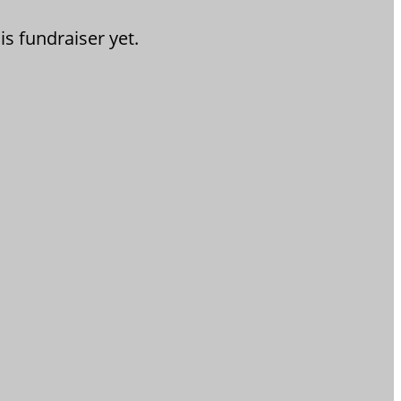
is fundraiser yet.