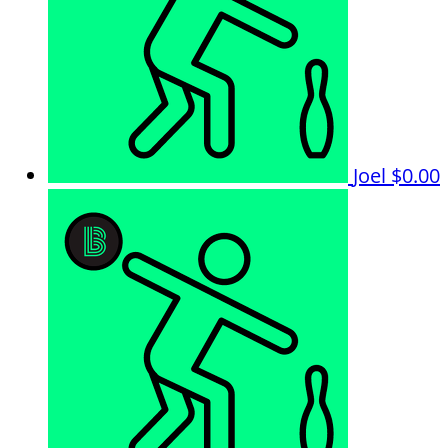
Joel
$0.00