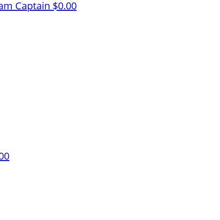
am Captain
$0.00
00