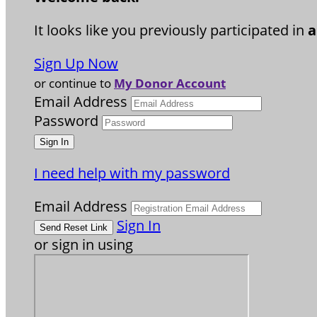
It looks like you previously participated in
a
Sign Up Now
or continue to
My Donor Account
Email Address
Password
I need help with my password
Email Address
Sign In
or sign in using