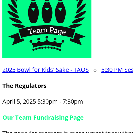
2025 Bowl for Kids' Sake - TAOS
○
5:30 PM Se
The Regulators
April 5, 2025 5:30pm - 7:30pm
Our Team Fundraising Page