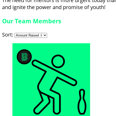
The need for mentors is more urgent today than 
and ignite the power and promise of youth!
Our Team Members
Sort: