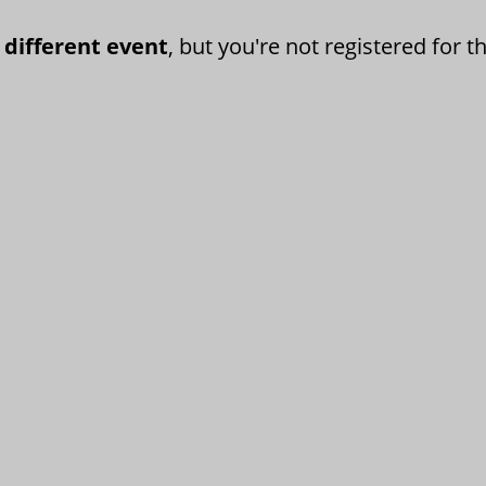
 different event
, but you're not registered for th