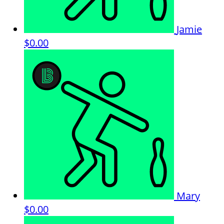
Jamie
$0.00
Mary
$0.00