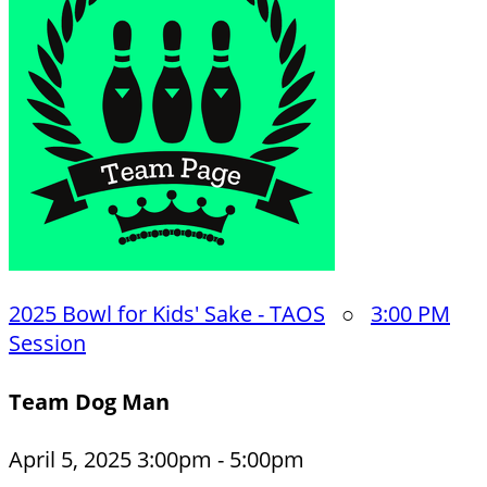
2025 Bowl for Kids' Sake - TAOS
○
3:00 PM
Session
Team Dog Man
April 5, 2025 3:00pm - 5:00pm