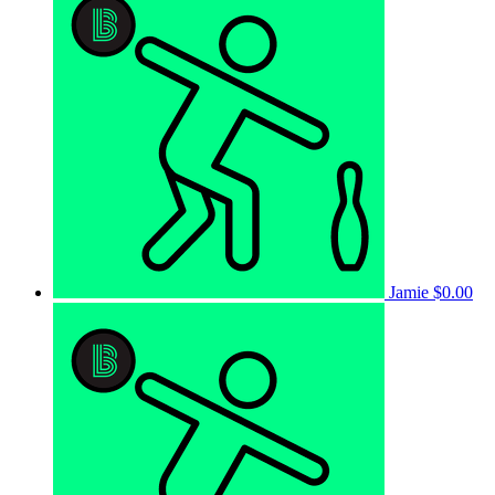
Jamie
$0.00