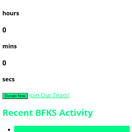
hours
0
mins
0
secs
Join Our Team!
Donate Now
Recent BFKS Activity