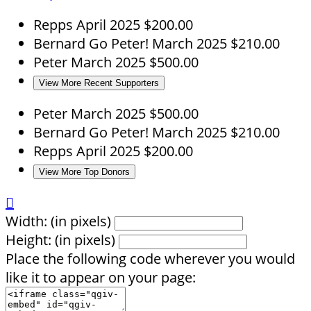
Repps
April 2025
$200.00
Bernard
Go Peter!
March 2025
$210.00
Peter
March 2025
$500.00
View More Recent Supporters
Peter
March 2025
$500.00
Bernard
Go Peter!
March 2025
$210.00
Repps
April 2025
$200.00
View More Top Donors

Width: (in pixels)
Height: (in pixels)
Place the following code wherever you would
like it to appear on your page: