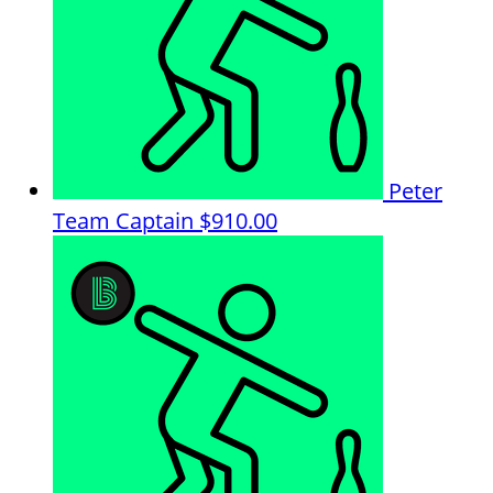
Peter
Team Captain
$910.00