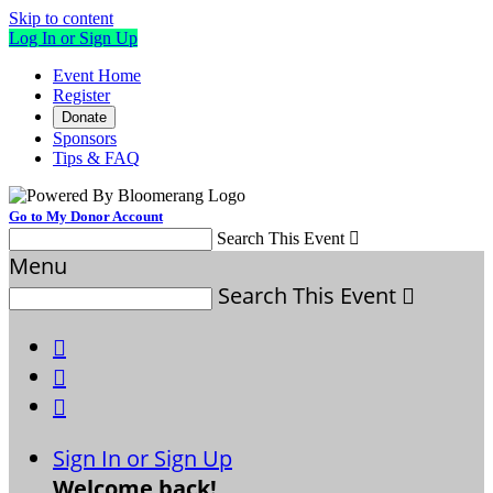
Skip to content
Log In or Sign Up
Event Home
Register
Donate
Sponsors
Tips & FAQ
Go to My Donor Account
Search This Event

Menu
Search This Event




Sign In or Sign Up
Welcome back
!