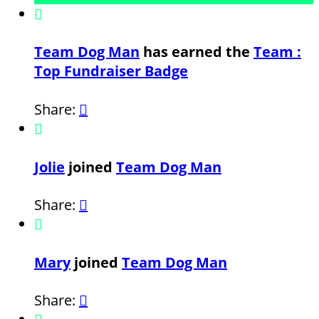

Team Dog Man
has earned the
Team :
Top Fundraiser Badge
Share:


Jolie
joined
Team Dog Man
Share:


Mary
joined
Team Dog Man
Share:
