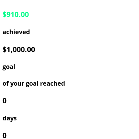
$910.00
achieved
$1,000.00
goal
of your goal reached
0
days
0