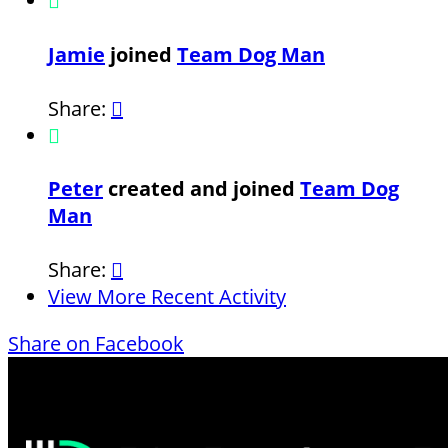

Jamie
joined
Team Dog Man
Share:


Peter
created and joined
Team Dog
Man
Share:

View More Recent Activity
Share on Facebook