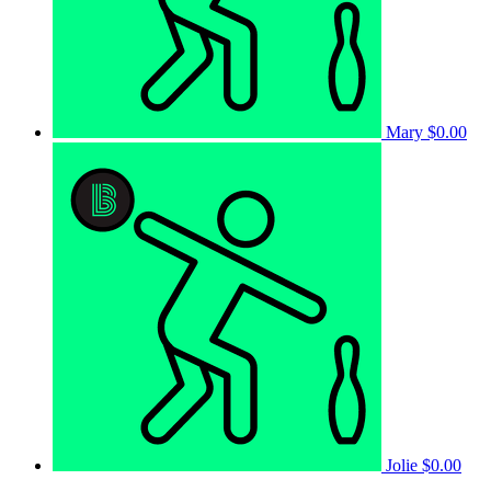
Mary
$0.00
Jolie
$0.00