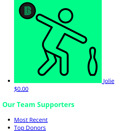
Jolie
$0.00
Our Team Supporters
Most Recent
Top Donors