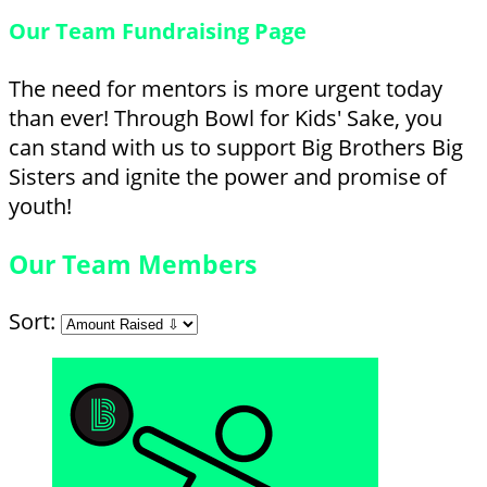
Our Team Fundraising Page
The need for mentors is more urgent today
than ever! Through Bowl for Kids' Sake, you
can stand with us to support Big Brothers Big
Sisters and ignite the power and promise of
youth!
Our Team Members
Sort: