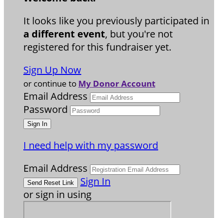
It looks like you previously participated in
a different event
, but you're not
registered for this fundraiser yet.
Sign Up Now
or continue to
My Donor Account
Email Address
Password
I need help with my password
Email Address
Sign In
or sign in using