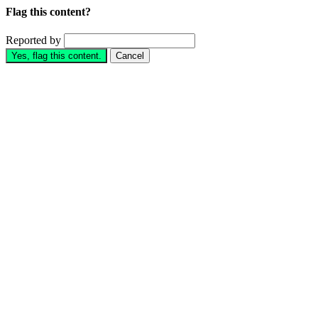
Flag this content?
Reported by
Yes, flag this content.
Cancel