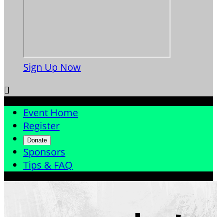
Sign Up Now

Event Home
Register
Donate
Sponsors
Tips & FAQ