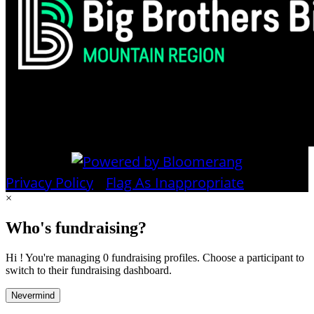
Privacy Policy
•
Flag As Inappropriate
×
Who's fundraising?
Hi ! You're managing 0 fundraising profiles. Choose a participant to
switch to their fundraising dashboard.
Nevermind