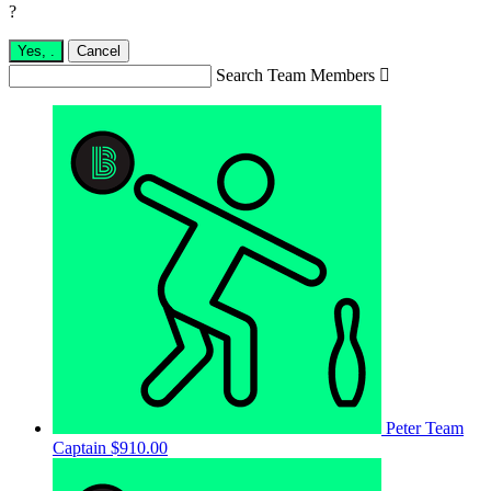
?
Yes,
.
Cancel
Search Team Members

Peter
Team
Captain
$910.00