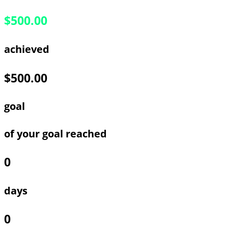
$500.00
achieved
$500.00
goal
of your goal reached
0
days
0