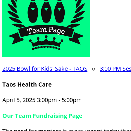
2025 Bowl for Kids' Sake - TAOS
○
3:00 PM Se
Taos Health Care
April 5, 2025 3:00pm - 5:00pm
Our Team Fundraising Page