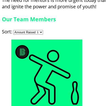
The need for mentors is more urgent today than 
and ignite the power and promise of youth!
Our Team Members
Sort: