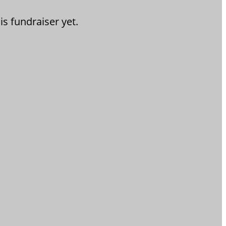
is fundraiser yet.