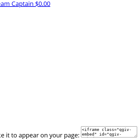
eam Captain
$0.00
e it to appear on your page: