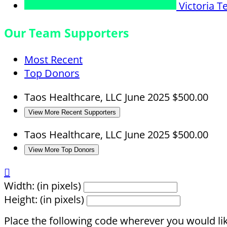
Victoria
T
Our Team Supporters
Most Recent
Top Donors
Taos Healthcare, LLC
June 2025
$500.00
View More Recent Supporters
Taos Healthcare, LLC
June 2025
$500.00
View More Top Donors

Width: (in pixels)
Height: (in pixels)
Place the following code wherever you would lik