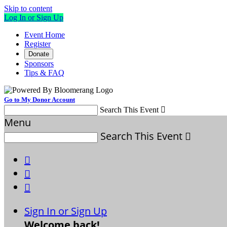
Skip to content
Log In or Sign Up
Event Home
Register
Donate
Sponsors
Tips & FAQ
Go to My Donor Account
Search This Event

Menu
Search This Event




Sign In or Sign Up
Welcome back
!