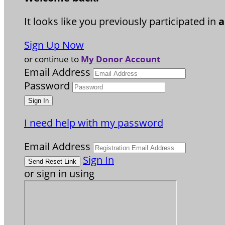
It looks like you previously participated in
a
Sign Up Now
or continue to
My Donor Account
Email Address
Password
I need help with my password
Email Address
Sign In
or sign in using