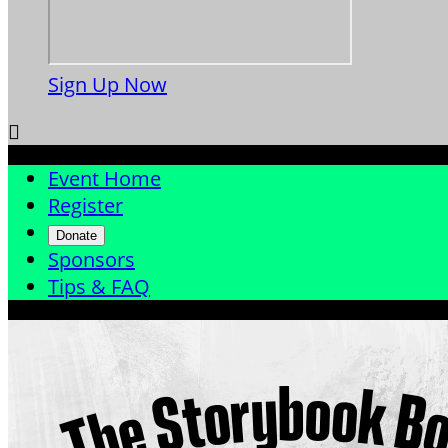
Sign Up Now

Event Home
Register
Donate
Sponsors
Tips & FAQ