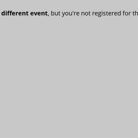
 different event
, but you're not registered for th