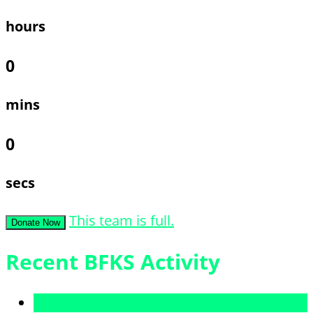
hours
0
mins
0
secs
This team is full.
Donate Now
Recent BFKS Activity