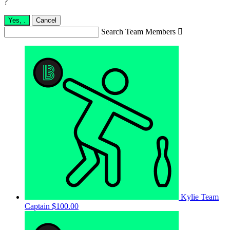
?
Yes,
.
Cancel
Search Team Members

Kylie
Team
Captain
$100.00