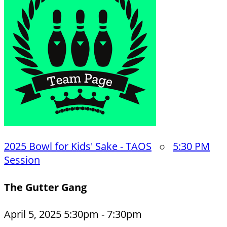
2025 Bowl for Kids' Sake - TAOS
○
5:30 PM
Session
The Gutter Gang
April 5, 2025 5:30pm - 7:30pm