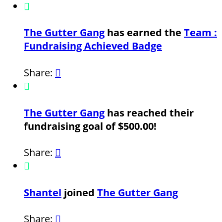

The Gutter Gang
has earned the
Team :
Fundraising Achieved Badge
Share:


The Gutter Gang
has reached their
fundraising goal of $500.00!
Share:


Shantel
joined
The Gutter Gang
Share:
