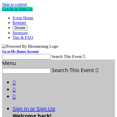
Skip to content
Log In or Sign Up
Event Home
Register
Donate
Sponsors
Tips & FAQ
Go to My Donor Account
Search This Event

Menu
Search This Event




Sign In or Sign Up
Welcome back
!