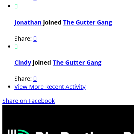

Jonathan
joined
The Gutter Gang
Share:


Cindy
joined
The Gutter Gang
Share:

View More Recent Activity
Share on Facebook