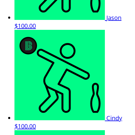
Jason
$100.00
Cindy
$100.00