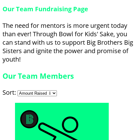
Our Team Fundraising Page
The need for mentors is more urgent today
than ever! Through Bowl for Kids' Sake, you
can stand with us to support Big Brothers Big
Sisters and ignite the power and promise of
youth!
Our Team Members
Sort: