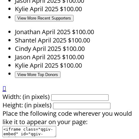
Jason
April 2025
$100.00
Kylie
April 2025
$100.00
View More Recent Supporters
Jonathan
April 2025
$100.00
Shantel
April 2025
$100.00
Cindy
April 2025
$100.00
Jason
April 2025
$100.00
Kylie
April 2025
$100.00
View More Top Donors

Width: (in pixels)
Height: (in pixels)
Place the following code wherever you would
like it to appear on your page: