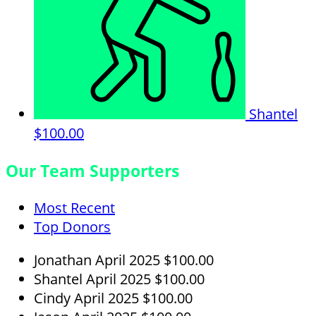
Shantel
$100.00
Our Team Supporters
Most Recent
Top Donors
Jonathan
April 2025
$100.00
Shantel
April 2025
$100.00
Cindy
April 2025
$100.00