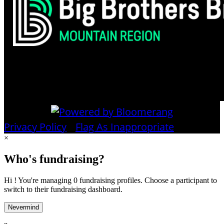
Privacy Policy
•
Flag As Inappropriate
×
Who's fundraising?
Hi ! You're managing 0 fundraising profiles. Choose a participant to
switch to their fundraising dashboard.
Nevermind