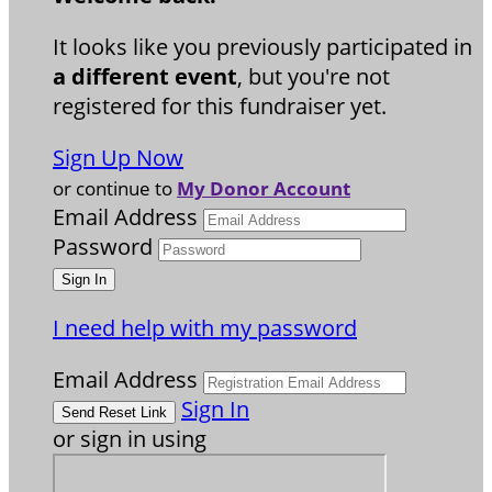
It looks like you previously participated in
a different event
, but you're not
registered for this fundraiser yet.
Sign Up Now
or continue to
My Donor Account
Email Address
Password
I need help with my password
Email Address
Sign In
or sign in using