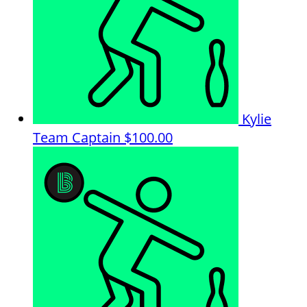
Kylie
Team Captain
$100.00