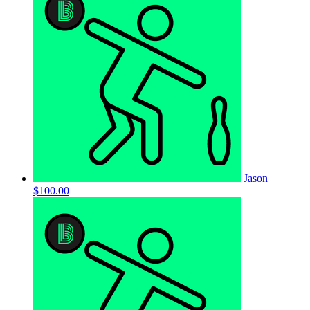
Jason
$100.00