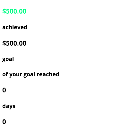
$500.00
achieved
$500.00
goal
of your goal reached
0
days
0