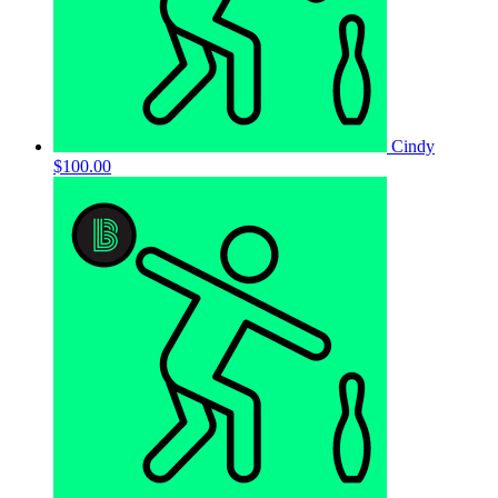
Cindy
$100.00