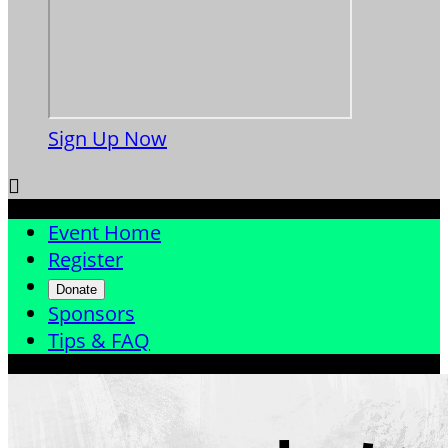
Sign Up Now

Event Home
Register
Donate
Sponsors
Tips & FAQ