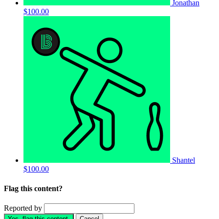
Jonathan
$100.00
Shantel
$100.00
Flag this content?
Reported by
Yes, flag this content.
Cancel