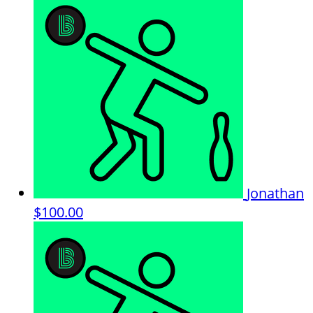
Jonathan
$100.00