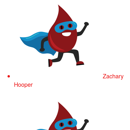
Zachary
Hooper