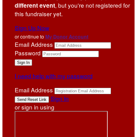
, but you're not registered for
different event
this fundraiser yet.
Sign Up Now
or continue to
My Donor Account
Email Address
Password
I need help with my password
Email Address
Sign In
or sign in using