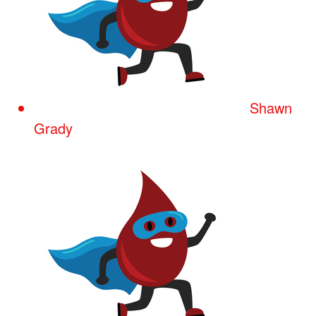
Shawn
Grady