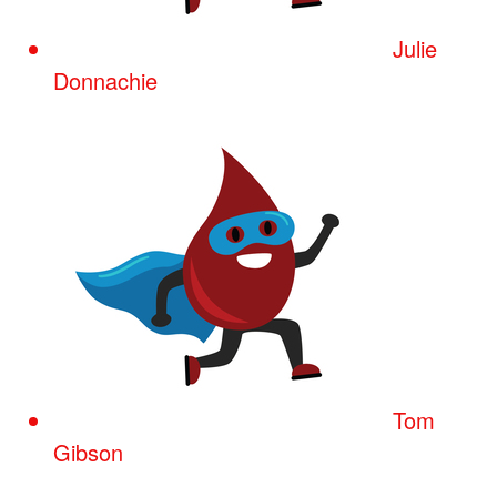
Julie
Donnachie
Tom
Gibson