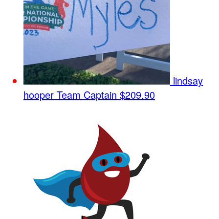
lindsay
hooper
Team Captain
$209.90