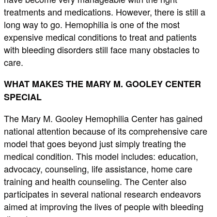
treatments and medications. However, there is still a
long way to go. Hemophilia is one of the most
expensive medical conditions to treat and patients
with bleeding disorders still face many obstacles to
care.
WHAT MAKES THE MARY M. GOOLEY CENTER
SPECIAL
The Mary M. Gooley Hemophilia Center has gained
national attention because of its comprehensive care
model that goes beyond just simply treating the
medical condition. This model includes: education,
advocacy, counseling, life assistance, home care
training and health counseling. The Center also
participates in several national research endeavors
aimed at improving the lives of people with bleeding