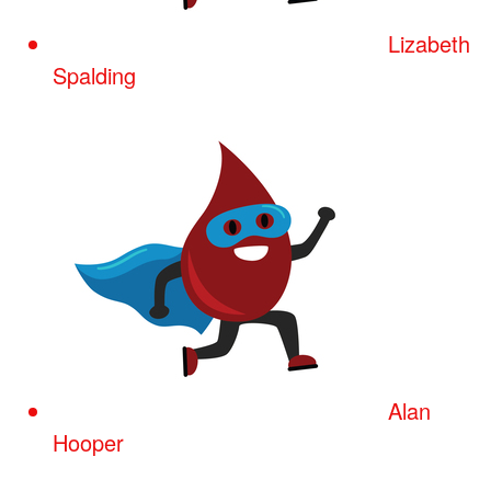
Lizabeth
Spalding
Alan
Hooper