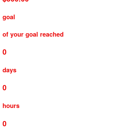
goal
of your goal reached
0
days
0
hours
0