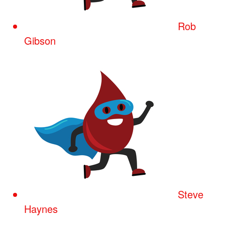
Rob
Gibson
Steve
Haynes