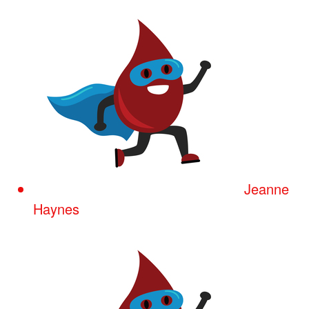
Jeanne
Haynes