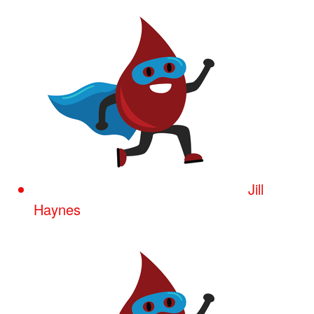
Jill
Haynes