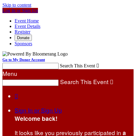
Skip to content
Log In or Sign Up
Event Home
Event Details
Register
Donate
Sponsors
Go to My Donor Account
Search This Event

Menu
Search This Event


Sign In or Sign Up
Welcome back
!
It looks like you previously participated in
a