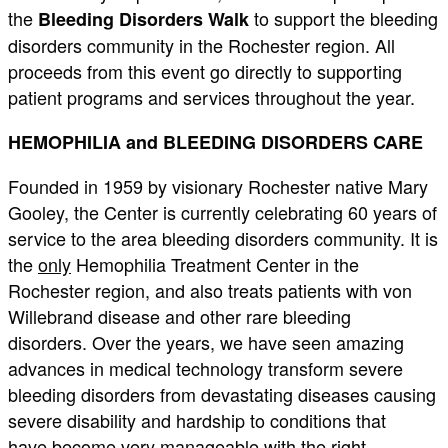
the
to support the bleeding
Bleeding Disorders Walk
disorders community in the Rochester region. All
proceeds from this event go directly to supporting
patient programs and services throughout the year.
HEMOPHILIA and BLEEDING DISORDERS CARE
Founded in 1959 by visionary Rochester native Mary
Gooley, the Center is currently celebrating 60 years of
service to the area bleeding disorders community. It is
the
only
Hemophilia Treatment Center in the
Rochester region, and also treats patients with von
Willebrand disease and other rare bleeding
disorders. Over the years, we have seen amazing
advances in medical technology transform severe
bleeding disorders from devastating diseases causing
severe disability and hardship to conditions that
have become very manageable with the right