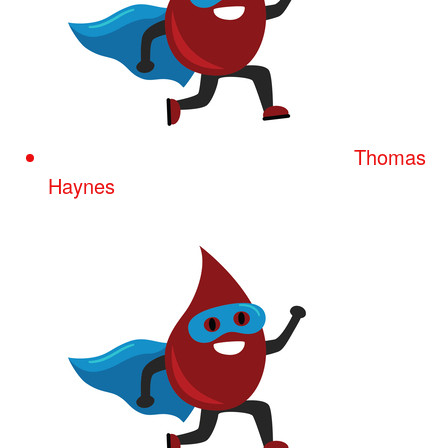
Thomas
Haynes