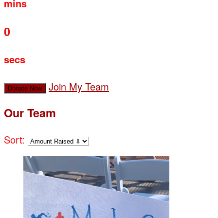
mins
0
secs
Join My Team
Donate Now
Our Team
Sort: