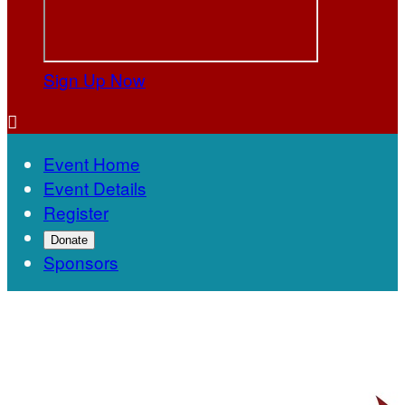
Sign Up Now

Event Home
Event Details
Register
Donate
Sponsors