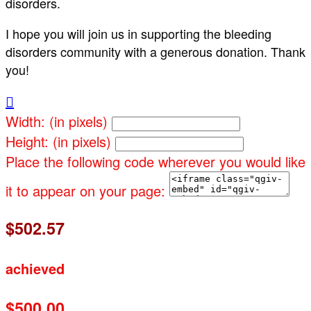
disorders.
I hope you will join us in supporting the bleeding
disorders community with a generous donation. Thank
you!

Width: (in pixels)
Height: (in pixels)
Place the following code wherever you would like
it to appear on your page:
$502.57
achieved
$500.00