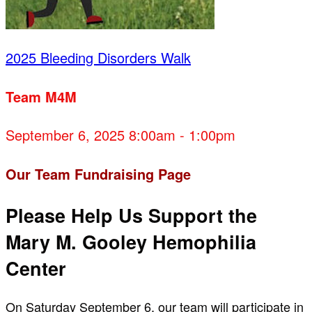
2025 Bleeding Disorders Walk
Team M4M
September 6, 2025 8:00am - 1:00pm
Our Team Fundraising Page
Please Help Us Support the
Mary M. Gooley Hemophilia
Center
On Saturday September 6, our team will participate in