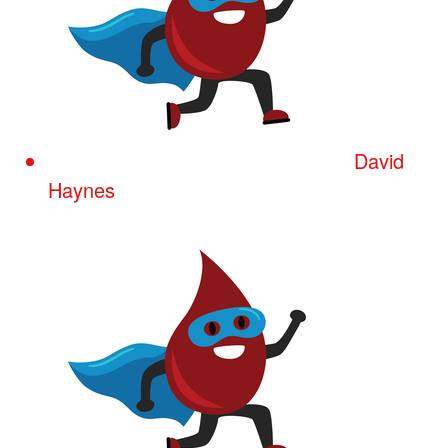
David
Haynes