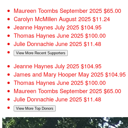
Maureen Toombs
September 2025
$65.00
Carolyn McMillen
August 2025
$11.24
Jeanne Haynes
July 2025
$104.95
Thomas Haynes
June 2025
$100.00
Julie Donnachie
June 2025
$11.48
View More Recent Supporters
Jeanne Haynes
July 2025
$104.95
James and Mary Hooper
May 2025
$104.95
Thomas Haynes
June 2025
$100.00
Maureen Toombs
September 2025
$65.00
Julie Donnachie
June 2025
$11.48
View More Top Donors