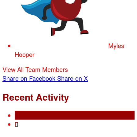
Myles
Hooper
View All Team Members
Share on Facebook
Share on X
Recent Activity
