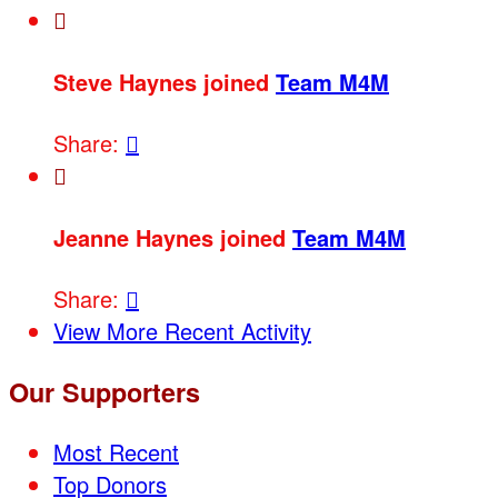

Steve Haynes joined
Team M4M
Share:


Jeanne Haynes joined
Team M4M
Share:

View More Recent Activity
Our Supporters
Most Recent
Top Donors