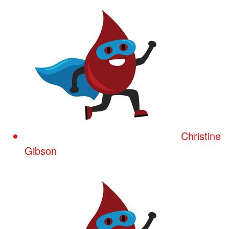
Christine
Gibson