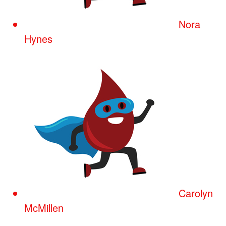
Nora
Hynes
Carolyn
McMillen