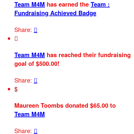
Team M4M
has earned the
Team :
Fundraising Achieved Badge
Share:


Team M4M
has reached their fundraising
goal of $500.00!
Share:

$
Maureen Toombs donated $65.00 to
Team M4M
Share:
