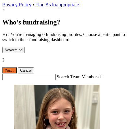
Privacy Policy
•
Flag As Inappropriate
×
Who's fundraising?
Hi ! You're managing 0 fundraising profiles. Choose a participant to
switch to their fundraising dashboard.
Nevermind
?
Yes,
.
Cancel
Search Team Members
