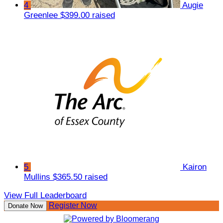
4
Augie
Greenlee
$399.00 raised
5
Kairon
Mullins
$365.50 raised
View Full Leaderboard
Register Now
Donate Now