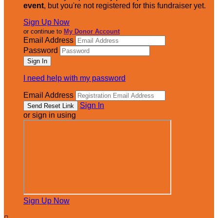
event
, but you're not registered for this fundraiser yet.
Sign Up Now
or continue to
My Donor Account
Email Address
Password
I need help with my password
Email Address
Sign In
or sign in using
Sign Up Now