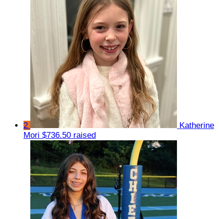
2
Katherine
Mori
$736.50 raised