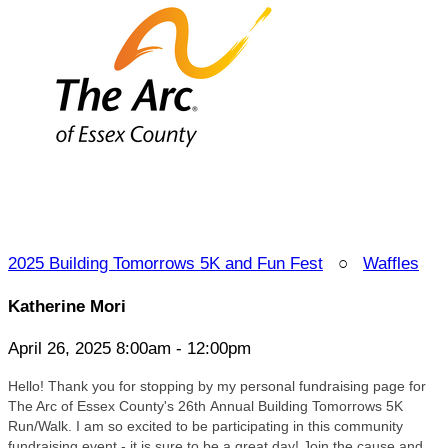
2025 Building Tomorrows 5K and Fun Fest
○
Waffles
Katherine Mori
April 26, 2025 8:00am - 12:00pm
Hello! Thank you for stopping by my personal fundraising page for
The Arc of Essex County's 26
th Annual Building Tomorrows 5K
Run/Walk. I am so excited to be participating in this community
fundraising event - it is sure to be a great day! Join the cause and