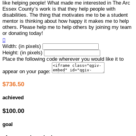
like helping people! What made me interested in The Arc
Essex County’s work is that they help people with
disabilities. The thing that motivates me to be a student
mentor is thinking about how happy it makes me to help
others. Please help me to help others by joining my team
or donating today!

Width: (in pixels)
Height: (in pixels)
Place the following code wherever you would like it to
appear on your page:
$736.50
achieved
$100.00
goal