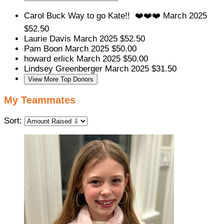
Carol Buck
Way to go Kate!! ❤️❤️❤️
March 2025
$52.50
Laurie Davis
March 2025
$52.50
Pam Boon
March 2025
$50.00
howard erlick
March 2025
$50.00
Lindsey Greenberger
March 2025
$31.50
View More Top Donors
My Teammates
Sort: