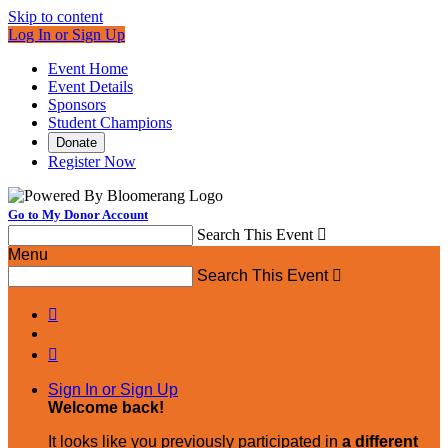
Skip to content
Log In or Sign Up
Event Home
Event Details
Sponsors
Student Champions
Donate
Register Now
Go to My Donor Account
Search This Event

Menu
Search This Event



Sign In or Sign Up
Welcome back
!
It looks like you previously participated in
a different