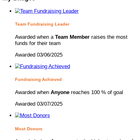
Team Fundraising Leader
Awarded when a
Team Member
raises the most
funds for their team
Awarded 03/06/2025
Fundraising Achieved
Awarded when
Anyone
reaches 100 % of goal
Awarded 03/07/2025
Most Donors