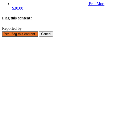
Erin Mori
$30.00
Flag this content?
Reported by
Yes, flag this content.
Cancel