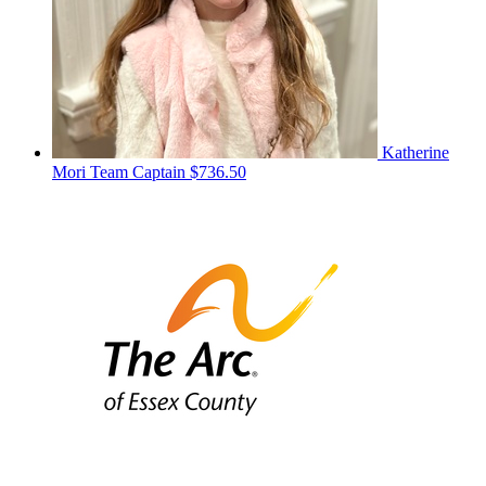
Katherine
Mori
Team Captain
$736.50