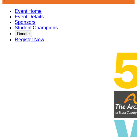

Event Home
Event Details
Sponsors
Student Champions
Donate
Register Now