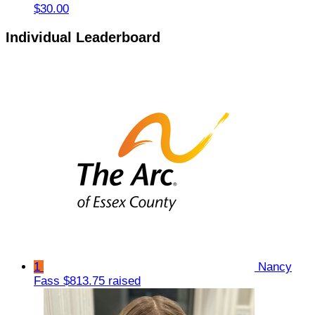
$30.00
Individual Leaderboard
1
Nancy
Fass
$813.75 raised