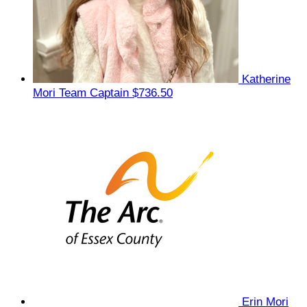
Katherine
Mori
Team Captain
$736.50
Erin Mori