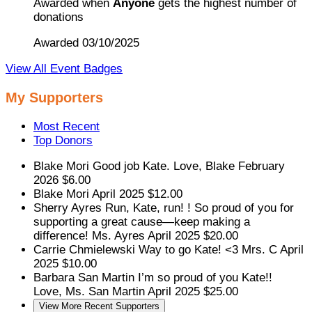
Awarded when
Anyone
gets the highest number of
donations
Awarded 03/10/2025
View All Event Badges
My Supporters
Most Recent
Top Donors
Blake Mori
Good job Kate. Love, Blake
February
2026
$6.00
Blake Mori
April 2025
$12.00
Sherry Ayres
Run, Kate, run! ! So proud of you for
supporting a great cause—keep making a
difference! Ms. Ayres
April 2025
$20.00
Carrie Chmielewski
Way to go Kate! <3 Mrs. C
April
2025
$10.00
Barbara San Martin
I’m so proud of you Kate!!
Love, Ms. San Martin
April 2025
$25.00
View More Recent Supporters