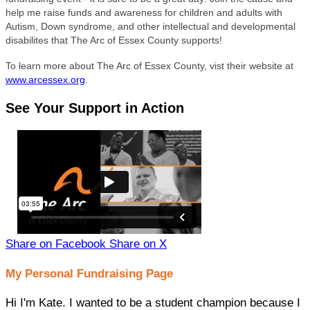
help me raise funds and awareness for children and adults with
Autism, Down syndrome, and other intellectual and developmental
disabilites that The Arc of Essex County supports!
To learn more about The Arc of Essex County, vist their website at
www.arcessex.org
.
See Your Support in Action
Share on Facebook
Share on X
My Personal Fundraising Page
Hi I'm Kate. I wanted to be a student champion because I