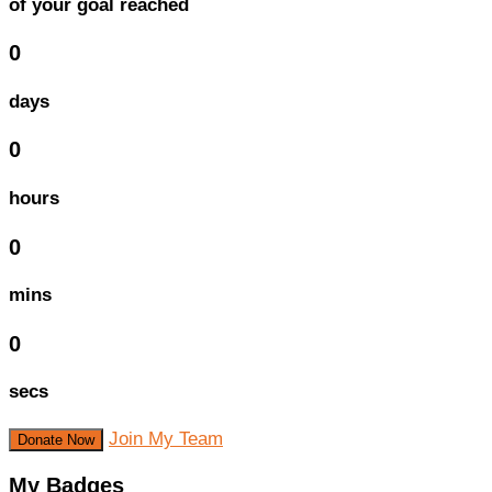
of your goal reached
0
days
0
hours
0
mins
0
secs
Join My Team
Donate Now
My Badges