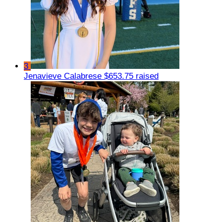
3
Jenavieve Calabrese
$653.75 raised