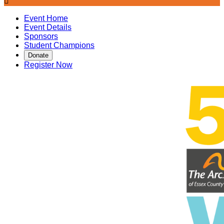

Event Home
Event Details
Sponsors
Student Champions
Donate
Register Now