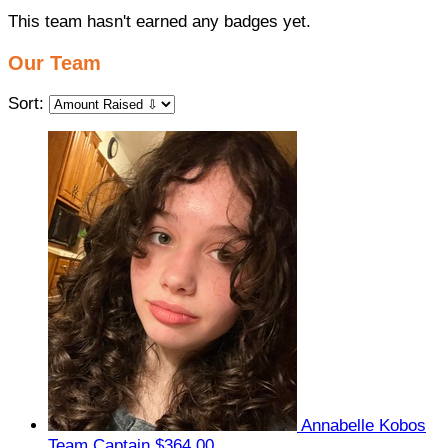
This team hasn't earned any badges yet.
Our Team
Sort:
Annabelle Kobos
Team Captain
$364.00