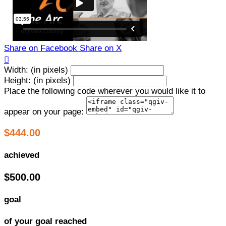
Share on Facebook
Share on X

Width: (in pixels)
Height: (in pixels)
Place the following code wherever you would like it to
appear on your page:
$444.00
achieved
$500.00
goal
of your goal reached