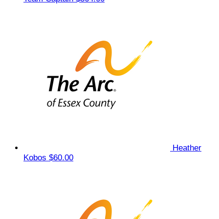
Heather
Kobos
$60.00