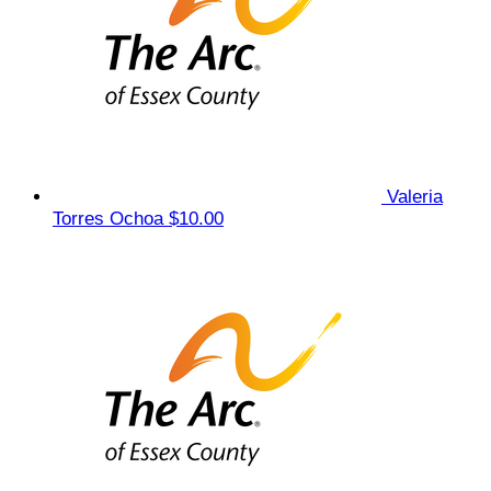
Valeria
Torres Ochoa
$10.00