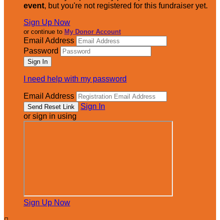
event
, but you're not registered for this fundraiser yet.
Sign Up Now
or continue to
My Donor Account
Email Address
Password
I need help with my password
Email Address
Sign In
or sign in using
Sign Up Now