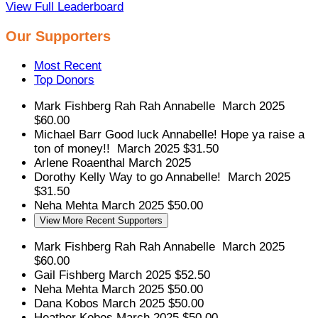
View Full Leaderboard
Our Supporters
Most Recent
Top Donors
Mark Fishberg
Rah Rah Annabelle
March 2025
$60.00
Michael Barr
Good luck Annabelle! Hope ya raise a
ton of money!!
March 2025
$31.50
Arlene Roaenthal
March 2025
Dorothy Kelly
Way to go Annabelle!
March 2025
$31.50
Neha Mehta
March 2025
$50.00
View More Recent Supporters
Mark Fishberg
Rah Rah Annabelle
March 2025
$60.00
Gail Fishberg
March 2025
$52.50
Neha Mehta
March 2025
$50.00
Dana Kobos
March 2025
$50.00
Heather Kobos
March 2025
$50.00