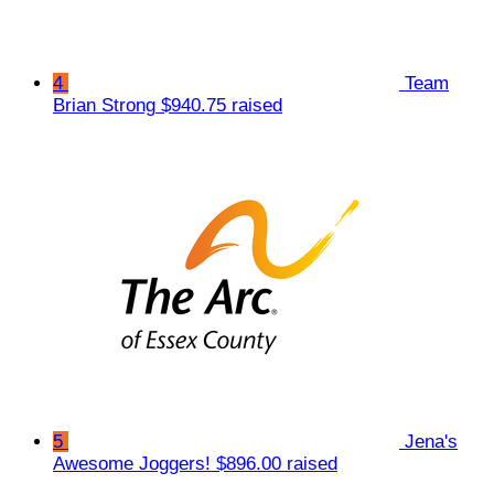
4
Team
Brian Strong
$940.75 raised
5
Jena's
Awesome Joggers!
$896.00 raised