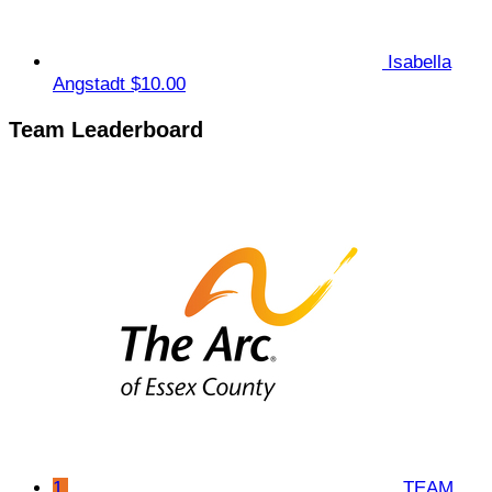
Isabella
Angstadt
$10.00
Team Leaderboard
1
TEAM.