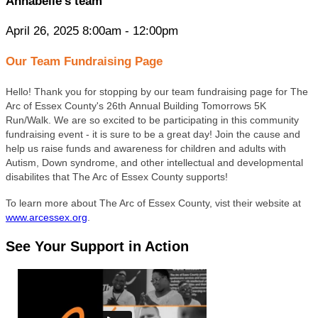
Annabelle’s team
April 26, 2025 8:00am - 12:00pm
Our Team Fundraising Page
Hello! Thank you for stopping by our team fundraising page for The
Arc of Essex County's 26th Annual Building Tomorrows 5K
Run/Walk. We are so excited to be participating in this community
fundraising event - it is sure to be a great day! Join the cause and
help us raise funds and awareness for children and adults with
Autism, Down syndrome, and other intellectual and developmental
disabilites that The Arc of Essex County supports!
To learn more about The Arc of Essex County, vist their website at
www.arcessex.org
.
See Your Support in Action