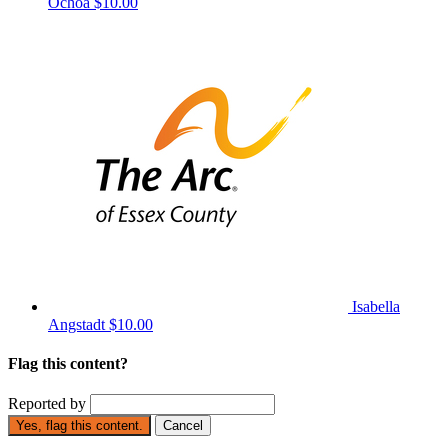
Ochoa
$10.00
Isabella
Angstadt
$10.00
Flag this content?
Reported by
Yes, flag this content.
Cancel