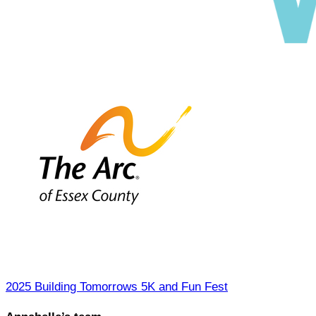
2025 Building Tomorrows 5K and Fun Fest