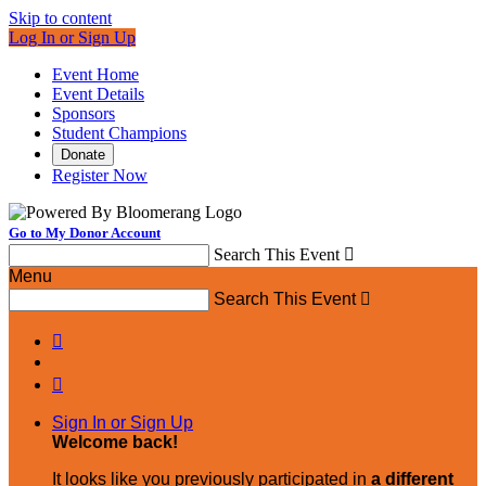
Skip to content
Log In or Sign Up
Event Home
Event Details
Sponsors
Student Champions
Donate
Register Now
Go to My Donor Account
Search This Event

Menu
Search This Event



Sign In or Sign Up
Welcome back
!
It looks like you previously participated in
a different