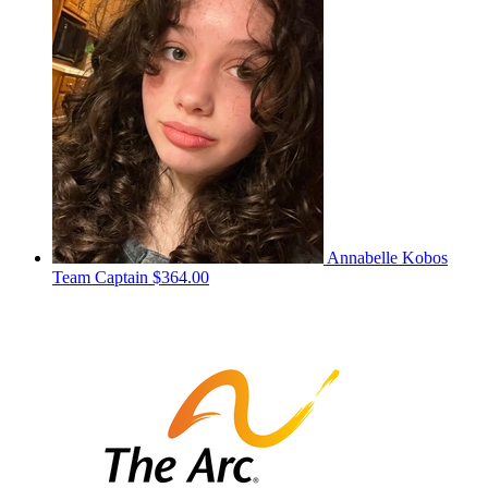
Annabelle Kobos
Team Captain
$364.00