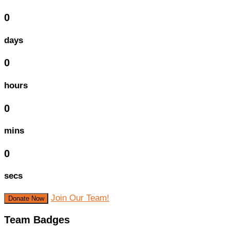
0
days
0
hours
0
mins
0
secs
Join Our Team!
Donate Now
Team Badges