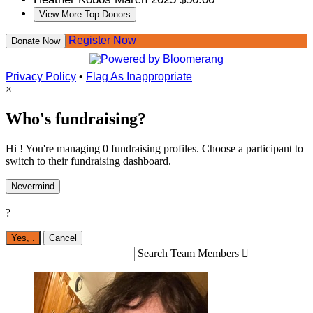
View More Top Donors
Register Now
Donate Now
Privacy Policy
•
Flag As Inappropriate
×
Who's fundraising?
Hi ! You're managing 0 fundraising profiles. Choose a participant to
switch to their fundraising dashboard.
Nevermind
?
Yes,
.
Cancel
Search Team Members
