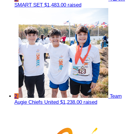
SMART SET
$1,483.00 raised
2
Team
Augie Chiefs United
$1,238.00 raised