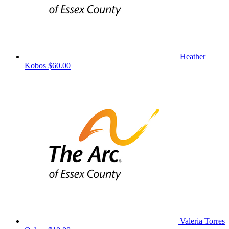
Heather
Kobos
$60.00
Valeria Torres