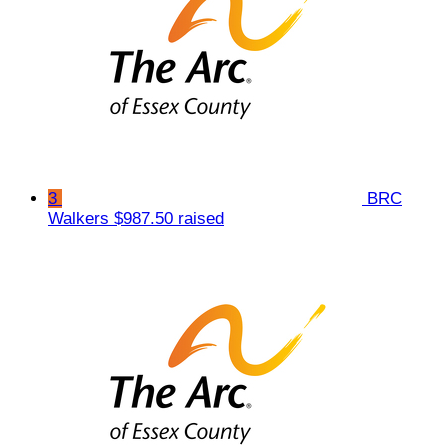
3
BRC
Walkers
$987.50 raised