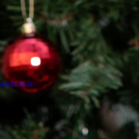
hroer
$1,305.39