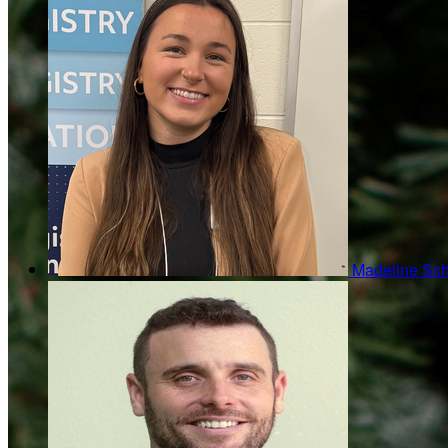
Madeline Sc