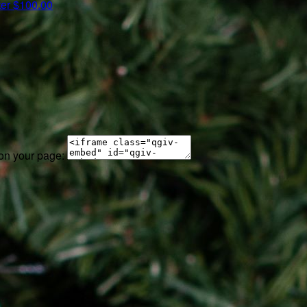
ter
$100.00
 on your page: