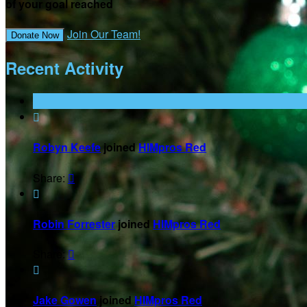
of your goal reached
Join Our Team!
Donate Now
Recent Activity

Robyn Keefe
joined
HIMpros Red
Share:


Robin Forrester
joined
HIMpros Red
Share:


Jake Gowen
joined
HIMpros Red