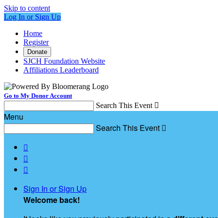
Skip to content
Log In or Sign Up
Home
Register
Donate
SJCH Foundation Website
Affiliations Leaderboard
Go to My Donor Account
Search This Event

Menu
Search This Event




Sign In or Sign Up
Welcome back
!