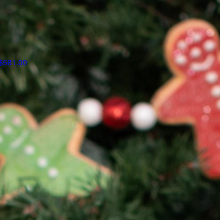
$581.00