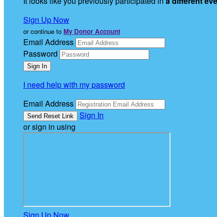
It looks like you previously participated in
a different ev
Sign Up Now
or continue to
My Donor Account
Email Address
Password
I need help with my password
Email Address
Sign In
or sign in using
Sign Up Now