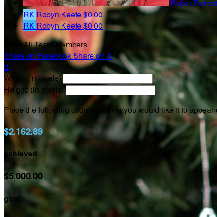
Robin Forres
RK
Robyn Keefe
$0.00
RK
Robyn Keefe
$0.00
View All Team Members
Share on Facebook
Share on X

Width: (in pixels)
Height: (in pixels)
Place the following code wherever you would like it to appear
$2,162.89
achieved
$5,000.00
goal