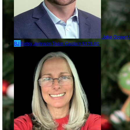
Jake Gowen
BJ
Betsy Johnson
Team Captain
$176.50