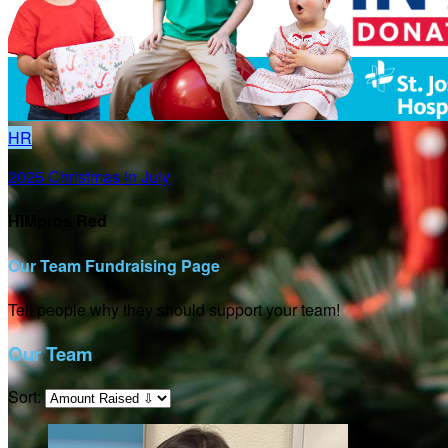
HR
2025 Christmas in July
HIMpros Red
Our Team Fundraising Page
Tell people why they should support your team!
Our Team
Sort: