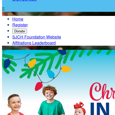

Home
Register
Donate
SJCH Foundation Website
Affiliations Leaderboard