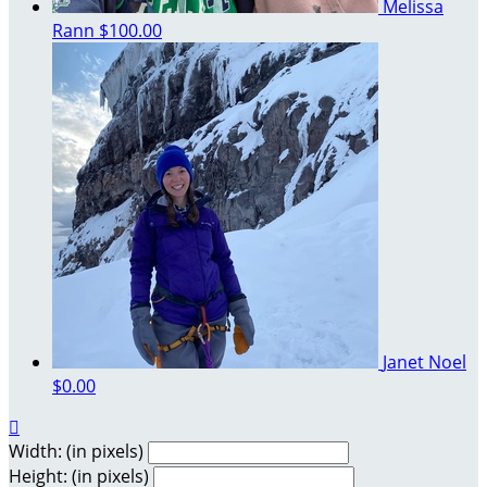
Melissa
Rann
$100.00
Janet Noel
$0.00

Width: (in pixels)
Height: (in pixels)