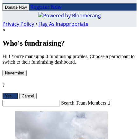
Register Now
Donate Now
Privacy Policy
•
Flag As Inappropriate
×
Who's fundraising?
Hi ! You're managing 0 fundraising profiles. Choose a participant to
switch to their fundraising dashboard.
Nevermind
?
Yes,
.
Cancel
Search Team Members
