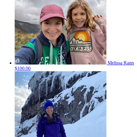
Melissa Rann
$100.00