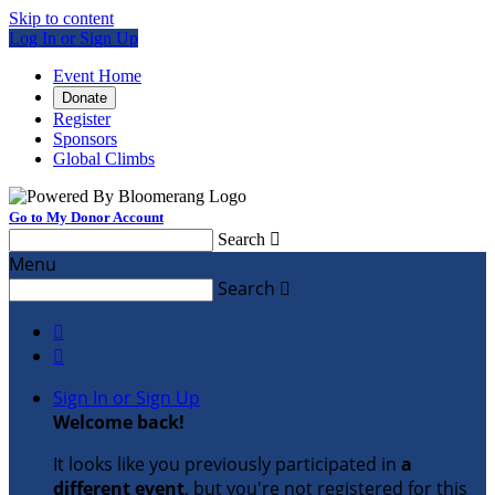
Skip to content
Log In or Sign Up
Event Home
Donate
Register
Sponsors
Global Climbs
Go to My Donor Account
Search

Menu
Search



Sign In or Sign Up
Welcome back
!
It looks like you previously participated in
a
different event
, but you're not registered for this