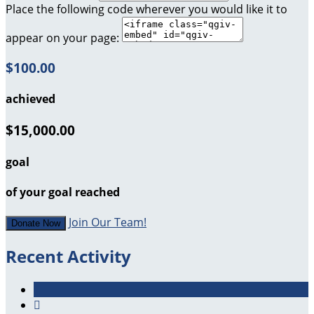
Place the following code wherever you would like it to
appear on your page:
$100.00
achieved
$15,000.00
goal
of your goal reached
Join Our Team!
Donate Now
Recent Activity
