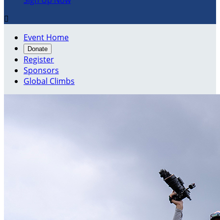
Sign Up Now

Event Home
Donate
Register
Sponsors
Global Climbs