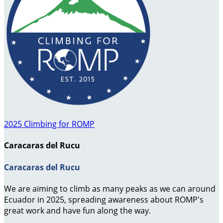
2025 Climbing for ROMP
Caracaras del Rucu
Caracaras del Rucu
We are aiming to climb as many peaks as we can around
Ecuador in 2025, spreading awareness about ROMP's
great work and have fun along the way.