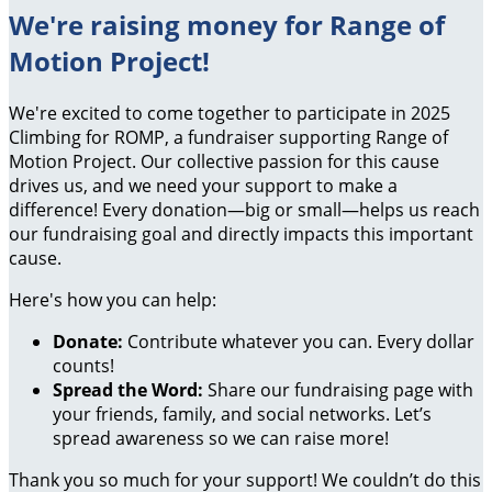
We're raising money for Range of
Motion Project!
We're excited to come together to participate in 2025
Climbing for ROMP, a fundraiser supporting Range of
Motion Project. Our collective passion for this cause
drives us, and we need your support to make a
difference! Every donation—big or small—helps us reach
our fundraising goal and directly impacts this important
cause.
Here's how you can help:
Donate:
Contribute whatever you can. Every dollar
counts!
Spread the Word:
Share our fundraising page with
your friends, family, and social networks. Let’s
spread awareness so we can raise more!
Thank you so much for your support! We couldn’t do this