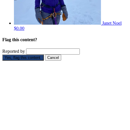
Janet Noel
$0.00
Flag this content?
Reported by
Yes, flag this content.
Cancel