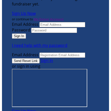
fundraiser yet.
Sign Up Now
or continue to
My Donor Account
Email Address
Password
I need help with my password
Email Address
Sign In
or sign in using