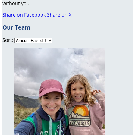
without you!
Share on Facebook
Share on X
Our Team
Sort: