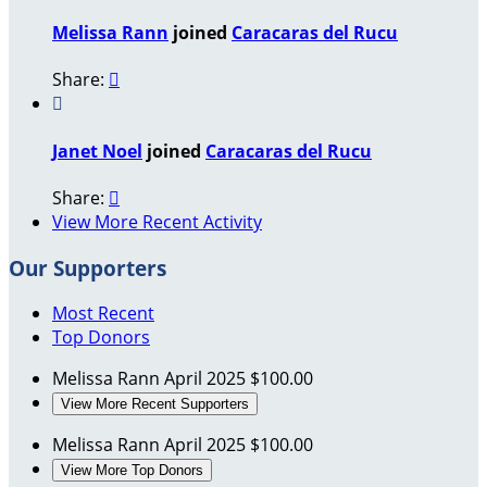
Melissa Rann
joined
Caracaras del Rucu
Share:


Janet Noel
joined
Caracaras del Rucu
Share:

View More Recent Activity
Our Supporters
Most Recent
Top Donors
Melissa Rann
April 2025
$100.00
View More Recent Supporters
Melissa Rann
April 2025
$100.00
View More Top Donors