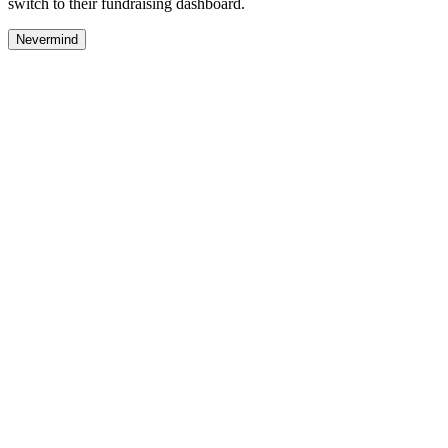
switch to their fundraising dashboard.
Nevermind