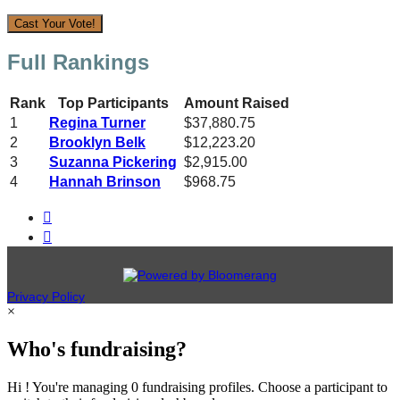
Cast Your Vote!
Full Rankings
Rank
Top Participants
Amount Raised
1
Regina Turner
$37,880.75
2
Brooklyn Belk
$12,223.20
3
Suzanna Pickering
$2,915.00
4
Hannah Brinson
$968.75


Privacy Policy
×
Who's fundraising?
Hi ! You're managing 0 fundraising profiles. Choose a participant to