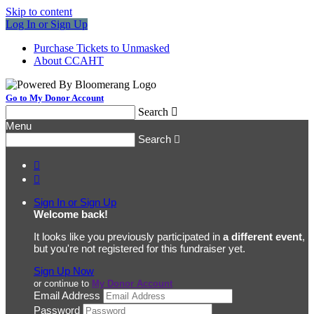
Skip to content
Log In or Sign Up
Purchase Tickets to Unmasked
About CCAHT
Go to My Donor Account
Search

Menu
Search



Sign In or Sign Up
Welcome back
!
It looks like you previously participated in
a different event
,
but you're not registered for this fundraiser yet.
Sign Up Now
or continue to
My Donor Account
Email Address
Password