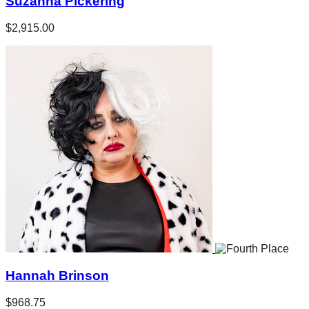
Suzanna Pickering
$2,915.00
Hannah Brinson
$968.75