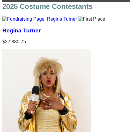
2025 Costume Contestants
Regina Turner
$37,880.75