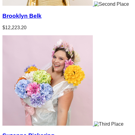
Brooklyn Belk
$12,223.20