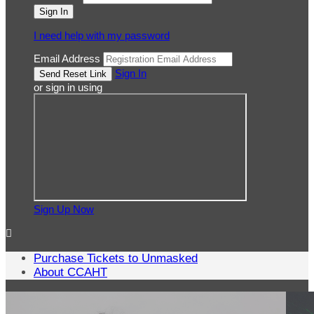
I need help with my password
Email Address
Sign In
or sign in using
Sign Up Now

Purchase Tickets to Unmasked
About CCAHT