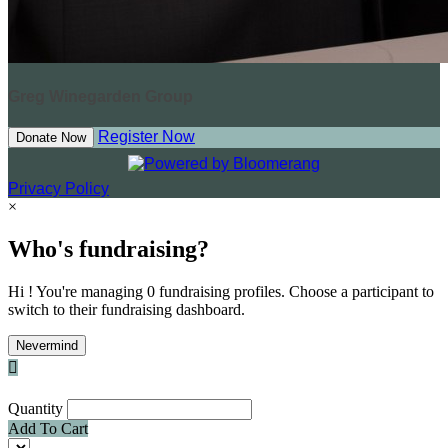
Greg Winegarden Group
Register Now
Donate Now
Privacy Policy
×
Who's fundraising?
Hi ! You're managing 0 fundraising profiles. Choose a participant to
switch to their fundraising dashboard.
Nevermind

Quantity
Add To Cart