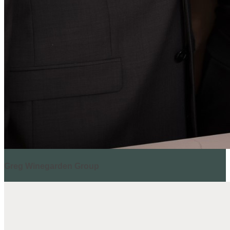
Greg Winegarden Group