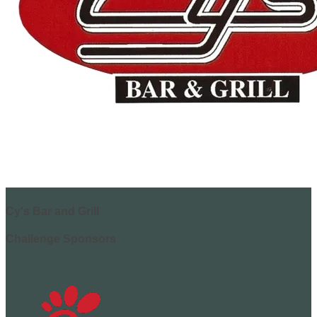
Cy's Bar and Grill
Challenge Sponsors