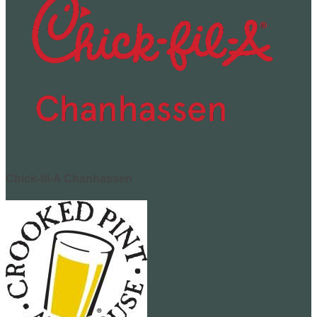
Chick-fil-A Chanhassen