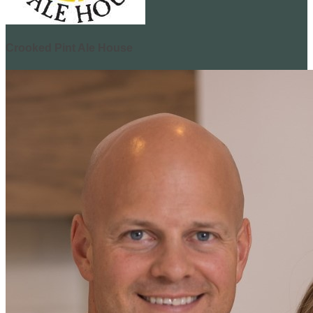
Crooked Pint Ale House