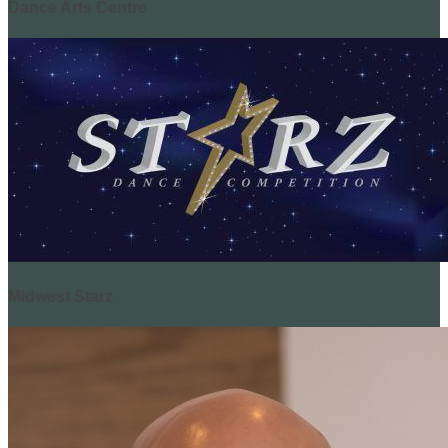
Dance Arts Centre
Midwest Starz