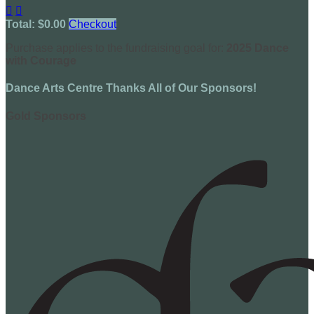


Total: $0.00
Checkout
Purchase applies to the fundraising goal for:
2025 Dance
with Courage
Dance Arts Centre Thanks All of Our Sponsors!
Gold Sponsors