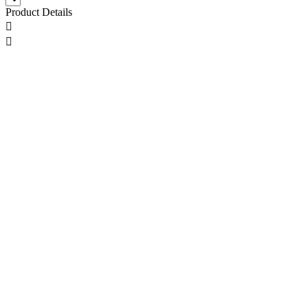
Product Details

