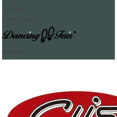
The Line Up
Bronze Sponsors
Dancing Fair