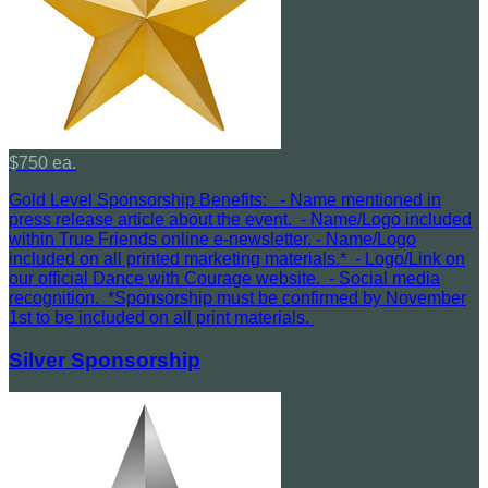
$750 ea.
Gold Level Sponsorship Benefits: - Name mentioned in
press release article about the event. - Name/Logo included
within True Friends online e-newsletter. - Name/Logo
included on all printed marketing materials.* - Logo/Link on
our official Dance with Courage website. - Social media
recognition. *Sponsorship must be confirmed by November
1st to be included on all print materials.
Silver Sponsorship