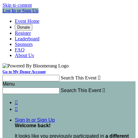
Skip to content
Log In or Sign Up
Event Home
Donate
Register
Leaderboard
Sponsors
FAQ
About Us
Go to My Donor Account
Search This Event

Menu
Search This Event



Sign In or Sign Up
Welcome back
!
It looks like you previously participated in
a different