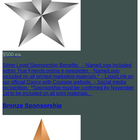
$500 ea.
Silver Level Sponsorship Benefits: - Name/Logo included
within True Friends online e-newsletter. - Name/Logo
included on all printed marketing materials.* - Logo/Link on
our official Dance with Courage website. - Social media
recognition. *Sponsorship must be confirmed by November
1st to be included on all print materials.
Bronze Sponsorship