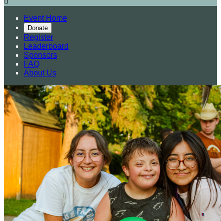

Event Home
Donate
Register
Leaderboard
Sponsors
FAQ
About Us