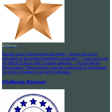
$250 ea.
Bronze Level Sponsorship Benefits: - Name and Logo
included on all printed marketing materials*. - Logo and Link
on official Dance with Courage website. - Social Media
Recognition *Sponsorship must be confirmed by November
1st to be included on all print materials.
Challenge Sponsor