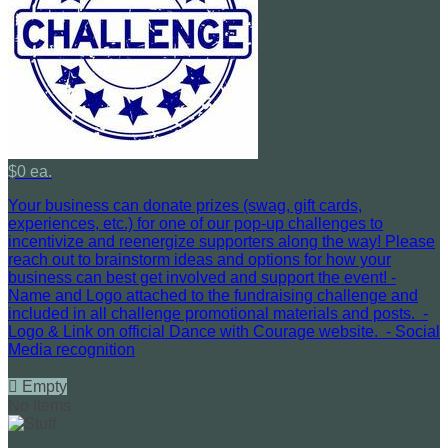
$0 ea.
Your business can donate prizes (swag, gift cards,
experiences, etc.) for one of our pop-up challenges to
incentivize and reenergize supporters along the way! Please
reach out to brainstorm ideas and options for how your
business can best get involved and support the event! -
Name and Logo attached to the fundraising challenge and
included in all challenge promotional materials and posts. -
Logo & Link on official Dance with Courage website. - Social
Media recognition

Empty
No Items