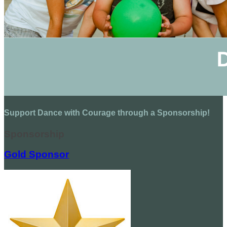
Support Dance with Courage through a Sponsorship!
Sponsorship
Gold Sponsor