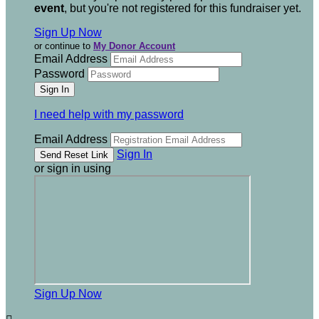
event
, but you're not registered for this fundraiser yet.
Sign Up Now
or continue to
My Donor Account
Email Address
Password
I need help with my password
Email Address
Sign In
or sign in using
Sign Up Now