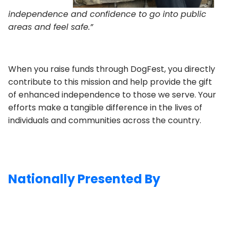
independence and confidence to go into public
areas and feel safe.”
When you raise funds through DogFest, you directly
contribute to this mission and help provide the gift
of enhanced independence to those we serve. Your
efforts make a tangible difference in the lives of
individuals and communities across the country.
Nationally Presented By