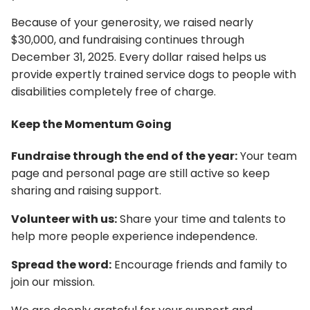
Because of your generosity, we raised nearly
$30,000, and fundraising continues through
December 31, 2025. Every dollar raised helps us
provide expertly trained service dogs to people with
disabilities completely free of charge.
Keep the Momentum Going
Fundraise through the end of the year:
Your team
page and personal page are still active so keep
sharing and raising support.
Volunteer with us:
Share your time and talents to
help more people experience independence.
Spread the word:
Encourage friends and family to
join our mission.