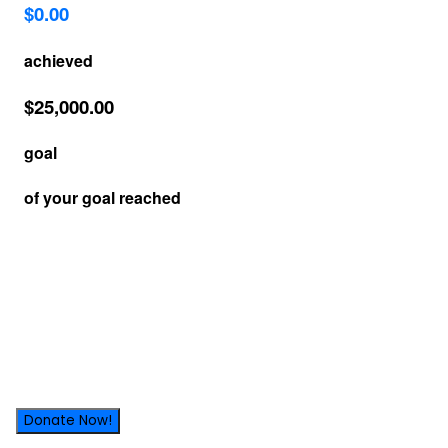
Donate Now!