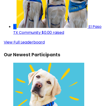
5
El Paso
TX Community
$0.00 raised
View Full Leaderboard
Our Newest Participants