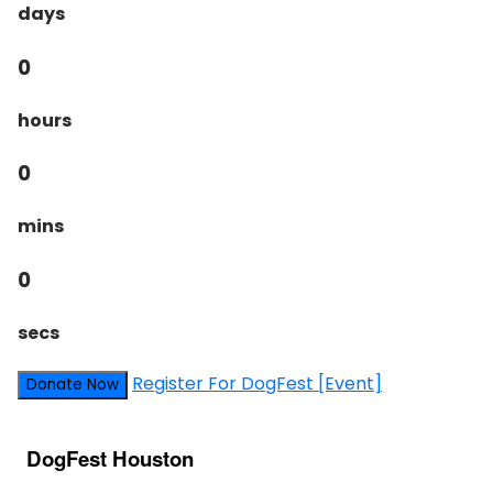
days
0
hours
0
mins
0
secs
Register For DogFest [Event]
Donate Now