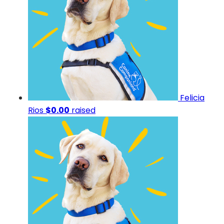
Felicia
Rios
$0.00
raised