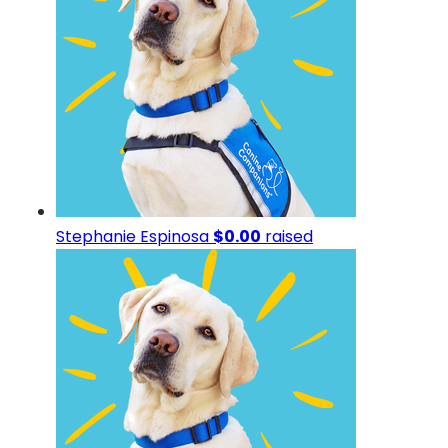
Stephanie Espinosa
$0.00
raised