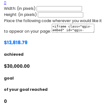

Width: (in pixels)
Height: (in pixels)
Place the following code wherever you would like it
to appear on your page:
$13,818.79
achieved
$30,000.00
goal
of your goal reached
0