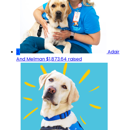
3
Adair
And Melman
$1,873.64 raised