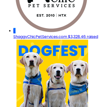
1
ShaggyChicPetServices.com
$3,328.46 raised