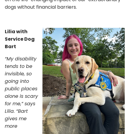
dogs without financial barriers.
Lilia with
Service Dog
Bart
“My disability
tends to be
invisible, so
going into
public places
alone is scary
for me,” says
Lilia. “Bart
gives me
more