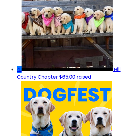
4
Hill
Country Chapter
$65.00 raised