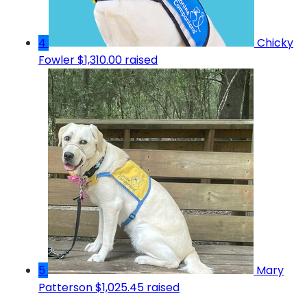
4
Chicky
Fowler
$1,310.00 raised
5
Mary
Patterson
$1,025.45 raised