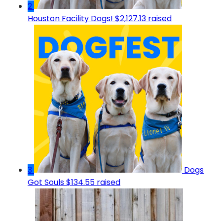
2
Houston Facility Dogs!
$2,127.13 raised
3
Dogs
Got Souls
$134.55 raised