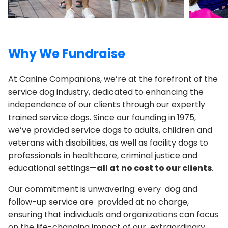
Why We Fundraise
At Canine Companions, we’re at the forefront of the
service dog industry, dedicated to enhancing the
independence of our clients through our expertly
trained service dogs. Since our founding in 1975,
we’ve provided service dogs to adults, children and
veterans with disabilities, as well as facility dogs to
professionals in healthcare, criminal justice and
educational settings—
all at no cost to our clients
.
Our commitment is unwavering: every dog and
follow-up service are provided at no charge,
ensuring that individuals and organizations can focus
on the life-changing impact of our extraordinary