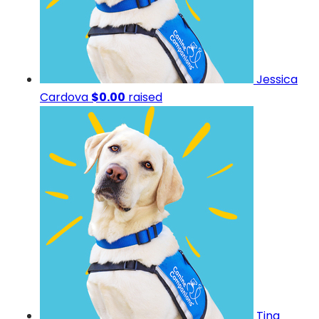
Jessica
Cardova
$0.00
raised
Tina