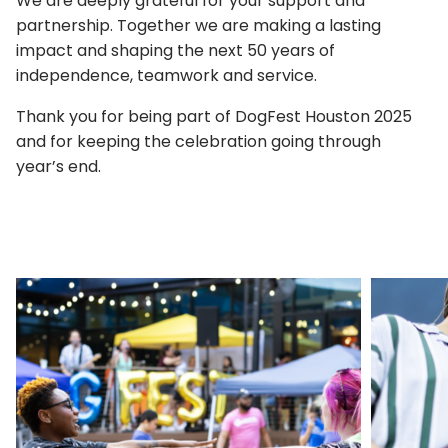
We are deeply grateful for your support and
partnership. Together we are making a lasting
impact and shaping the next 50 years of
independence, teamwork and service.
Thank you for being part of DogFest Houston 2025
and for keeping the celebration going through
year’s end.