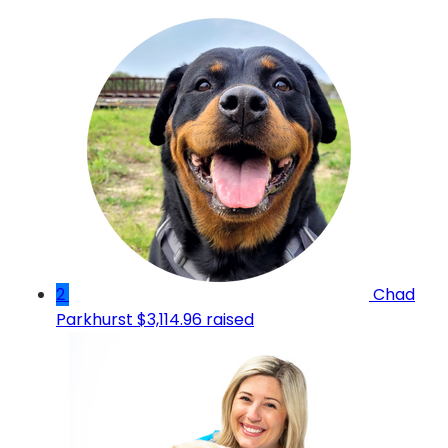
2
Chad
Parkhurst
$3,114.96 raised