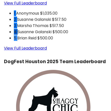
View Full Leaderboard
1
Anonymous
$1,035.00
2
Susanne Galanski
$517.50
3
Marsha Thomas
$517.50
4
Susanne Galanski
$500.00
5
Brian Reid
$500.00
View Full Leaderboard
DogFest Houston 2025 Team Leaderboard