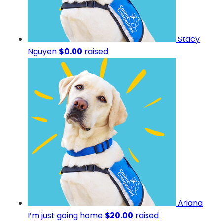
Stacy
Nguyen
$0.00
raised
Ariana
I’m just going home
$20.00
raised