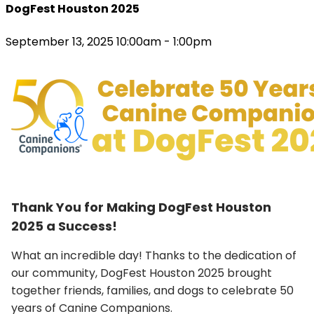
DogFest Houston 2025
September 13, 2025 10:00am - 1:00pm
Thank You for Making DogFest Houston
2025 a Success!
What an incredible day! Thanks to the dedication of
our community, DogFest Houston 2025 brought
together friends, families, and dogs to celebrate 50
years of Canine Companions.