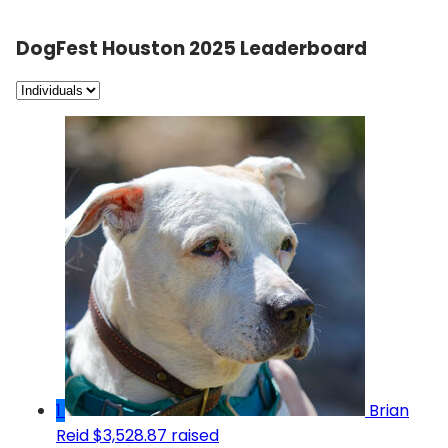
DogFest Houston 2025 Leaderboard
1
Brian
Reid
$3,528.87 raised