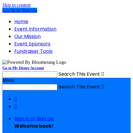
Skip to content
Log In or Sign Up
Home
Event Information
Our Mission
Event Sponsors
Fundraiser Tools
Go to My Donor Account
Search This Event

Menu
Search This Event



Sign In or Sign Up
Welcome back
!