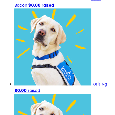
Bacon
$0.00
raised
Kels Ng
$0.00
raised