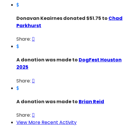
$
Donavan Keairnes donated $51.75 to
Chad
Parkhurst
Share:

$
A donation was made to
DogFest Houston
2025
Share:

$
A donation was made to
Brian Reid
Share:

View More Recent Activity