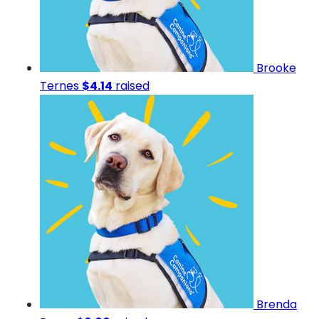
Brooke
Ternes
$4.14
raised
Brenda