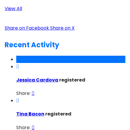
View All
Share on Facebook
Share on X
Recent Activity

Jessica Cardova
registered
Share:


Tina Bacon
registered
Share:
