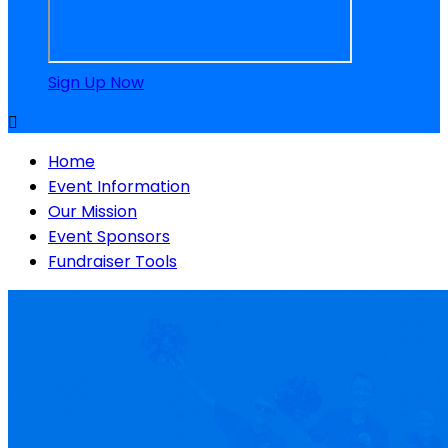
Sign Up Now

Home
Event Information
Our Mission
Event Sponsors
Fundraiser Tools