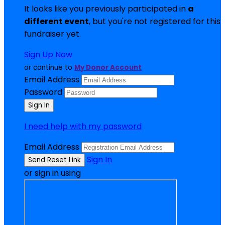
It looks like you previously participated in
a
different event
, but you're not registered for this
fundraiser yet.
Sign Up Now
or continue to
My Donor Account
Email Address
Password
I need help with my password
Email Address
Sign In
or sign in using