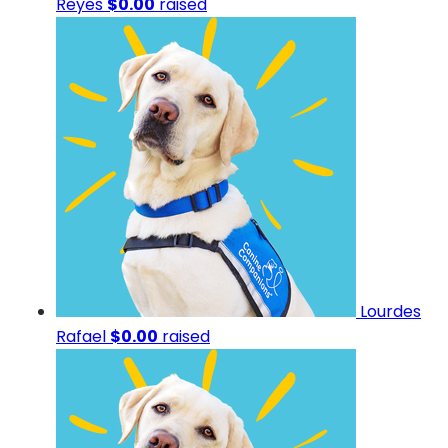
Reyes
$0.00
raised
Lourdes
Rafael
$0.00
raised