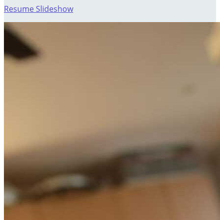
Resume Slideshow