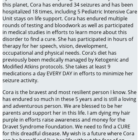
this planet, Cora has endured 34 seizures and has been
hospitalized 18 times, including 5 Pediatric Intensive Care
Unit stays on life support. Cora has endured multiple
rounds of testing and bloodwork as well as participated
in medical studies in efforts to learn more about this
disorder to find a cure. She has participated in hours of
therapy for her speech, vision, development,
occupational and physical needs. Cora’s diet has
previously been medically managed by Ketogenic and
Modified Atkins protocols. She takes at least 9
medications a day EVERY DAY in efforts to minimize her
seizure activity.
Cora is the bravest and most resilient person I know. She
has endured so much in these 5 years and is still a loving
and adventurous person. We are blessed to be her
parents and support her in this life. I am dying my hair
purple in efforts raise awareness and money for the
Dravet Syndrome Foundation. We need to find a CURE
for this dreadful disease. My wish is a future where Cora