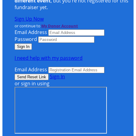
different event
, but you're not registered for this
fundraiser yet.
Sign Up Now
or continue to
My Donor Account
Email Address
Password
I need help with my password
Email Address
Sign In
or sign in using