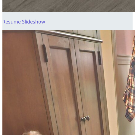
Resume Slideshow