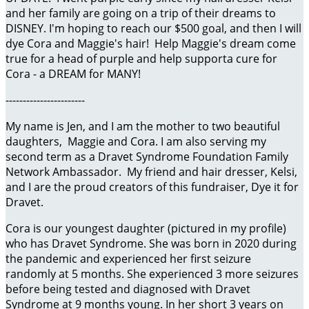
and her family are going on a trip of their dreams to
DISNEY. I'm hoping to reach our $500 goal, and then I will
dye Cora and Maggie's hair! Help Maggie's dream come
true for a head of purple and help supporta cure for
Cora - a DREAM for MANY!
-----------------------
My name is Jen, and I am the mother to two beautiful
daughters, Maggie and Cora. I am also serving my
second term as a Dravet Syndrome Foundation Family
Network Ambassador. My friend and hair dresser, Kelsi,
and I are the proud creators of this fundraiser, Dye it for
Dravet.
Cora is our youngest daughter (pictured in my profile)
who has Dravet Syndrome. She was born in 2020 during
the pandemic and experienced her first seizure
randomly at 5 months. She experienced 3 more seizures
before being tested and diagnosed with Dravet
Syndrome at 9 months young. In her short 3 years on