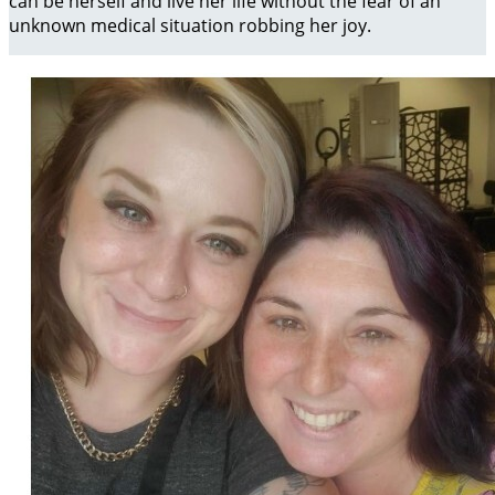
can be herself and live her life without the fear of an
unknown medical situation robbing her joy.