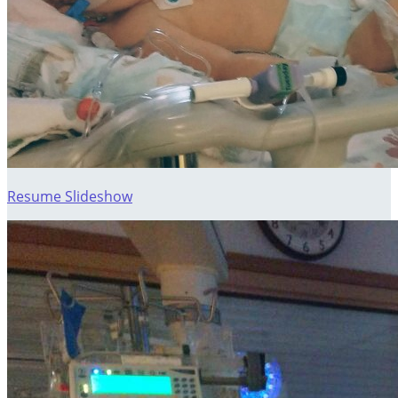
Resume Slideshow