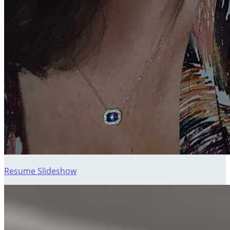
Resume Slideshow