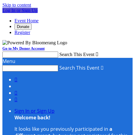
Skip to content
Log In or Sign Up
Event Home
Donate
Register
Go to My Donor Account
Search This Event

Menu
Search This Event




Sign In or Sign Up
Welcome back
!
It looks like you previously participated in
a