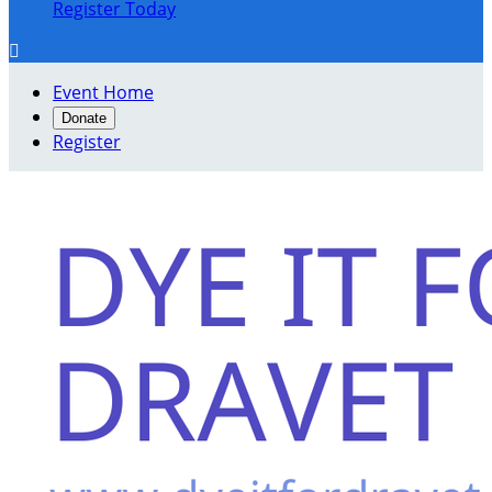
Register Today

Event Home
Donate
Register