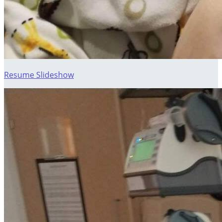
Resume Slideshow