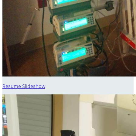
Resume Slideshow