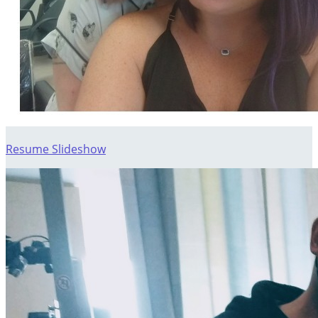
Resume Slideshow