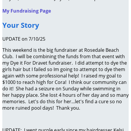
My Fundraising Page
Your Story
UPDATE on 7/10/25
This weekend is the big fundraiser at Rosedale Beach
Club. I will be combining the funds from that event with
my Dye it For Dravet fundraiser. I did attempt to dye the
girls hair but I failed so Im going to attempt to dye them
again with some professional help! I raised my goal to
$1000 to reach high for Cora! I think our community can
do it! She had a seizure on Sunday while swimming in
her happy place. She lost 4 hours of her day and so many
memories. Let's do this for her...let's find a cure so no
more ruined pool days! Thank you.
UPDATE: I went purple early since my hairdresser Kelsi