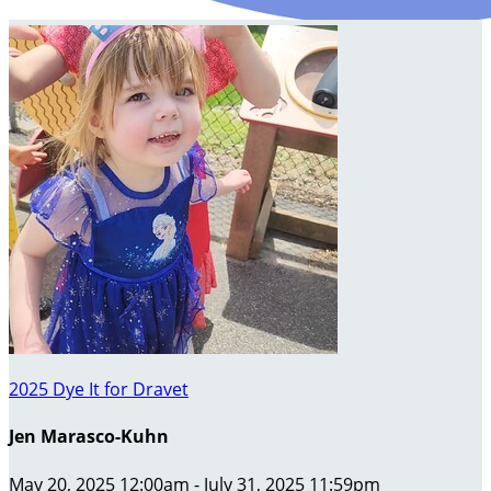
2025 Dye It for Dravet
Jen Marasco-Kuhn
May 20, 2025 12:00am - July 31, 2025 11:59pm