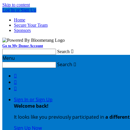
Skip to content
Log In or Sign Up
Home
Secure Your Team
Sponsors
Go to My Donor Account
Search

Menu
Search




Sign In or Sign Up
Welcome back
!
It looks like you previously participated in
a differen
Sign Up Now