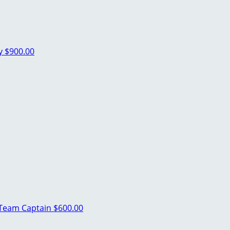
ey
$900.00
Team Captain
$600.00