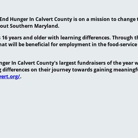
End Hunger In Calvert County is on a mission to change 
hout Southern Maryland.
 16 years and older with learning differences. Through 
at will be beneficial for employment in the food-service
er In Calvert County's largest fundraisers of the year w
ng differences on their journey towards gaining meanin
ert.org/
.