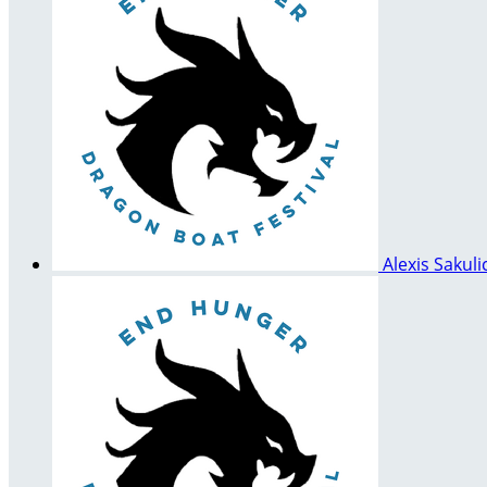
Alexis Sakul