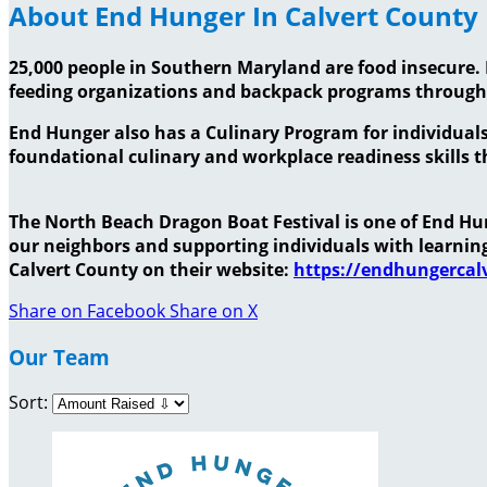
About End Hunger In Calvert County
25,000 people in Southern Maryland are food insecure. 
feeding organizations and backpack programs throug
End Hunger also has a Culinary Program for individuals
foundational culinary and workplace readiness skills th
The North Beach Dragon Boat Festival is one of End Hung
our neighbors and supporting individuals with learni
Calvert County on their website:
https://endhungercalv
Share on Facebook
Share on X
Our Team
Sort: