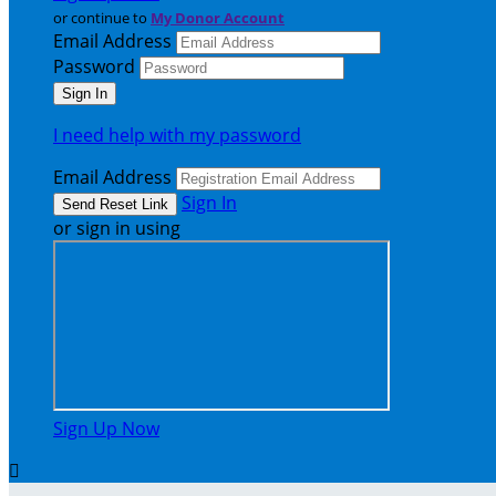
or continue to
My Donor Account
Email Address
Password
I need help with my password
Email Address
Sign In
or sign in using
Sign Up Now
