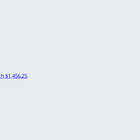
ich
$1,456.25