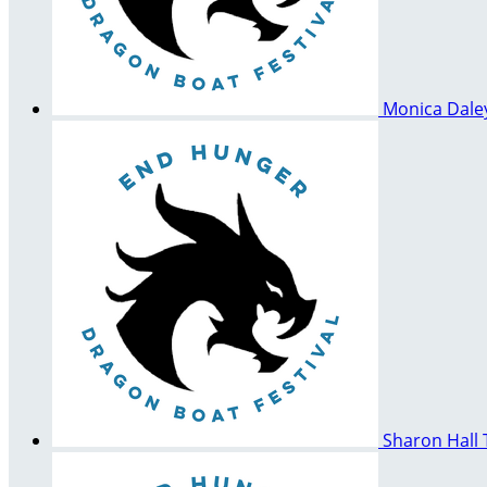
Monica Dal
Sharon Hall