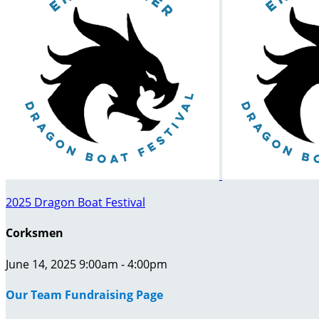
2025 Dragon Boat Festival
Corksmen
June 14, 2025 9:00am - 4:00pm
Our Team Fundraising Page