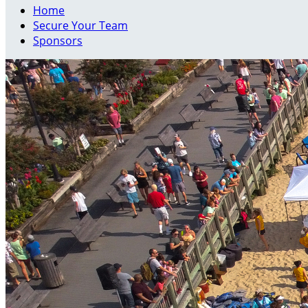
Home
Secure Your Team
Sponsors