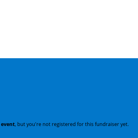
t event
, but you're not registered for this fundraiser yet.