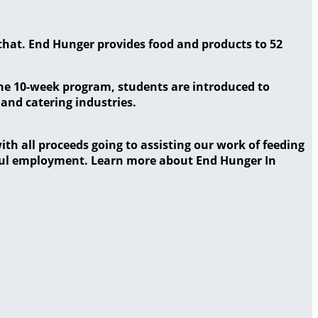
that. End Hunger provides food and products to 52
the 10-week program, students are introduced to
 and catering industries.
ith all proceeds going to assisting our work of feeding
gful employment. Learn more about End Hunger In