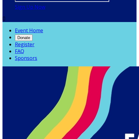
Sign Up Now

Event Home
Donate
Register
FAQ
Sponsors