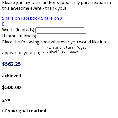
Please join my team and/or support my participation in
this awesome event - thank you!
Share on Facebook
Share on X

Width: (in pixels)
Height: (in pixels)
Place the following code wherever you would like it to
appear on your page:
$562.25
achieved
$500.00
goal
of your goal reached