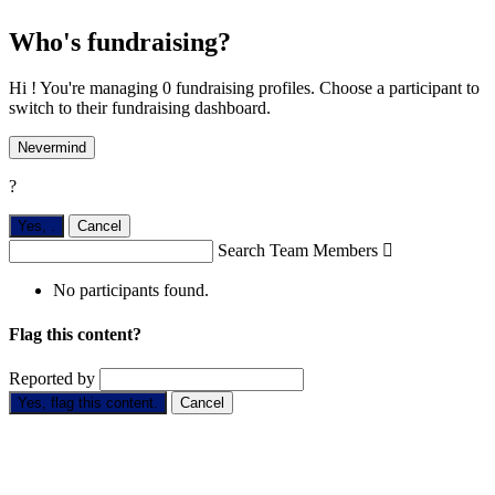
Who's fundraising?
Hi ! You're managing 0 fundraising profiles. Choose a participant to
switch to their fundraising dashboard.
Nevermind
?
Yes,
.
Cancel
Search Team Members

No participants found.
Flag this content?
Reported by
Yes, flag this content.
Cancel