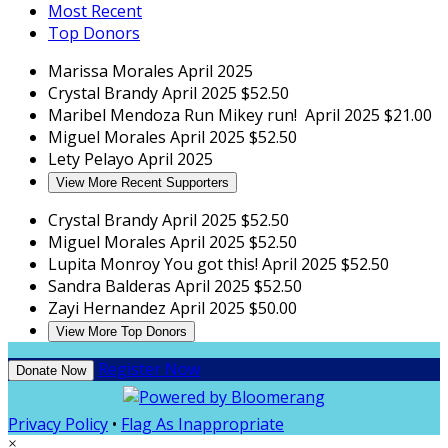
Most Recent
Top Donors
Marissa Morales
April 2025
Crystal Brandy
April 2025
$52.50
Maribel Mendoza
Run Mikey run!
April 2025
$21.00
Miguel Morales
April 2025
$52.50
Lety Pelayo
April 2025
View More Recent Supporters
Crystal Brandy
April 2025
$52.50
Miguel Morales
April 2025
$52.50
Lupita Monroy
You got this!
April 2025
$52.50
Sandra Balderas
April 2025
$52.50
Zayi Hernandez
April 2025
$50.00
View More Top Donors
Register Now
Donate Now
Privacy Policy
•
Flag As Inappropriate
×