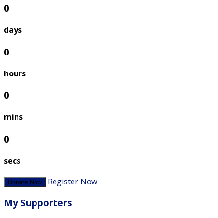
0
days
0
hours
0
mins
0
secs
Register Now
Donate Now
My Supporters