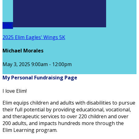
MM
2025 Elim Eagles' Wings 5K
Michael Morales
May 3, 2025 9:00am - 12:00pm
My Personal Fundraising Page
I love Elim!
Elim equips children and adults with disabilities to pursue
their full potential by providing educational, vocational,
and therapeutic services to over 220 children and over
200 adults, and impacts hundreds more through the
Elim Learning program.