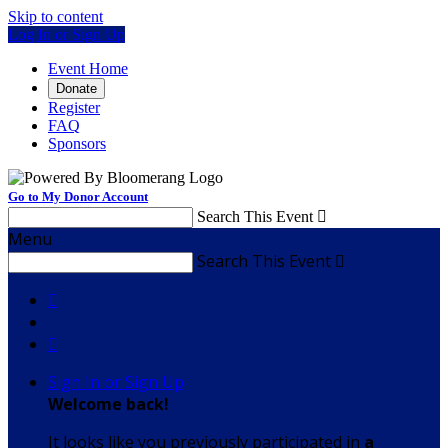
Skip to content
Log In or Sign Up
Event Home
Donate
Register
FAQ
Sponsors
Go to My Donor Account
Search This Event

Menu
Search This Event



Sign In or Sign Up
Welcome back
!
It looks like you previously participated in
a