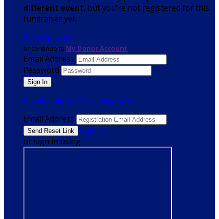
different event
, but you're not registered for this
fundraiser yet.
Sign Up Now
or continue to
My Donor Account
Email Address
Password
I need help with my password
Email Address
Sign In
or sign in using