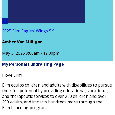
AV
2025 Elim Eagles' Wings 5K
Amber Van Milligan
May 3, 2025 9:00am - 12:00pm
My Personal Fundraising Page
I love Elim!
Elim equips children and adults with disabilities to pursue
their full potential by providing educational, vocational,
and therapeutic services to over 220 children and over
200 adults, and impacts hundreds more through the
Elim Learning program.