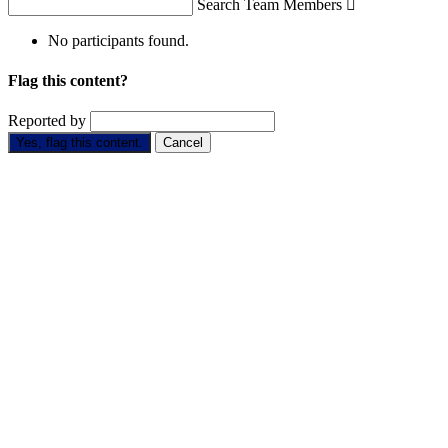
Search Team Members

No participants found.
Flag this content?
Reported by
Yes, flag this content.
Cancel