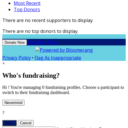
Most Recent
Top Donors
There are no recent supporters to display.
There are no top donors to display.
Register Now
Donate Now
Privacy Policy
•
Flag As Inappropriate
×
Who's fundraising?
Hi ! You're managing 0 fundraising profiles. Choose a participant to
switch to their fundraising dashboard.
Nevermind
?
Yes,
.
Cancel