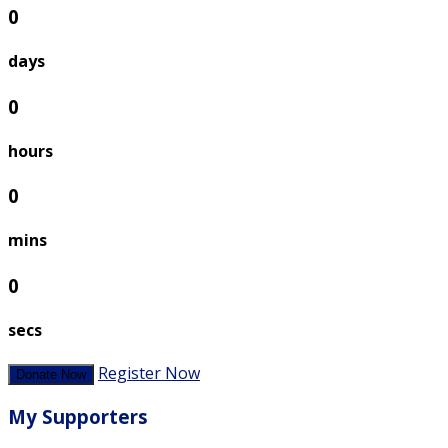
0
days
0
hours
0
mins
0
secs
Register Now
Donate Now
My Supporters