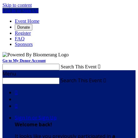
Skip to content
Log In or Sign Up
Event Home
Donate
Register
FAQ
Sponsors
Go to My Donor Account
Search This Event

Menu
Search This Event



Sign In or Sign Up
Welcome back
!
It looks like you previously participated in
a