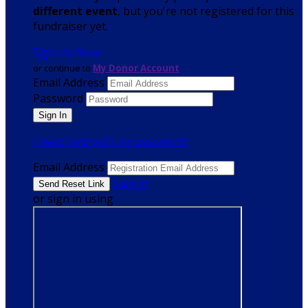
different event
, but you're not registered for this
fundraiser yet.
Sign Up Now
or continue to
My Donor Account
Email Address
Password
I need help with my password
Email Address
Sign In
or sign in using