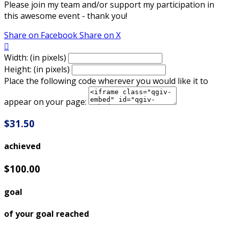
Please join my team and/or support my participation in
this awesome event - thank you!
Share on Facebook
Share on X

Width: (in pixels)
Height: (in pixels)
Place the following code wherever you would like it to
appear on your page:
$31.50
achieved
$100.00
goal
of your goal reached