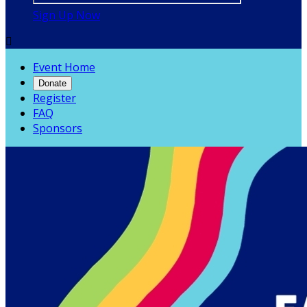
Sign Up Now

Event Home
Donate
Register
FAQ
Sponsors