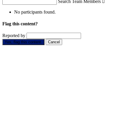
Search Team Members

No participants found.
Flag this content?
Reported by
Yes, flag this content.
Cancel