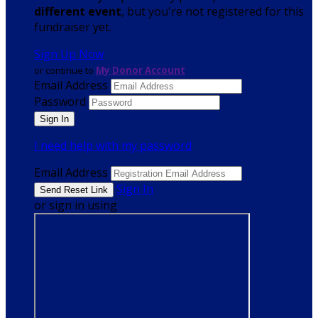
different event
, but you're not registered for this
fundraiser yet.
Sign Up Now
or continue to
My Donor Account
Email Address
Password
I need help with my password
Email Address
Sign In
or sign in using