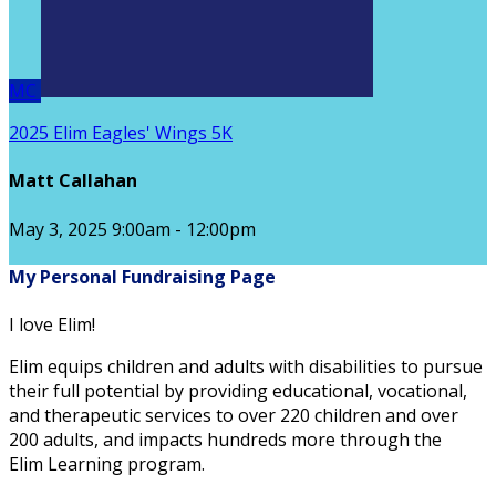
MC
2025 Elim Eagles' Wings 5K
Matt Callahan
May 3, 2025 9:00am - 12:00pm
My Personal Fundraising Page
I love Elim!
Elim equips children and adults with disabilities to pursue
their full potential by providing educational, vocational,
and therapeutic services to over 220 children and over
200 adults, and impacts hundreds more through the
Elim Learning program.