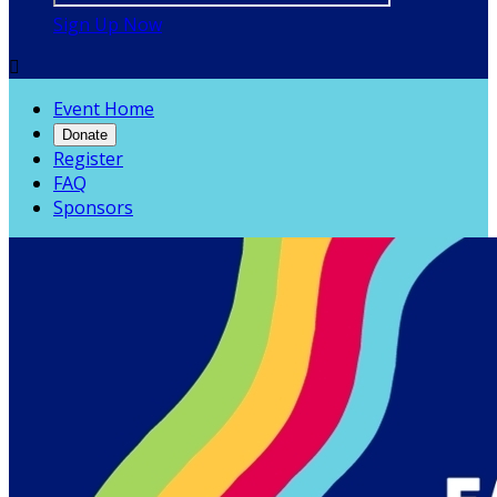
Sign Up Now

Event Home
Donate
Register
FAQ
Sponsors