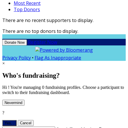
Most Recent
Top Donors
There are no recent supporters to display.
There are no top donors to display.
Register Now
Donate Now
Privacy Policy
•
Flag As Inappropriate
×
Who's fundraising?
Hi ! You're managing 0 fundraising profiles. Choose a participant to
switch to their fundraising dashboard.
Nevermind
?
Yes,
.
Cancel