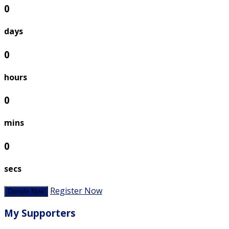
0
days
0
hours
0
mins
0
secs
Register Now
Donate Now
My Supporters