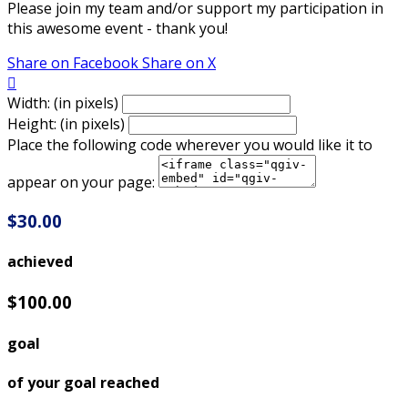
Please join my team and/or support my participation in
this awesome event - thank you!
Share on Facebook
Share on X

Width: (in pixels)
Height: (in pixels)
Place the following code wherever you would like it to
appear on your page:
$30.00
achieved
$100.00
goal
of your goal reached