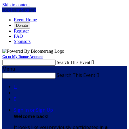
Skip to content
Log In or Sign Up
Event Home
Donate
Register
FAQ
Sponsors
Go to My Donor Account
Search This Event

Menu
Search This Event



Sign In or Sign Up
Welcome back
!
It looks like you previously participated in
a