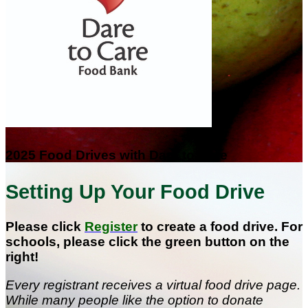
2025 Food Drives with Dare to Care
Setting Up Your Food Drive
Please click
Register
to create a food drive. For
schools, please click the green button on the
right!
Every registrant receives a virtual food drive page.
While many people like the option to donate