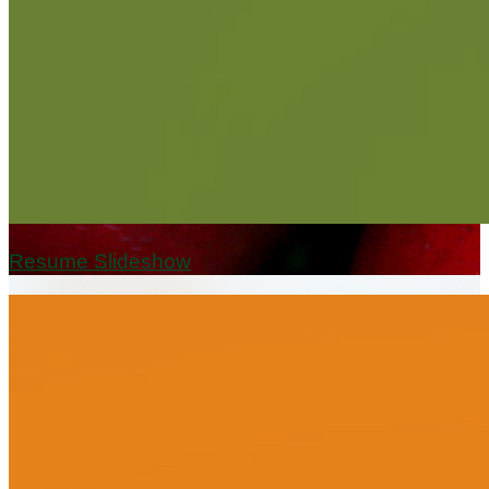
Resume Slideshow