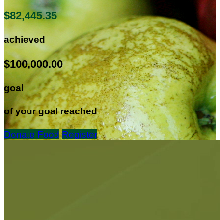
$82,445.35
achieved
$100,000.00
goal
of your goal reached
Donate Food
Register