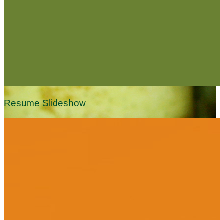
Resume Slideshow