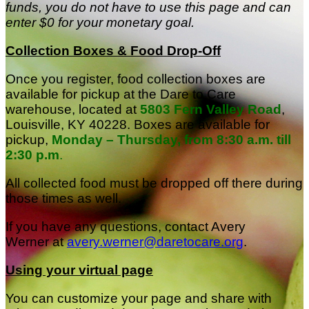
funds, you do not have to use this page and can
enter $0 for your monetary goal.
Collection Boxes & Food Drop-Off
Once you register, food collection boxes are
available for pickup at the Dare to Care
warehouse, located at
5803 Fern Valley Road
,
Louisville, KY 40228
.
Boxes are available for
pickup,
Monday – Thursday, from 8:30 a.m. till
2:30 p.m
.
All collected food must be dropped off there during
those times as well.
If you have any questions, contact Avery
Werner at
avery.werner@daretocare.org
.
Using your virtual page
You can customize your page and share with