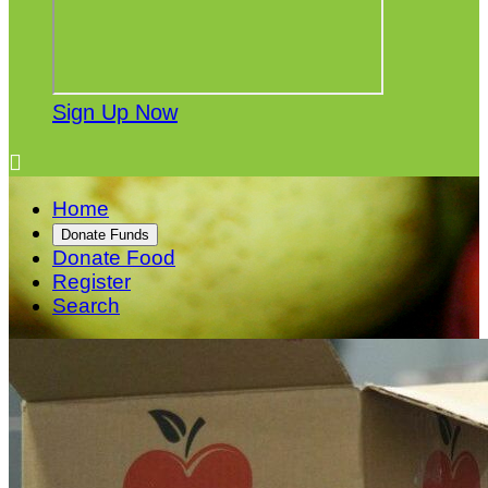
Sign Up Now

Home
Donate Funds
Donate Food
Register
Search