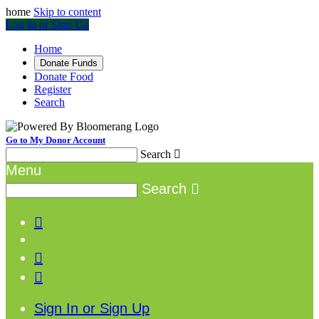
home
Skip to content
Log In or Sign Up
Home
Donate Funds
Donate Food
Register
Search
Go to My Donor Account
Search

Menu
Search




Sign In or Sign Up