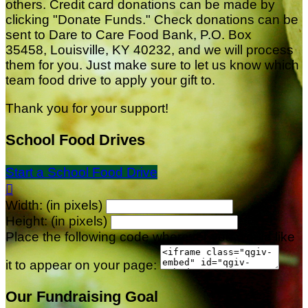
others. Credit card donations can be made by
clicking "Donate Funds." Check donations can be
sent to Dare to Care Food Bank, P.O. Box
35458, Louisville, KY 40232, and we will process
them for you. Just make sure to let us know which
team food drive to apply your gift to.
Thank you for your support!
School Food Drives
Start a School Food Drive

Width: (in pixels)
Height: (in pixels)
Place the following code wherever you would like
it to appear on your page:
Our Fundraising Goal