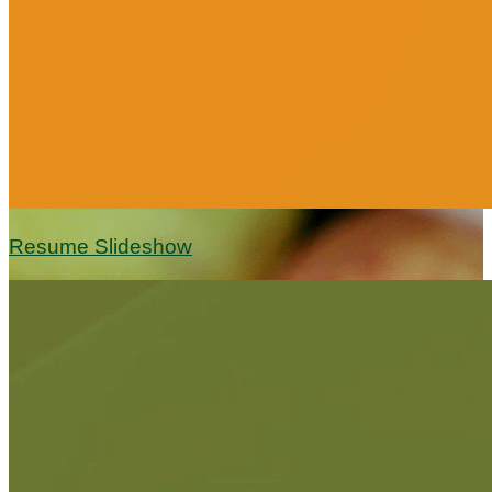
Resume Slideshow