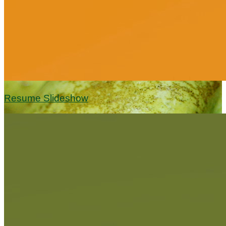
Resume Slideshow