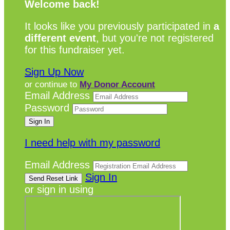
Welcome back
!
It looks like you previously participated in
a
different event
, but you're not registered
for this fundraiser yet.
Sign Up Now
or continue to
My Donor Account
Email Address
Password
I need help with my password
Email Address
Sign In
or sign in using