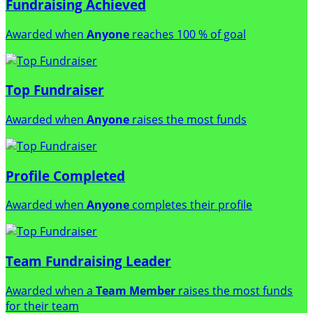
Fundraising Achieved
Awarded when
Anyone
reaches 100 % of goal
Top Fundraiser
Awarded when
Anyone
raises the most funds
Profile Completed
Awarded when
Anyone
completes their profile
Team Fundraising Leader
Awarded when a
Team Member
raises the most funds
for their team