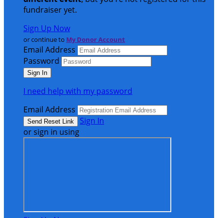
fundraiser yet.
Sign Up Now
or continue to
My Donor Account
Email Address
Password
I need help with my password
Email Address
Sign In
or sign in using