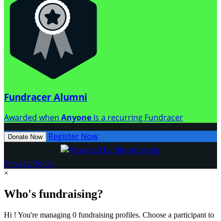
Fundracer Alumni
Awarded when
Anyone
Is a recurring Fundracer
Register Now
Donate Now
Privacy Policy
×
Who's fundraising?
Hi ! You're managing 0 fundraising profiles. Choose a participant to