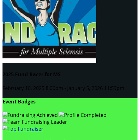
2025 Fund-Racer for MS
February 10, 2025 8:00pm - January 5, 2026 11:59pm
Event Badges