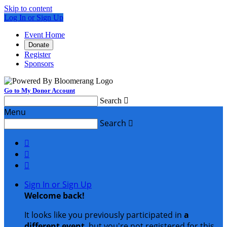
Skip to content
Log In or Sign Up
Event Home
Donate
Register
Sponsors
Go to My Donor Account
Search

Menu
Search




Sign In or Sign Up
Welcome back
!
It looks like you previously participated in
a
different event
, but you're not registered for this