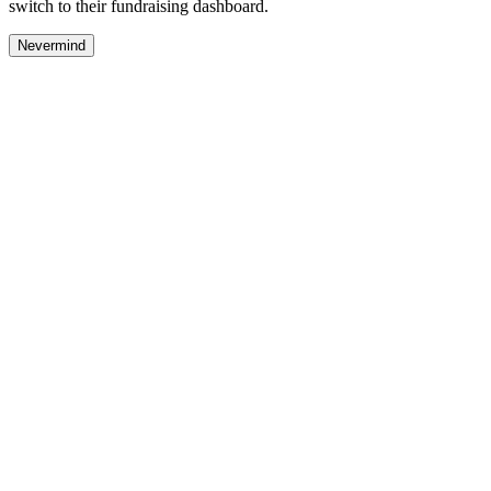
switch to their fundraising dashboard.
Nevermind