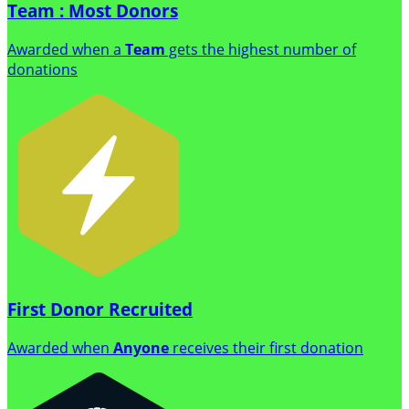
Team : Most Donors
Awarded when a
Team
gets the highest number of
donations
First Donor Recruited
Awarded when
Anyone
receives their first donation