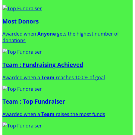
Most Donors
Awarded when
Anyone
gets the highest number of
donations
Team : Fundraising Achieved
Awarded when a
Team
reaches 100 % of goal
Team : Top Fundraiser
Awarded when a
Team
raises the most funds