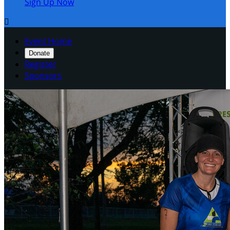
Sign Up Now

Event Home
Donate
Register
Sponsors