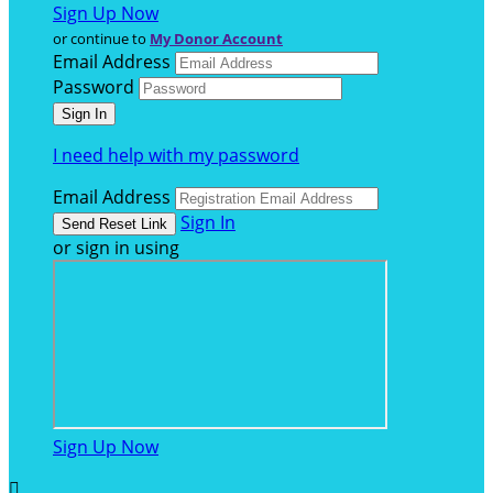
Sign Up Now
or continue to
My Donor Account
Email Address
Password
I need help with my password
Email Address
Sign In
or sign in using
Sign Up Now
