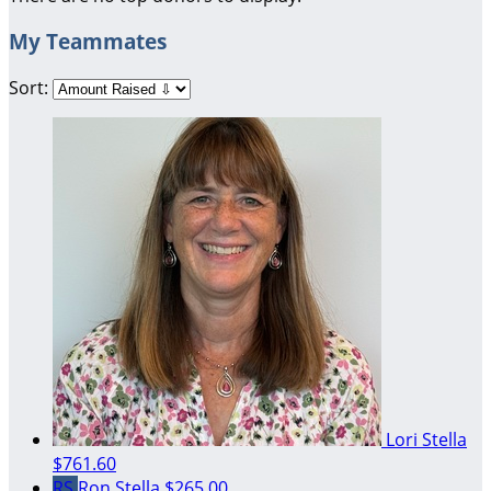
My Teammates
Sort:
Lori Stella
$761.60
RS
Ron Stella
$265.00