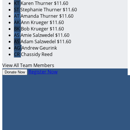
KT
Karen Thurner
$11.60
ST
Stephanie Thurner
$11.60
AT
Amanda Thurner
$11.60
AK
Ann Krueger
$11.60
BK
Bob Krueger
$11.60
AS
Amie Salzwedel
$11.60
AS
Adam Salzwedel
$11.60
AG
Andrew Geurink
CR
Chassidy Reed
View All Team Members
Register Now
Donate Now