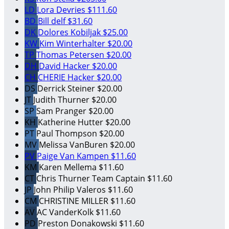
LD
Lora Devries
$111.60
BD
Bill delf
$31.60
DK
Dolores Kobiljak
$25.00
KW
Kim Winterhalter
$20.00
TP
Thomas Petersen
$20.00
DH
David Hacker
$20.00
CH
CHERIE Hacker
$20.00
DS
Derrick Steiner
$20.00
JT
Judith Thurner
$20.00
SP
Sam Pranger
$20.00
KH
Katherine Hutter
$20.00
PT
Paul Thompson
$20.00
MV
Melissa VanBuren
$20.00
PV
Paige Van Kampen
$11.60
KM
Karen Mellema
$11.60
CT
Chris Thurner
Team Captain
$11.60
JP
John Philip Valeros
$11.60
CM
CHRISTINE MILLER
$11.60
AV
AC VanderKolk
$11.60
PD
Preston Donakowski
$11.60