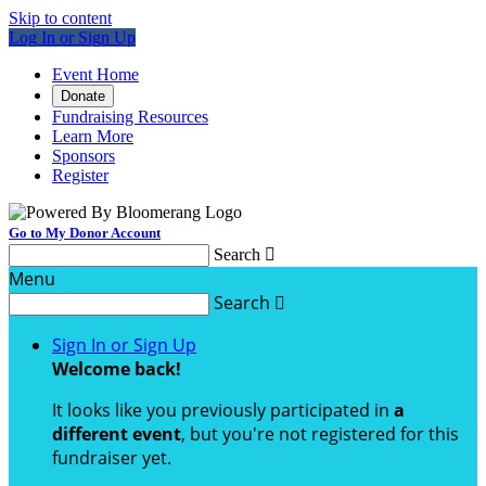
Skip to content
Log In or Sign Up
Event Home
Donate
Fundraising Resources
Learn More
Sponsors
Register
Go to My Donor Account
Search

Menu
Search

Sign In or Sign Up
Welcome back
!
It looks like you previously participated in
a
different event
, but you're not registered for this
fundraiser yet.