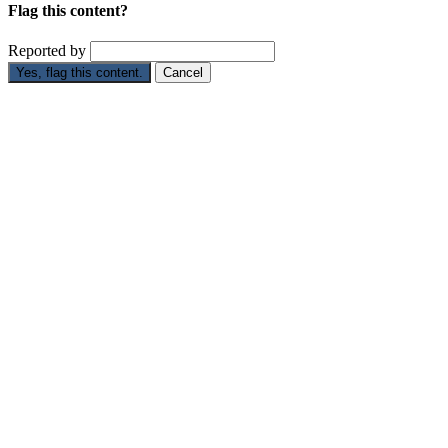
Flag this content?
Reported by
Yes, flag this content.
Cancel