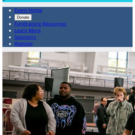
Event Home
Donate
Fundraising Resources
Learn More
Sponsors
Register