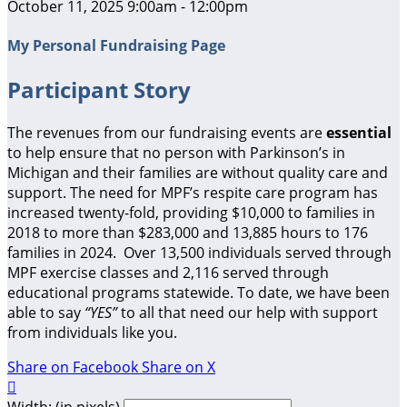
October 11, 2025 9:00am - 12:00pm
My Personal Fundraising Page
Participant Story
The revenues from our fundraising events are
essential
to help ensure that no person with Parkinson’s in
Michigan and their families are without quality care and
support.
The need for MPF’s respite care program has
increased twenty-fold, providing $10,000 to families in
2018 to more than $283,000 and 13,885 hours to 176
families in 2024. Over 13,500 individuals served through
MPF exercise classes and 2,116 served through
educational programs statewide. To date, we have been
able to say
“YES”
to all that need our help with support
from individuals like you.
Share on Facebook
Share on X

Width: (in pixels)