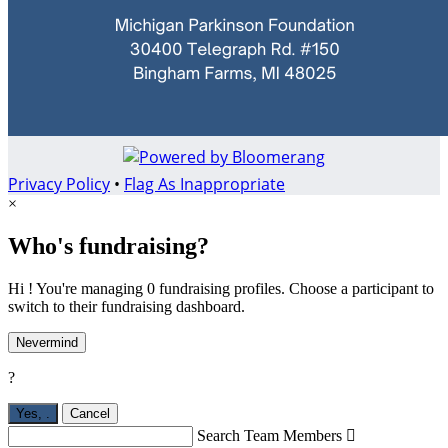
Privacy Policy
•
Flag As Inappropriate
×
Who's fundraising?
Hi ! You're managing 0 fundraising profiles. Choose a participant to
switch to their fundraising dashboard.
Nevermind
?
Yes,
.
Cancel
Search Team Members
