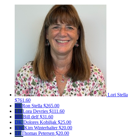
Lori Stella
$761.60
RS
Ron Stella
$265.00
LD
Lora Devries
$111.60
BD
Bill delf
$31.60
DK
Dolores Kobiljak
$25.00
KW
Kim Winterhalter
$20.00
TP
Thomas Petersen
$20.00