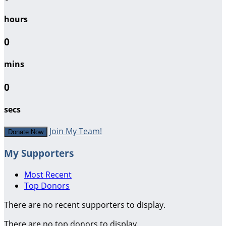
hours
0
mins
0
secs
Join My Team!
Donate Now
My Supporters
Most Recent
Top Donors
There are no recent supporters to display.
There are no top donors to display.