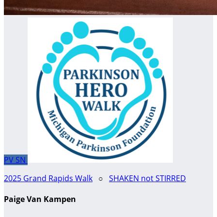
PV
SN
2025 Grand Rapids Walk
○
SHAKEN not STIRRED
Paige Van Kampen