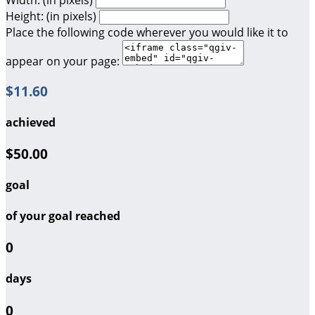
Height: (in pixels)
Place the following code wherever you would like it to
appear on your page:
$11.60
achieved
$50.00
goal
of your goal reached
0
days
0