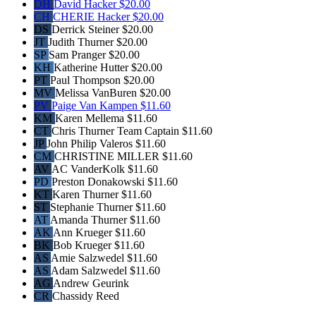
DH
David Hacker
$20.00
CH
CHERIE Hacker
$20.00
DS
Derrick Steiner
$20.00
JT
Judith Thurner
$20.00
SP
Sam Pranger
$20.00
KH
Katherine Hutter
$20.00
PT
Paul Thompson
$20.00
MV
Melissa VanBuren
$20.00
PV
Paige Van Kampen
$11.60
KM
Karen Mellema
$11.60
CT
Chris Thurner
Team Captain
$11.60
JP
John Philip Valeros
$11.60
CM
CHRISTINE MILLER
$11.60
AV
AC VanderKolk
$11.60
PD
Preston Donakowski
$11.60
KT
Karen Thurner
$11.60
ST
Stephanie Thurner
$11.60
AT
Amanda Thurner
$11.60
AK
Ann Krueger
$11.60
BK
Bob Krueger
$11.60
AS
Amie Salzwedel
$11.60
AS
Adam Salzwedel
$11.60
AG
Andrew Geurink
CR
Chassidy Reed