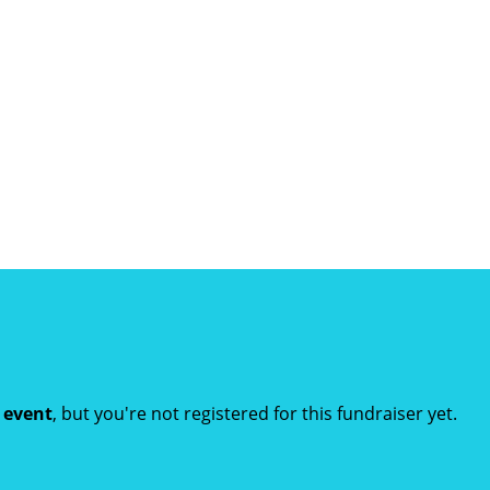
t event
, but you're not registered for this fundraiser yet.