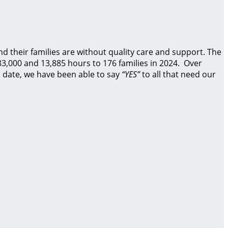
d their families are without quality care and support.
The
83,000 and 13,885 hours to 176 families in 2024. Over
 date, we have been able to say
“YES”
to all that need our