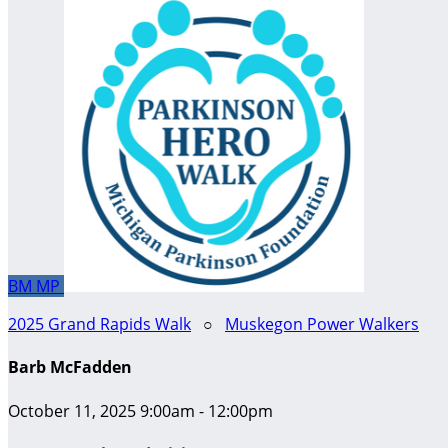
BM
MP
2025 Grand Rapids Walk
○
Muskegon Power Walkers
Barb McFadden
October 11, 2025 9:00am - 12:00pm