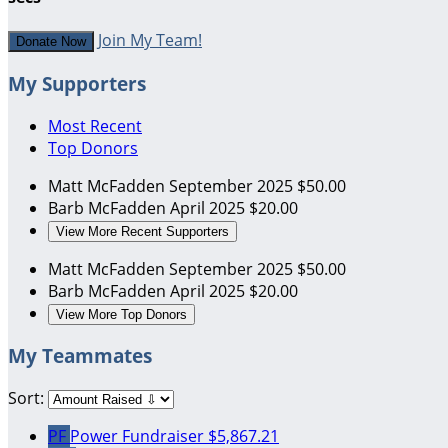
Join My Team!
Donate Now
My Supporters
Most Recent
Top Donors
Matt McFadden
September 2025
$50.00
Barb McFadden
April 2025
$20.00
View More Recent Supporters
Matt McFadden
September 2025
$50.00
Barb McFadden
April 2025
$20.00
View More Top Donors
My Teammates
Sort:
PF
Power Fundraiser
$5,867.21