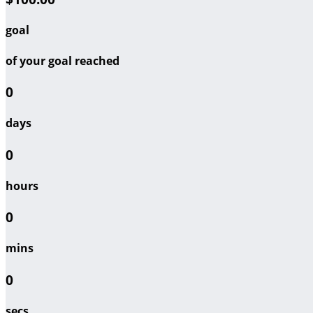
goal
of your goal reached
0
days
0
hours
0
mins
0
secs