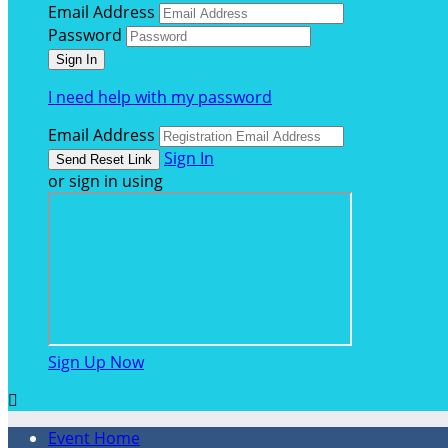
Email Address
Password
I need help with my password
Email Address
Sign In
or sign in using
Sign Up Now

Event Home