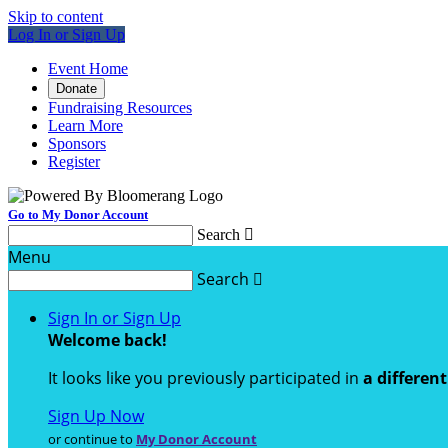
Skip to content
Log In or Sign Up
Event Home
Donate
Fundraising Resources
Learn More
Sponsors
Register
Go to My Donor Account
Search

Menu
Search

Sign In or Sign Up
Welcome back
!
It looks like you previously participated in
a differen
Sign Up Now
or continue to
My Donor Account