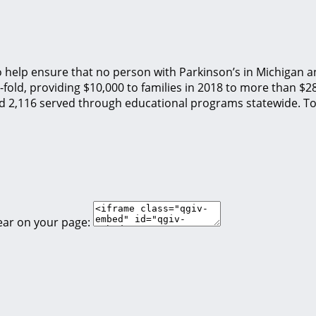
o help ensure that no person with Parkinson’s in Michigan an
fold, providing $10,000 to families in 2018 to more than $2
nd 2,116 served through educational programs statewide. To
ear on your page: