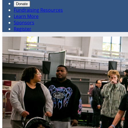
Donate
Fundraising Resources
Learn More
Sponsors
Register