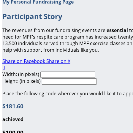
My Personal Fundraising Page
Participant Story
The revenues from our fundraising events are
essential
t
need for MPF’s respite care program has increased twenty-
13,500 individuals served through MPF exercise classes a
help with support from individuals like you.
Share on Facebook
Share on X

Width: (in pixels)
Height: (in pixels)
Place the following code wherever you would like it to app
$181.60
achieved
$100.00