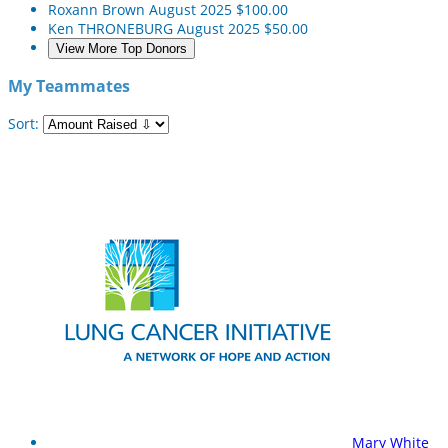
Roxann Brown
August 2025
$100.00
Ken THRONEBURG
August 2025
$50.00
View More Top Donors
My Teammates
Sort:
Mary White