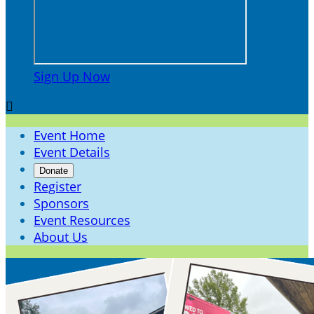
Sign Up Now

Event Home
Event Details
Donate
Register
Sponsors
Event Resources
About Us