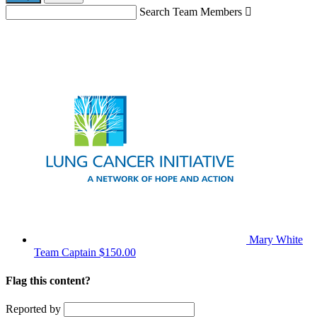
Search Team Members

Mary White
Team Captain
$150.00
Flag this content?
Reported by