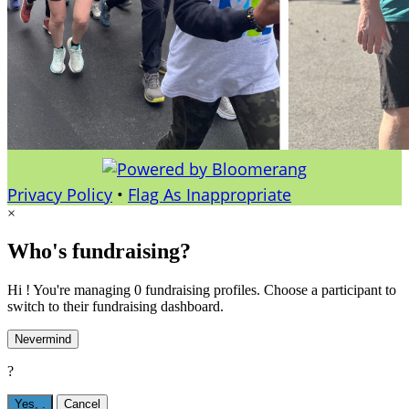
Privacy Policy
•
Flag As Inappropriate
×
Who's fundraising?
Hi ! You're managing 0 fundraising profiles. Choose a participant to
switch to their fundraising dashboard.
Nevermind
?
Yes,
.
Cancel