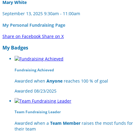
Mary White
September 13, 2025 9:30am - 11:00am
My Personal Fundraising Page
Share on Facebook
Share on X
My Badges
Fundraising Achieved
Awarded when
Anyone
reaches 100 % of goal
Awarded 08/23/2025
Team Fundraising Leader
Awarded when a
Team Member
raises the most funds for
their team