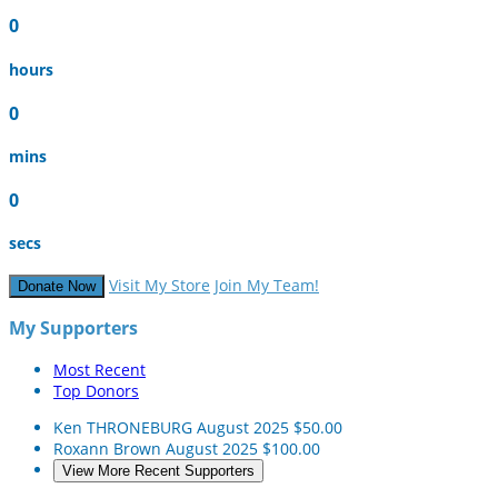
0
hours
0
mins
0
secs
Visit My Store
Join My Team!
Donate Now
My Supporters
Most Recent
Top Donors
Ken THRONEBURG
August 2025
$50.00
Roxann Brown
August 2025
$100.00
View More Recent Supporters