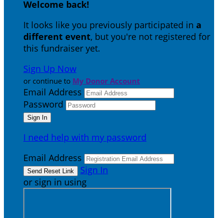
Welcome back
!
It looks like you previously participated in
a
different event
, but you're not registered for
this fundraiser yet.
Sign Up Now
or continue to
My Donor Account
Email Address
Password
I need help with my password
Email Address
Sign In
or sign in using