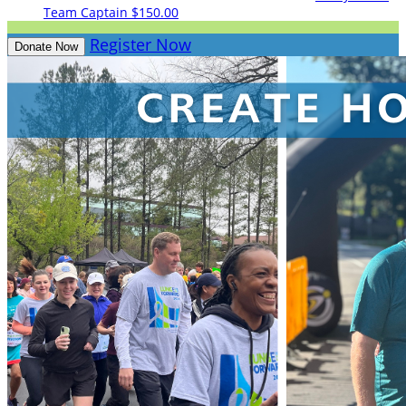
Team Captain
$150.00
Register Now
Donate Now