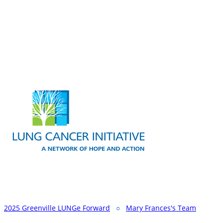
2025 Greenville LUNGe Forward
○
Mary Frances's Team