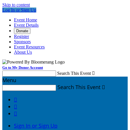
Skip to content
Log In or Sign Up
Event Home
Event Details
Donate
Register
Sponsors
Event Resources
About Us
Go to My Donor Account
Search This Event

Menu
Search This Event




Sign In or Sign Up