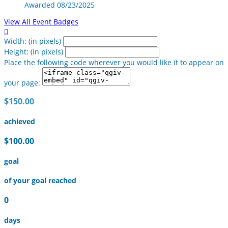
Awarded 08/23/2025
View All Event Badges

Width: (in pixels)
Height: (in pixels)
Place the following code wherever you would like it to appear on
your page:
$150.00
achieved
$100.00
goal
of your goal reached
0
days