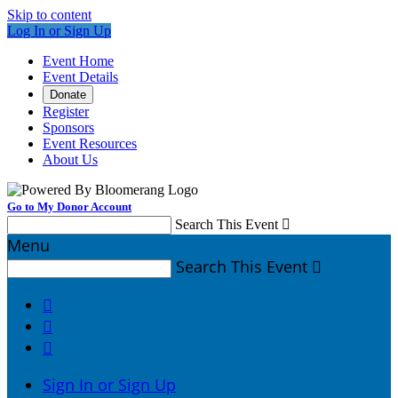
Skip to content
Log In or Sign Up
Event Home
Event Details
Donate
Register
Sponsors
Event Resources
About Us
Go to My Donor Account
Search This Event

Menu
Search This Event




Sign In or Sign Up