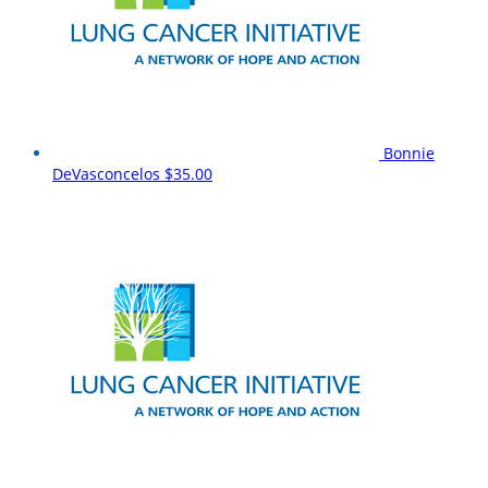
Bonnie
DeVasconcelos
$35.00