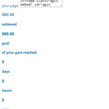
your page:
$80.00
achieved
$80.00
goal
of your goal reached
0
days
0
hours
0