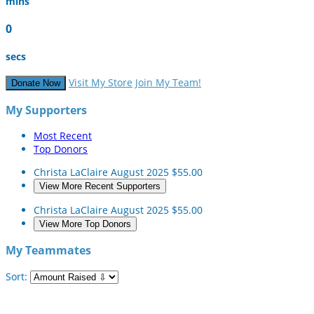
mins
0
secs
Visit My Store
Join My Team!
Donate Now
My Supporters
Most Recent
Top Donors
Christa LaClaire
August 2025
$55.00
View More Recent Supporters
Christa LaClaire
August 2025
$55.00
View More Top Donors
My Teammates
Sort: