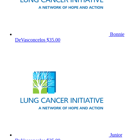
Bonnie
DeVasconcelos
$35.00
Junior