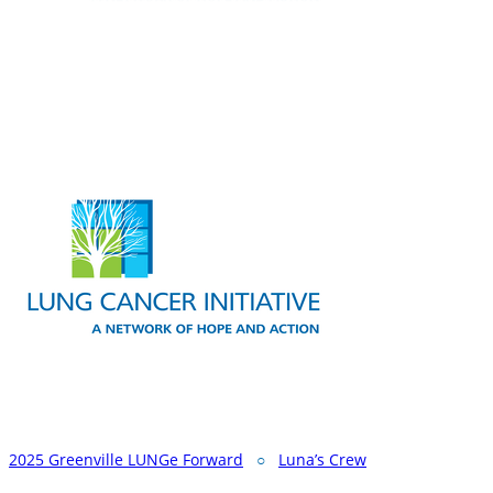
2025 Greenville LUNGe Forward
○
Luna’s Crew