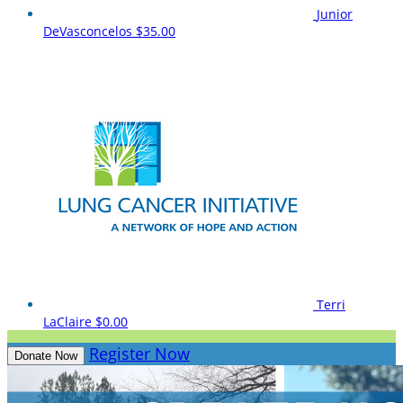
Junior
DeVasconcelos
$35.00
Terri
LaClaire
$0.00
Register Now
Donate Now