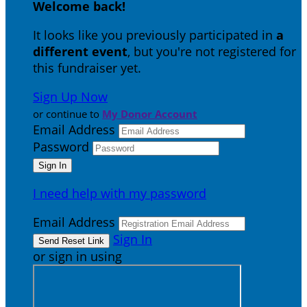
Welcome back
!
It looks like you previously participated in
a
different event
, but you're not registered for
this fundraiser yet.
Sign Up Now
or continue to
My Donor Account
Email Address
Password
I need help with my password
Email Address
Sign In
or sign in using