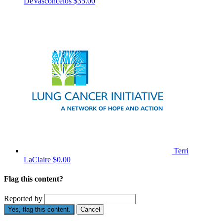
DeVasconcelos
$35.00
Terri
LaClaire
$0.00
Flag this content?
Reported by
Yes, flag this content.
Cancel