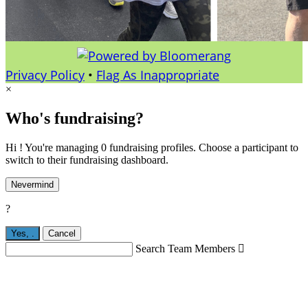
Privacy Policy
•
Flag As Inappropriate
×
Who's fundraising?
Hi ! You're managing 0 fundraising profiles. Choose a participant to
switch to their fundraising dashboard.
Nevermind
?
Yes,
.
Cancel
Search Team Members
