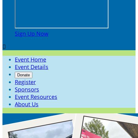
Sign Up Now

Event Home
Event Details
Donate
Register
Sponsors
Event Resources
About Us