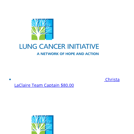
Christa
LaClaire
Team Captain
$80.00