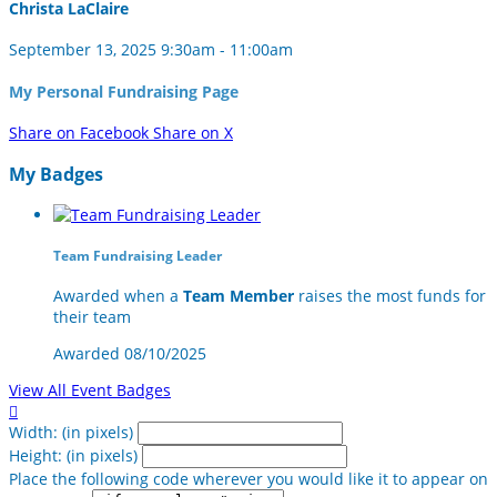
Christa LaClaire
September 13, 2025 9:30am - 11:00am
My Personal Fundraising Page
Share on Facebook
Share on X
My Badges
Team Fundraising Leader
Awarded when a
Team Member
raises the most funds for
their team
Awarded 08/10/2025
View All Event Badges

Width: (in pixels)
Height: (in pixels)
Place the following code wherever you would like it to appear on