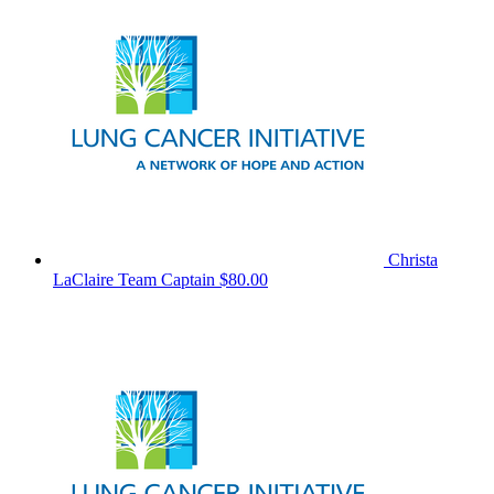
Christa
LaClaire
Team Captain
$80.00