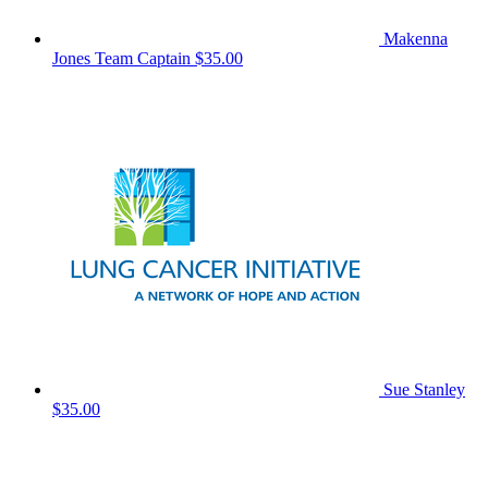
Makenna
Jones
Team Captain
$35.00
Sue Stanley
$35.00