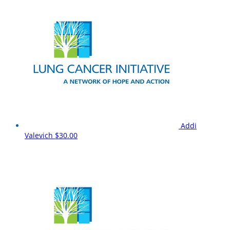
Addi
Valevich
$30.00