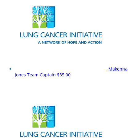
Makenna
Jones
Team Captain
$35.00