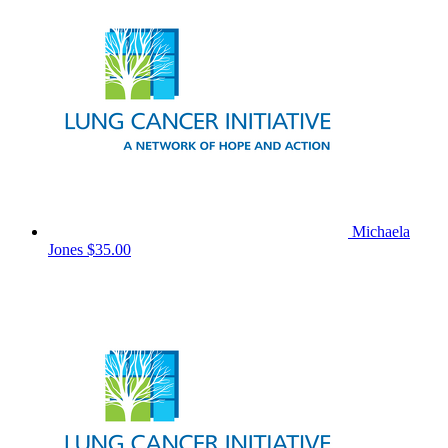
Michaela
Jones
$35.00