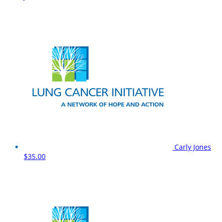
Carly Jones
$35.00