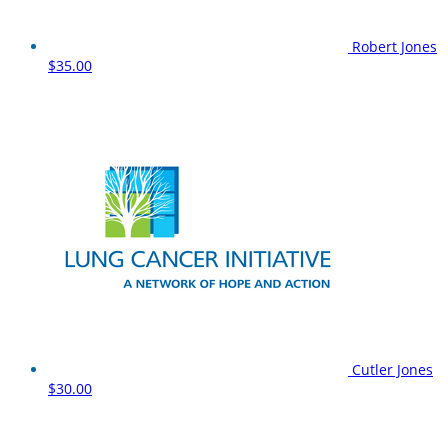
Robert Jones
$35.00
Cutler Jones
$30.00