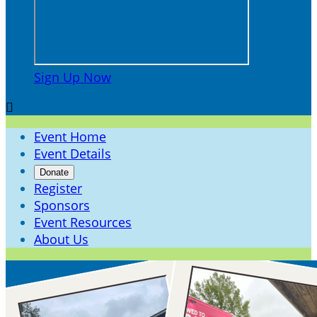
Sign Up Now

Event Home
Event Details
Donate
Register
Sponsors
Event Resources
About Us