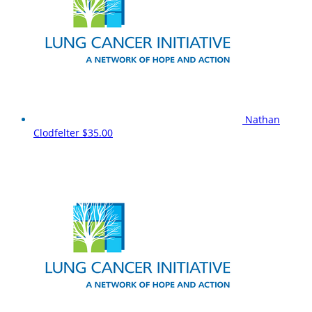
Nathan
Clodfelter
$35.00