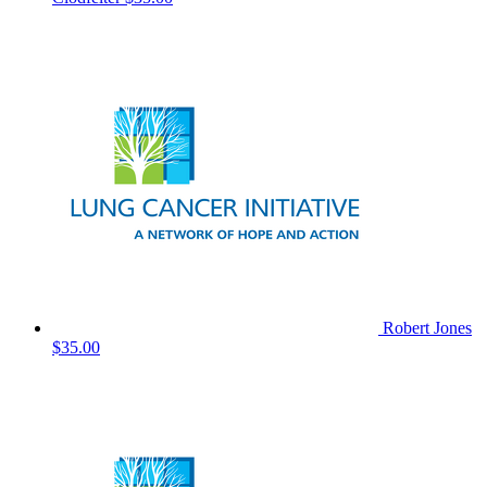
Robert Jones
$35.00