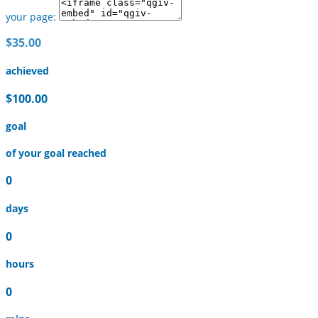
your page:
$35.00
achieved
$100.00
goal
of your goal reached
0
days
0
hours
0