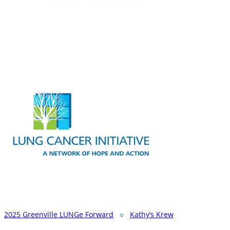
2025 Greenville LUNGe Forward
○
Kathy’s Krew