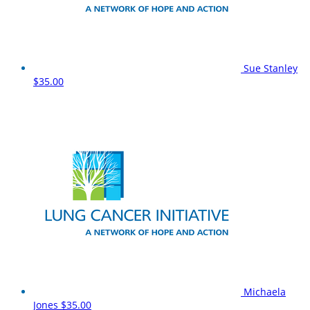
Sue Stanley
$35.00
Michaela
Jones
$35.00