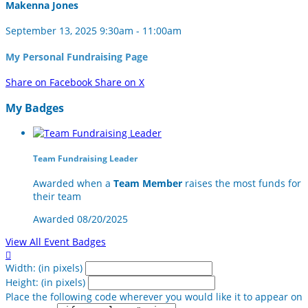
Makenna Jones
September 13, 2025 9:30am - 11:00am
My Personal Fundraising Page
Share on Facebook
Share on X
My Badges
Team Fundraising Leader
Awarded when a
Team Member
raises the most funds for
their team
Awarded 08/20/2025
View All Event Badges

Width: (in pixels)
Height: (in pixels)
Place the following code wherever you would like it to appear on