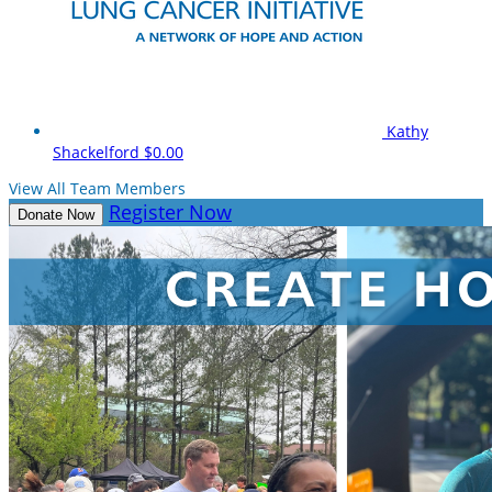
Kathy
Shackelford
$0.00
View All Team Members
Register Now
Donate Now