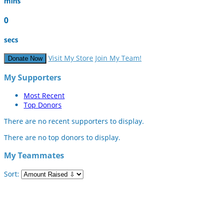
mins
0
secs
Visit My Store
Join My Team!
Donate Now
My Supporters
Most Recent
Top Donors
There are no recent supporters to display.
There are no top donors to display.
My Teammates
Sort: