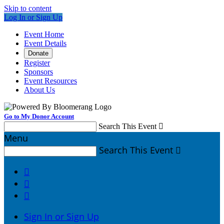
Skip to content
Log In or Sign Up
Event Home
Event Details
Donate
Register
Sponsors
Event Resources
About Us
Go to My Donor Account
Search This Event

Menu
Search This Event




Sign In or Sign Up