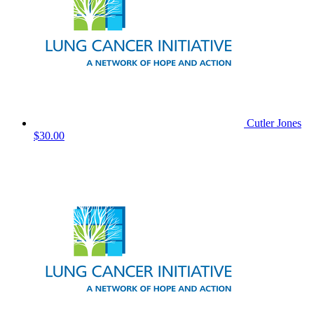
Cutler Jones
$30.00