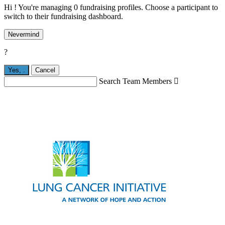
Hi ! You're managing 0 fundraising profiles. Choose a participant to
switch to their fundraising dashboard.
Nevermind
?
Yes,
.
Cancel
Search Team Members
