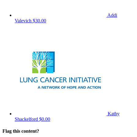
Addi
Valevich
$30.00
Kathy
Shackelford
$0.00
Flag this content?