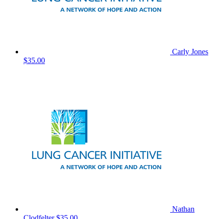
Carly Jones
$35.00
Nathan
Clodfelter
$35.00