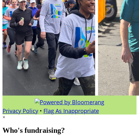
Privacy Policy
•
Flag As Inappropriate
×
Who's fundraising?