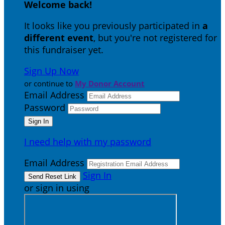
Welcome back
!
It looks like you previously participated in
a
different event
, but you're not registered for
this fundraiser yet.
Sign Up Now
or continue to
My Donor Account
Email Address
Password
I need help with my password
Email Address
Sign In
or sign in using