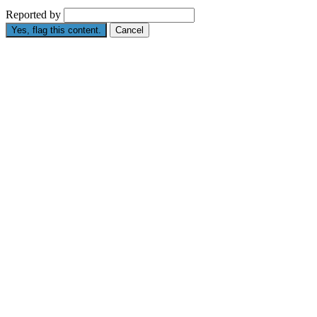
Reported by
Yes, flag this content.
Cancel