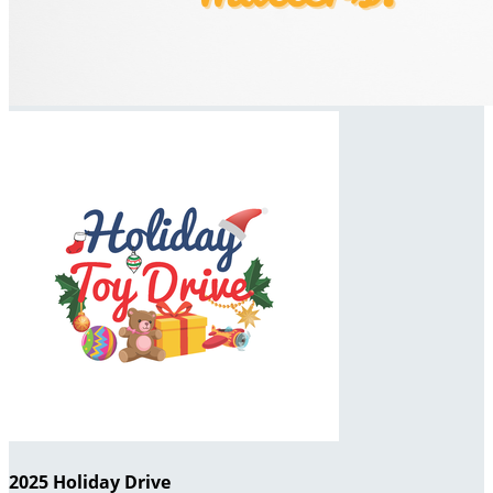
2025 Holiday Drive