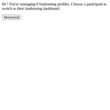
Hi ! You're managing 0 fundraising profiles. Choose a participant to
switch to their fundraising dashboard.
Nevermind