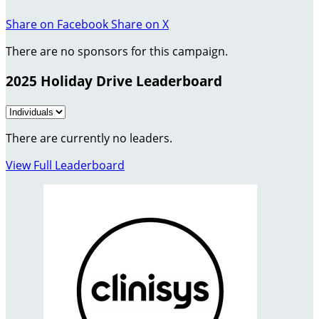
Share on Facebook
Share on X
There are no sponsors for this campaign.
2025 Holiday Drive Leaderboard
There are currently no leaders.
View Full Leaderboard