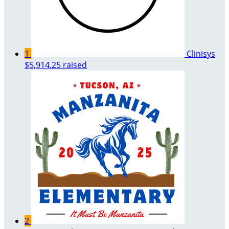
1
Clinisys
$5,914.25 raised
2