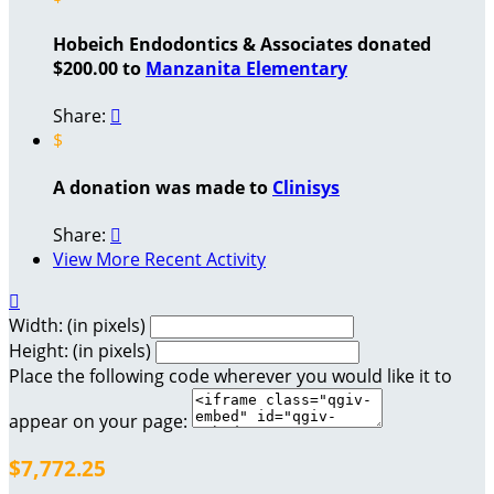
Hobeich Endodontics & Associates donated
$200.00 to
Manzanita Elementary
Share:

$
A donation was made to
Clinisys
Share:

View More Recent Activity

Width: (in pixels)
Height: (in pixels)
Place the following code wherever you would like it to
appear on your page:
$7,772.25