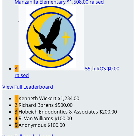
Manzanita Elementary
$1,508.00 raised
3
55th RQS
$0.00
raised
View Full Leaderboard
1
Kenneth Wickert
$1,234.00
2
Richard Borens
$500.00
3
Hobeich Endodontics & Associates
$200.00
4
R. Van Williams
$100.00
5
Anonymous
$100.00