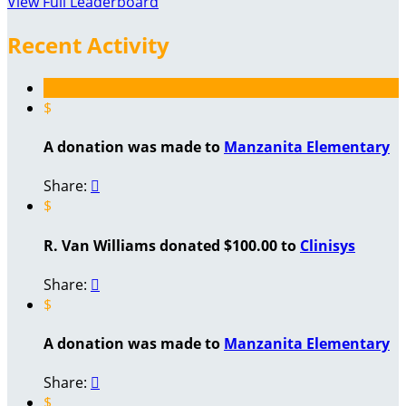
View Full Leaderboard
Recent Activity
$
A donation was made to
Manzanita Elementary
Share:

$
R. Van Williams donated $100.00 to
Clinisys
Share:

$
A donation was made to
Manzanita Elementary
Share:

$