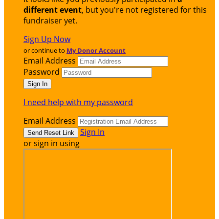
different event
, but you're not registered for this
fundraiser yet.
Sign Up Now
or continue to
My Donor Account
Email Address
Password
I need help with my password
Email Address
Sign In
or sign in using