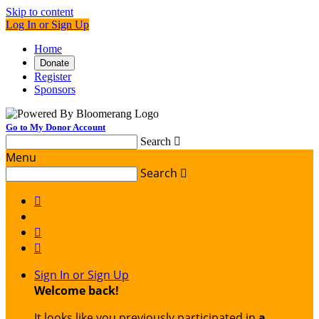
Skip to content
Log In or Sign Up
Home
Donate
Register
Sponsors
Go to My Donor Account
Search

Menu
Search




Sign In or Sign Up
Welcome back
!
It looks like you previously participated in
a