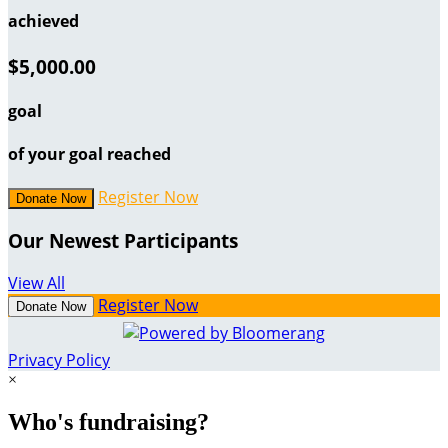
achieved
$5,000.00
goal
of your goal reached
Register Now
Donate Now
Our Newest Participants
View All
Register Now
Donate Now
Privacy Policy
×
Who's fundraising?