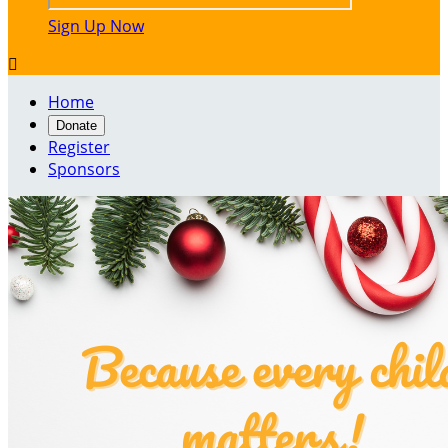
Sign Up Now

Home
Donate
Register
Sponsors