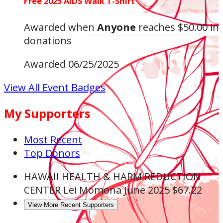
Free 2025 AIDS Walk T-Shirt
Awarded when
Anyone
reaches $50.00 in
donations
Awarded 06/25/2025
View All Event Badges
My Supporters
Most Recent
Top Donors
HAWAII HEALTH & HARM REDUCTION
CENTER
Lei Momona
June 2025
$67.22
View More Recent Supporters