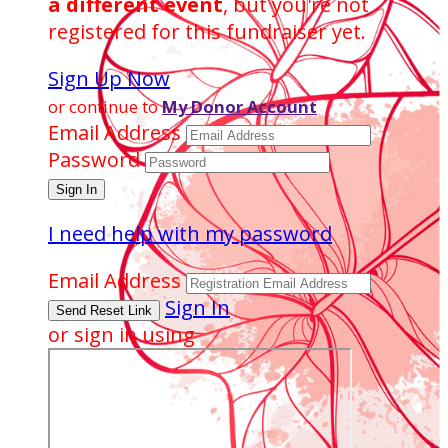
a different event
, but you're not
registered for this fundraiser yet.
Sign Up Now
or continue to
My Donor Account
Email Address
Password
I need help with my password
Email Address
Sign In
or sign in using