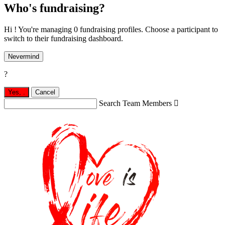
Who's fundraising?
Hi ! You're managing 0 fundraising profiles. Choose a participant to
switch to their fundraising dashboard.
Nevermind
?
Yes,
.
Cancel
Search Team Members
