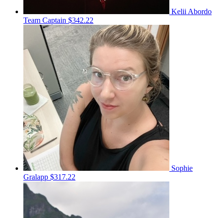
Kelii Abordo
Team Captain
$342.22
Sophie
Gralapp
$317.22