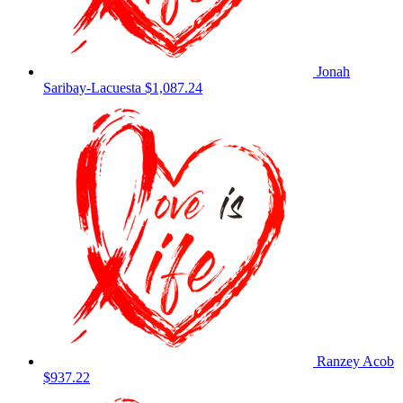
Jonah
Saribay-Lacuesta
$1,087.24
Ranzey Acob
$937.22