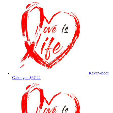
Kevan-Bodt
Cabangon
$67.22