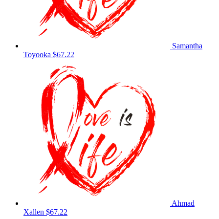
Samantha
Toyooka
$67.22
Ahmad
Xallen
$67.22