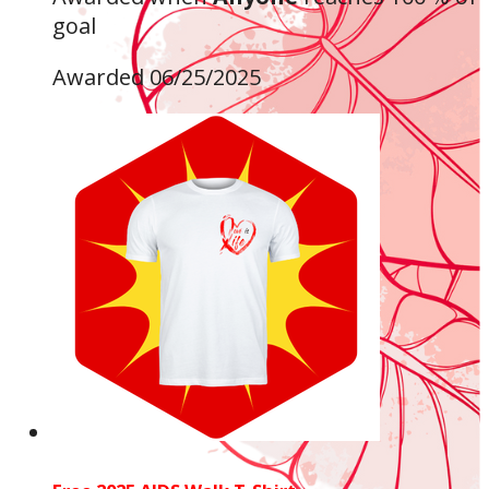
goal
Awarded 06/25/2025