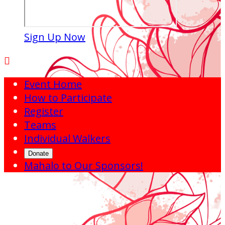
Sign Up Now

Event Home
How to Participate
Register
Teams
Individual Walkers
Donate
Mahalo to Our Sponsors!