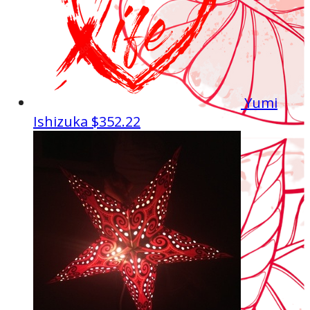
Yumi
Ishizuka
$352.22