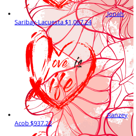
Jonah
Saribay-Lacuesta
$1,087.24
Ranzey
Acob
$937.22