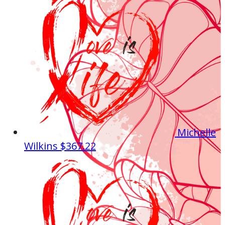
Michelle
Wilkins
$367.22