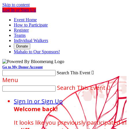
Skip to content
Log In or Sign Up
Event Home
How to Participate
Register
Teams
Individual Walkers
Donate
Mahalo to Our Sponsors!
Go to My Donor Account
Search This Event

Menu
Search This Event

Sign In or Sign Up
Welcome back
!
It looks like you previously participated in