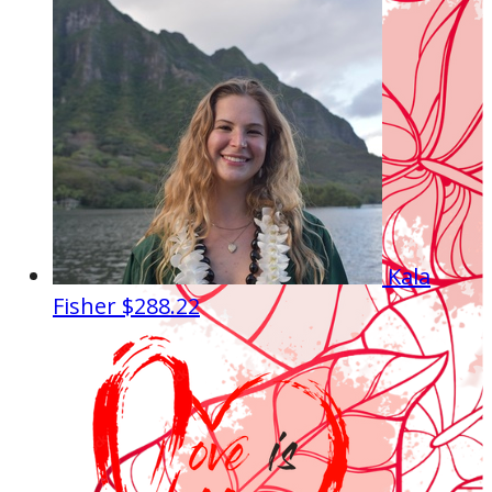
Kala
Fisher
$288.22