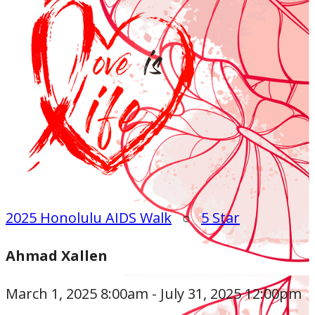
2025 Honolulu AIDS Walk
○
5 Star
Ahmad Xallen
March 1, 2025 8:00am - July 31, 2025 12:00pm