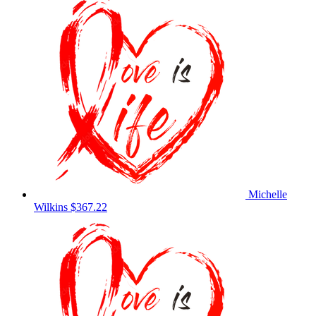
Michelle
Wilkins
$367.22