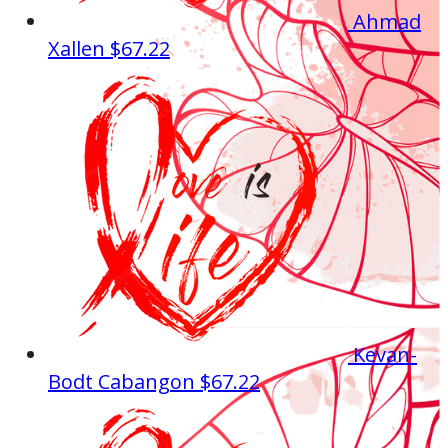
Ahmad
Xallen
$67.22
Kevan-
Bodt Cabangon
$67.22