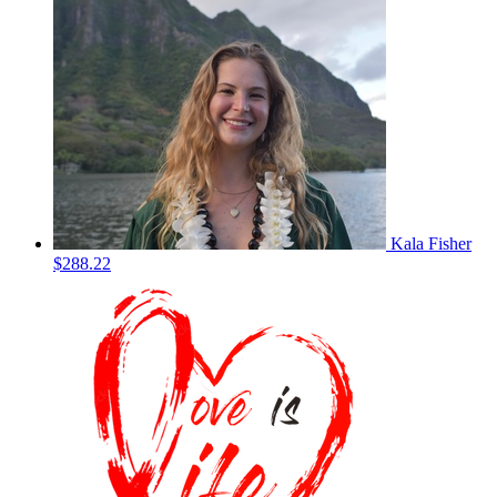
Kala Fisher
$288.22