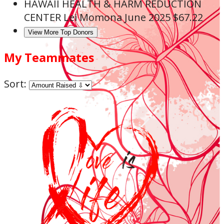
HAWAII HEALTH & HARM REDUCTION
CENTER
Lei Momona
June 2025
$67.22
View More Top Donors
My Teammates
Sort: