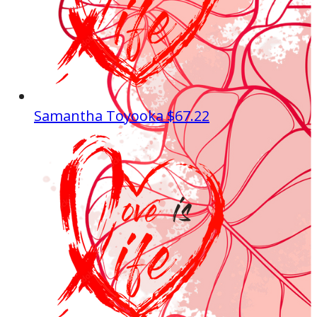
Samantha Toyooka
$67.22