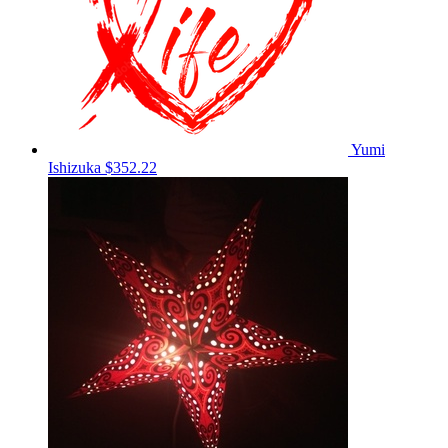
Yumi
Ishizuka
$352.22