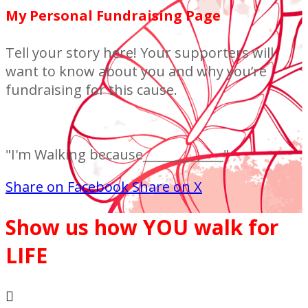
My Personal Fundraising Page
Tell your story here! Your supporters will
want to know about you and why you’re
fundraising for this cause.
"I'm Walking because_____________"
Share on Facebook
Share on X
Show us how YOU walk for
LIFE
