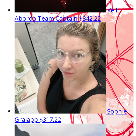
Kelii
Abordo
Team Captain
$342.22
Sophie
Gralapp
$317.22