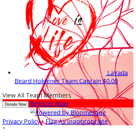
LaVada
Beard Holdener
Team Captain
$0.00
View All Team Members
Register Now
Donate Now
Privacy Policy
•
Flag As Inappropriate
×