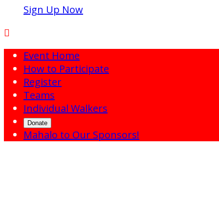
Sign Up Now

Event Home
How to Participate
Register
Teams
Individual Walkers
Donate
Mahalo to Our Sponsors!