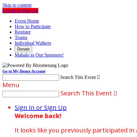
Skip to content
Log In or Sign Up
Event Home
How to Participate
Register
Teams
Individual Walkers
Donate
Mahalo to Our Sponsors!
Go to My Donor Account
Search This Event

Menu
Search This Event

Sign In or Sign Up
Welcome back
!
It looks like you previously participated in