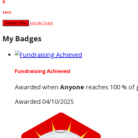
0
secs
Join My Team
Donate Now
My Badges
Fundraising Achieved
Awarded when
Anyone
reaches 100 % of 
Awarded 04/10/2025