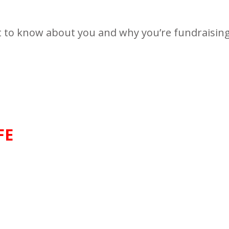
t to know about you and why you’re fundraising 
FE