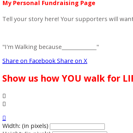
My Personal Fundraising Page
Tell your story here! Your supporters will wan
"I'm Walking because_____________"
Share on Facebook
Share on X
Show us how YOU walk for LI



Width: (in pixels)