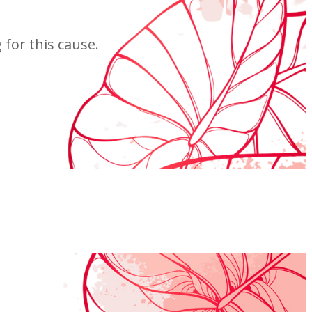
for this cause.