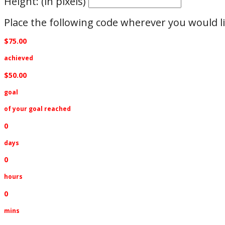
Height: (in pixels)
Place the following code wherever you would li
$75.00
achieved
$50.00
goal
of your goal reached
0
days
0
hours
0
mins