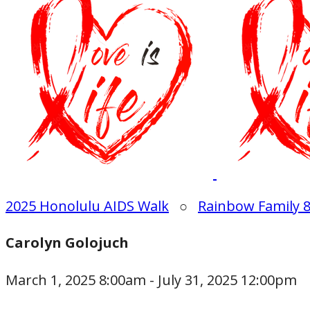
2025 Honolulu AIDS Walk
○
Rainbow Family 
Carolyn Golojuch
March 1, 2025 8:00am - July 31, 2025 12:00pm