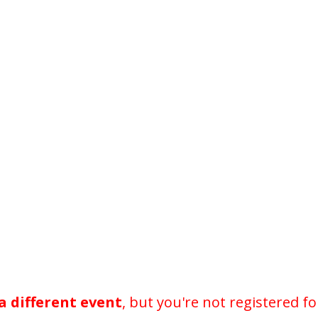
a different event
, but you're not registered fo