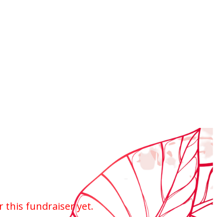
r this fundraiser yet.