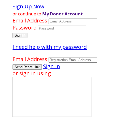
Sign Up Now
or continue to
My Donor Account
Email Address
Password
I need help with my password
Email Address
Sign In
or sign in using