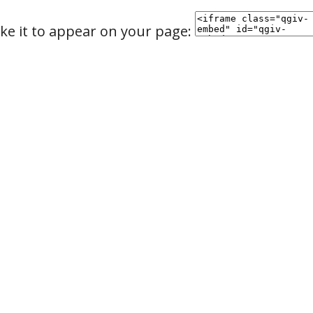
ke it to appear on your page: