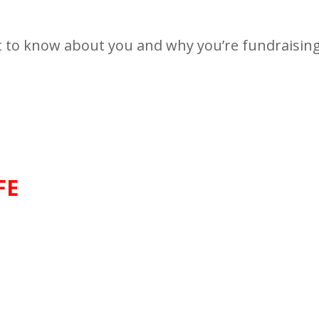
t to know about you and why you’re fundraising 
FE