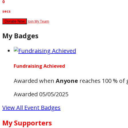
0
secs
Join My Team
Donate Now
My Badges
Fundraising Achieved
Awarded when
Anyone
reaches 100 % of 
Awarded 05/05/2025
View All Event Badges
My Supporters