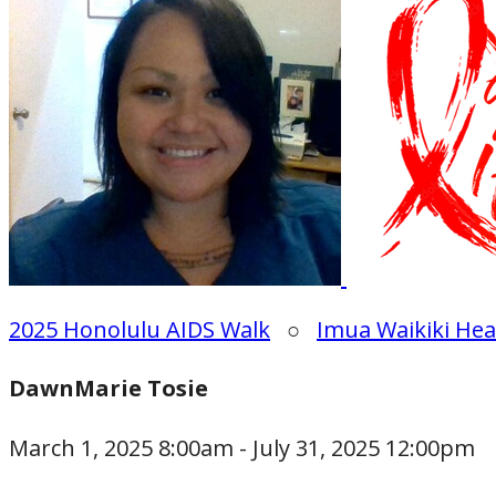
2025 Honolulu AIDS Walk
○
Imua Waikiki Hea
DawnMarie Tosie
March 1, 2025 8:00am - July 31, 2025 12:00pm