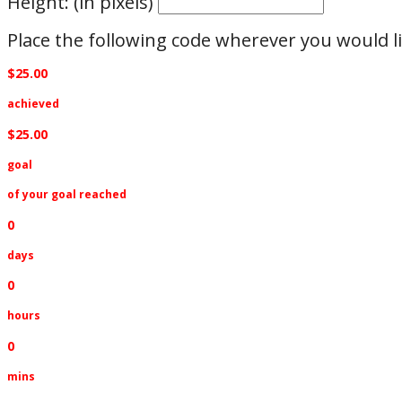
Height: (in pixels)
Place the following code wherever you would li
$25.00
achieved
$25.00
goal
of your goal reached
0
days
0
hours
0
mins