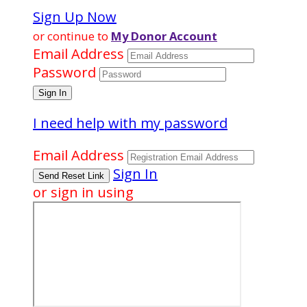
Sign Up Now
or continue to
My Donor Account
Email Address
Password
I need help with my password
Email Address
Sign In
or sign in using