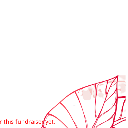
r this fundraiser yet.