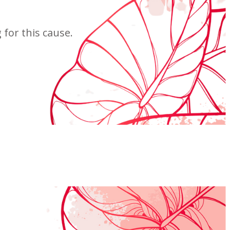
for this cause.