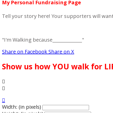
My Personal Fundraising Page
Tell your story here! Your supporters will wan
"I'm Walking because_____________"
Share on Facebook
Share on X
Show us how YOU walk for LI



Width: (in pixels)