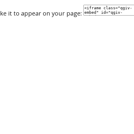
ke it to appear on your page: