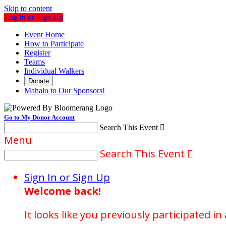
Skip to content
Log In or Sign Up
Event Home
How to Participate
Register
Teams
Individual Walkers
Donate
Mahalo to Our Sponsors!
Go to My Donor Account
Search This Event

Menu
Search This Event

Sign In or Sign Up
Welcome back
!
It looks like you previously participated in