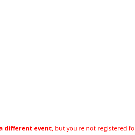
a different event
, but you're not registered fo