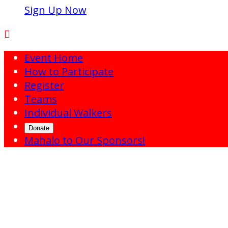
Sign Up Now

Event Home
How to Participate
Register
Teams
Individual Walkers
Donate
Mahalo to Our Sponsors!