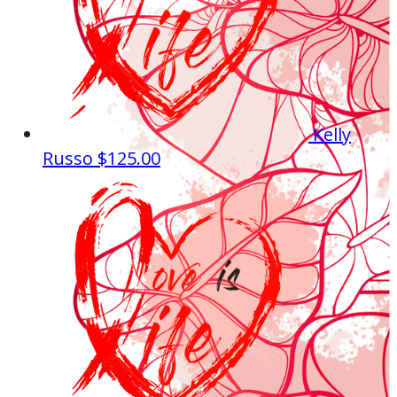
Kelly
Russo
$125.00