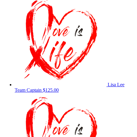
Lisa Lee
Team Captain
$125.00