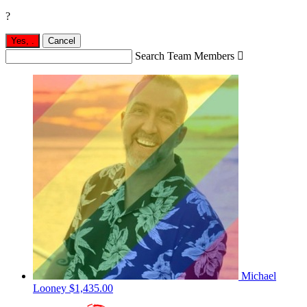
?
Yes,
.
Cancel
Search Team Members

Michael
Looney
$1,435.00