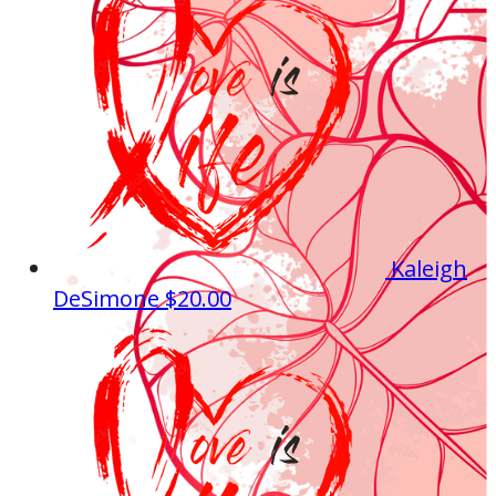
Kaleigh
DeSimone
$20.00