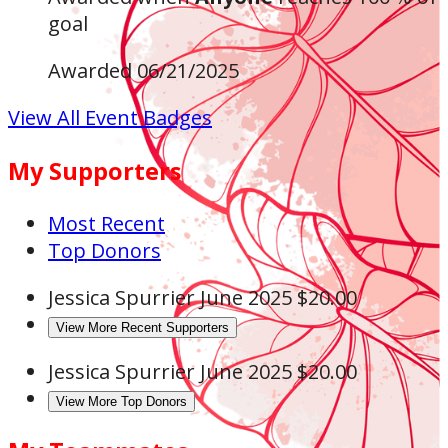
goal
Awarded 06/21/2025
View All Event Badges
My Supporters
Most Recent
Top Donors
Jessica Spurrier
June 2025
$20.00
View More Recent Supporters
Jessica Spurrier
June 2025
$20.00
View More Top Donors