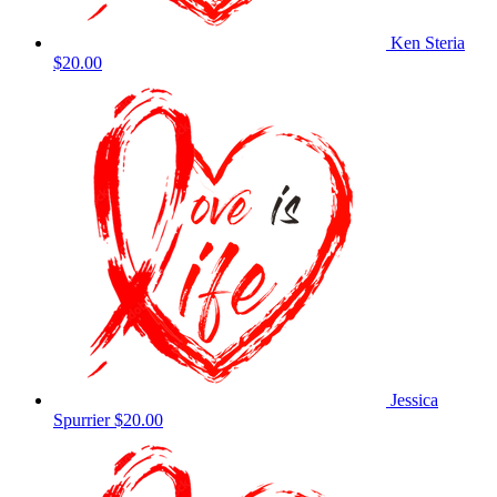
Ken Steria
$20.00
Jessica
Spurrier
$20.00