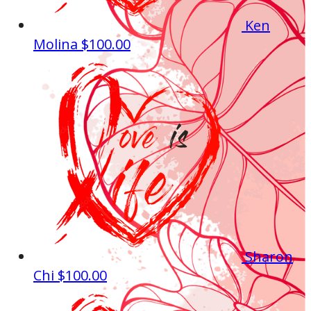
Ken
Molina
$100.00
Sharon
Chi
$100.00