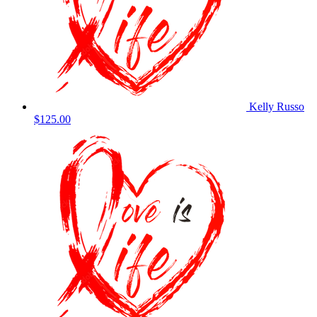
Kelly Russo
$125.00