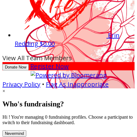
Erin
Redding
$0.00
View All Team Members
Register Now
Donate Now
Privacy Policy
•
Flag As Inappropriate
×
Who's fundraising?
Hi ! You're managing 0 fundraising profiles. Choose a participant to
switch to their fundraising dashboard.
Nevermind