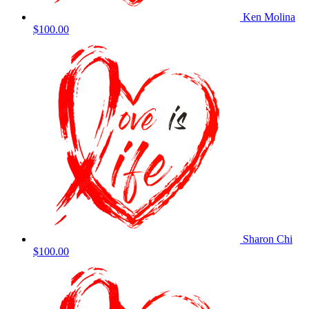
Ken Molina
$100.00
Sharon Chi
$100.00