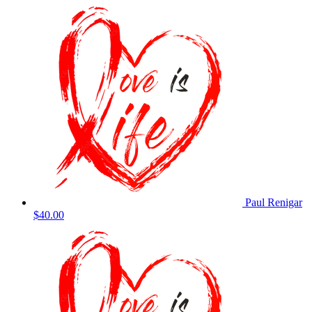
Paul Renigar
$40.00