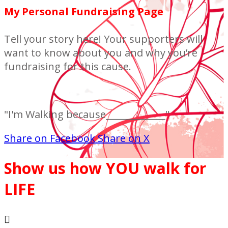
My Personal Fundraising Page
Tell your story here! Your supporters will
want to know about you and why you’re
fundraising for this cause.
"I'm Walking because_____________"
Share on Facebook
Share on X
Show us how YOU walk for
LIFE
