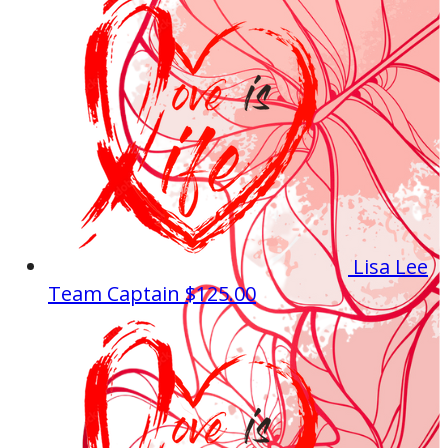
Lisa Lee
Team Captain
$125.00