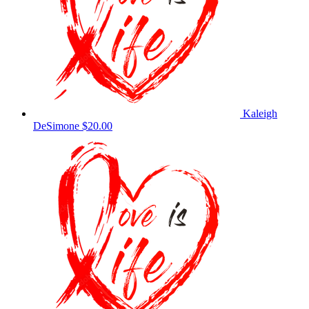
Kaleigh
DeSimone
$20.00