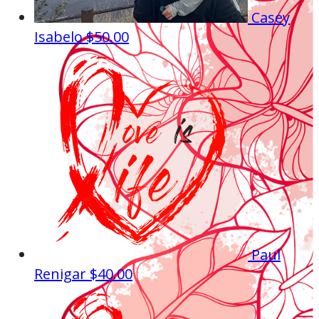
Casey
Isabelo
$50.00
Paul
Renigar
$40.00