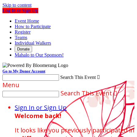
Skip to content
Log In or Sign Up
Event Home
How to Participate
Register
Teams
Individual Walkers
Donate
Mahalo to Our Sponsors!
Go to My Donor Account
Search This Event

Menu
Search This Event

Sign In or Sign Up
Welcome back
!
It looks like you previously participated in