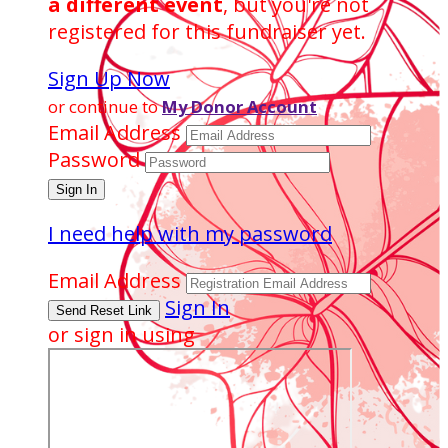
a different event
, but you're not
registered for this fundraiser yet.
Sign Up Now
or continue to
My Donor Account
Email Address
Password
I need help with my password
Email Address
Sign In
or sign in using