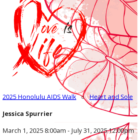
2025 Honolulu AIDS Walk
○
Heart and Sole
Jessica Spurrier
March 1, 2025 8:00am - July 31, 2025 12:00pm