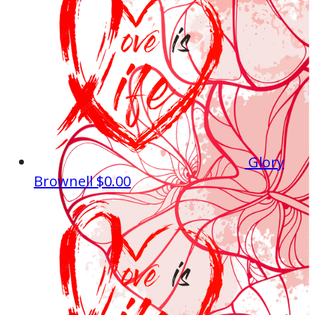
Glory
Brownell
$0.00