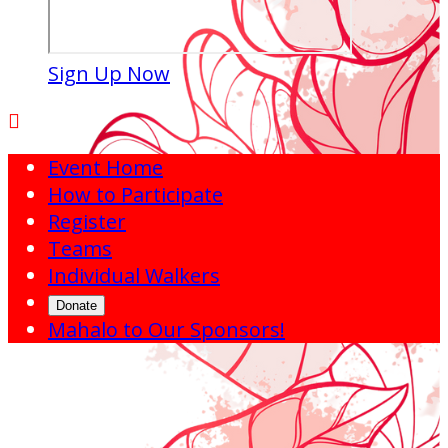
Sign Up Now

Event Home
How to Participate
Register
Teams
Individual Walkers
Donate
Mahalo to Our Sponsors!