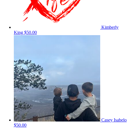
Kimberly
King
$50.00
Casey Isabelo
$50.00