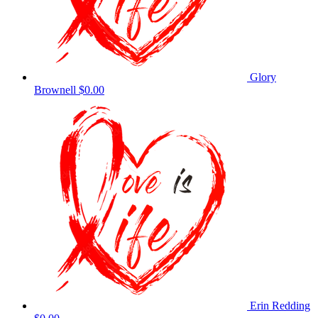
Glory
Brownell
$0.00
Erin Redding