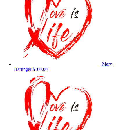
Mary
Harlinger
$100.00