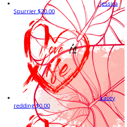
Jessica
Spurrier
$20.00
kasey
redding
$0.00