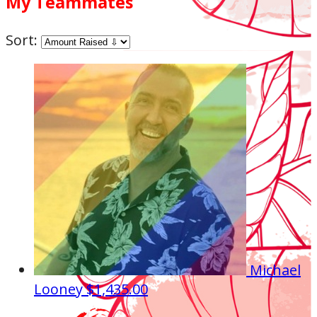
My Teammates
Sort:
Michael
Looney
$1,435.00