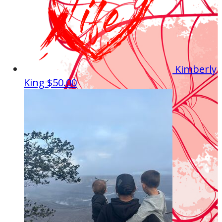
Kimberly
King
$50.00