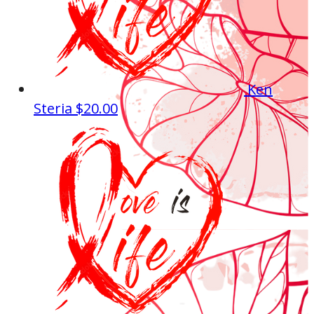
Ken
Steria
$20.00