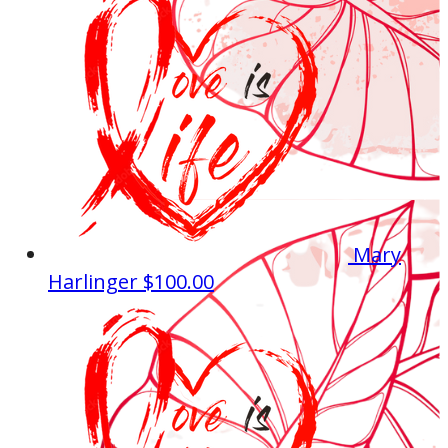
Mary
Harlinger
$100.00