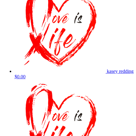
kasey redding
$0.00