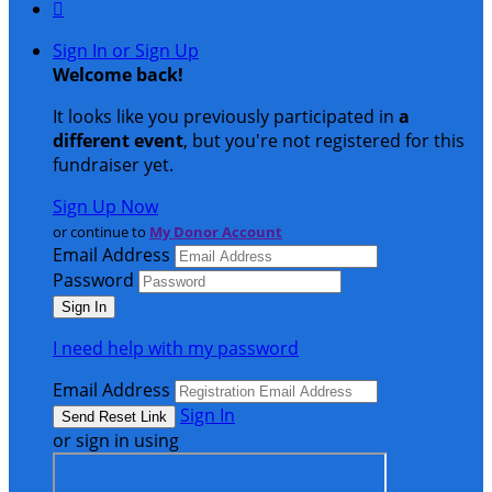

Sign In or Sign Up
Welcome back
!
It looks like you previously participated in
a
different event
, but you're not registered for this
fundraiser yet.
Sign Up Now
or continue to
My Donor Account
Email Address
Password
I need help with my password
Email Address
Sign In
or sign in using