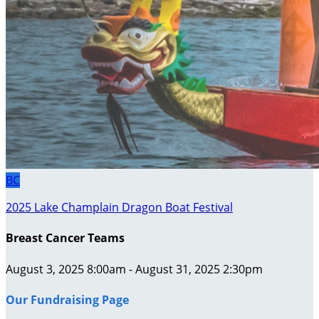
BC
2025 Lake Champlain Dragon Boat Festival
Breast Cancer Teams
August 3, 2025 8:00am - August 31, 2025 2:30pm
Our Fundraising Page