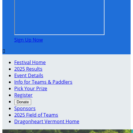
Sign Up Now

Festival Home
2025 Results
Event Details
Info for Teams & Paddlers
Pick Your Prize
Register
Donate
Sponsors
2025 Field of Teams
Dragonheart Vermont Home