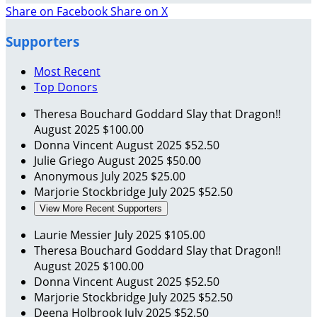
Share on Facebook
Share on X
Supporters
Most Recent
Top Donors
Theresa Bouchard Goddard
Slay that Dragon!!
August 2025
$100.00
Donna Vincent
August 2025
$52.50
Julie Griego
August 2025
$50.00
Anonymous
July 2025
$25.00
Marjorie Stockbridge
July 2025
$52.50
View More Recent Supporters
Laurie Messier
July 2025
$105.00
Theresa Bouchard Goddard
Slay that Dragon!!
August 2025
$100.00
Donna Vincent
August 2025
$52.50
Marjorie Stockbridge
July 2025
$52.50
Deena Holbrook
July 2025
$52.50