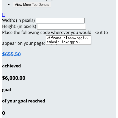
View More Top Donors

Width: (in pixels)
Height: (in pixels)
Place the following code wherever you would like it to
appear on your page:
$655.50
achieved
$6,000.00
goal
of your goal reached
0