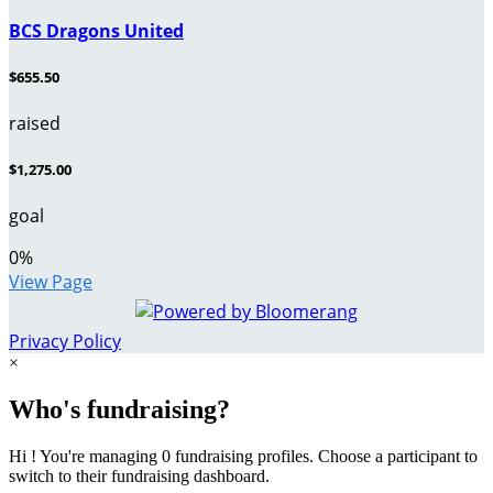
BCS Dragons United
$655.50
raised
$1,275.00
goal
0
%
View Page
Privacy Policy
×
Who's fundraising?
Hi ! You're managing 0 fundraising profiles. Choose a participant to
switch to their fundraising dashboard.