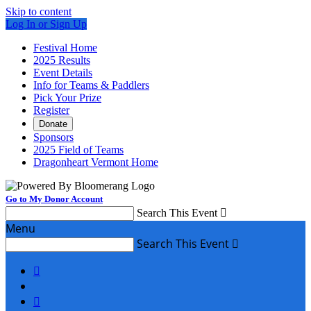
Skip to content
Log In or Sign Up
Festival Home
2025 Results
Event Details
Info for Teams & Paddlers
Pick Your Prize
Register
Donate
Sponsors
2025 Field of Teams
Dragonheart Vermont Home
Go to My Donor Account
Search This Event

Menu
Search This Event


