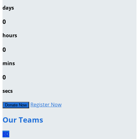
days
0
hours
0
mins
0
secs
Register Now
Donate Now
Our Teams
BD