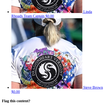
Linda
Rhoads
Team Captain
$0.00
Steve Brown
$0.00
Flag this content?