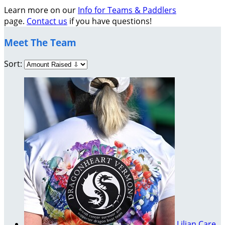
Learn more on our
Info for Teams & Paddlers
page.
Contact us
if you have questions!
Meet The Team
Sort:
Lilian Care