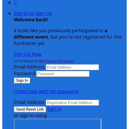

Sign In or Sign Up
Welcome back
!
It looks like you previously participated in
a
different event
, but you're not registered for this
fundraiser yet.
Sign Up Now
or continue to
My Donor Account
Email Address
Password
I need help with my password
Email Address
Sign In
or sign in using