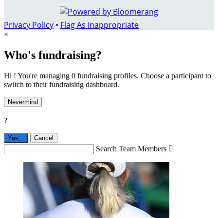
Privacy Policy
•
Flag As Inappropriate
×
Who's fundraising?
Hi ! You're managing 0 fundraising profiles. Choose a participant to
switch to their fundraising dashboard.
Nevermind
?
Yes,
.
Cancel
Search Team Members
