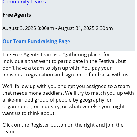
Community Teams
Free Agents
August 3, 2025 8:00am - August 31, 2025 2:30pm
Our Team Fundraising Page
The Free Agents team is a "gathering place" for
individuals that want to participate in the Festival, but
don't have a team to sign up with. You pay your
individual registration and sign on to fundraise with us.
We'll follow up with you and get you assigned to a team
that needs more paddlers. We'll try to match you up with
a like-minded group of people by geography, or
organization, or industry, or whatever else you might
want us to think about.
Click on the Register button on the right and join the
team!