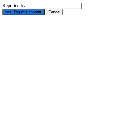
Reported by
Yes, flag this content.
Cancel