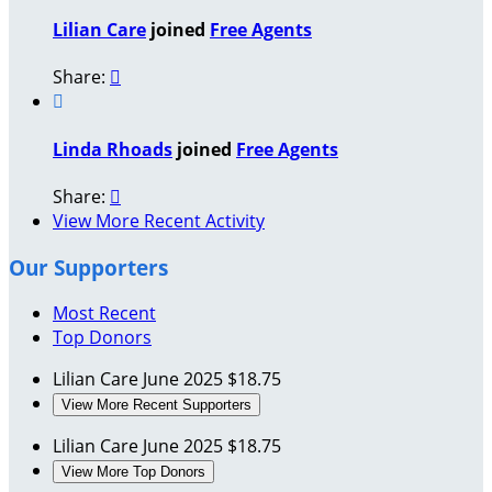
Lilian Care
joined
Free Agents
Share:


Linda Rhoads
joined
Free Agents
Share:

View More Recent Activity
Our Supporters
Most Recent
Top Donors
Lilian Care
June 2025
$18.75
View More Recent Supporters
Lilian Care
June 2025
$18.75
View More Top Donors