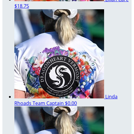
$18.75
Linda
Rhoads
Team Captain
$0.00