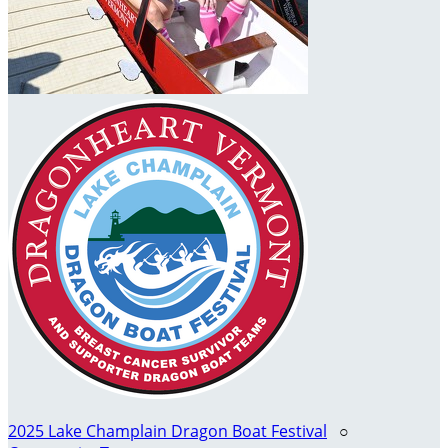
2025 Lake Champlain Dragon Boat Festival
○