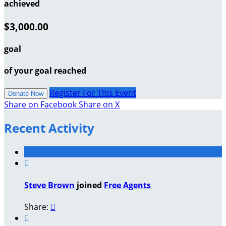
achieved
$3,000.00
goal
of your goal reached
Register For This Event
Donate Now
Share on Facebook
Share on X
Recent Activity

Steve Brown
joined
Free Agents
Share:

