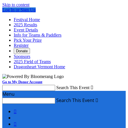
Skip to content
Log In or Sign Up
Festival Home
2025 Results
Event Details
Info for Teams & Paddlers
Pick Your Prize
Register
Donate
Sponsors
2025 Field of Teams
Dragonheart Vermont Home
Go to My Donor Account
Search This Event

Menu
Search This Event


