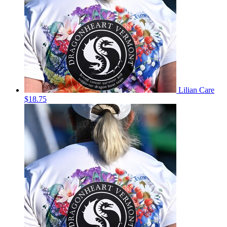
Lilian Care
$18.75