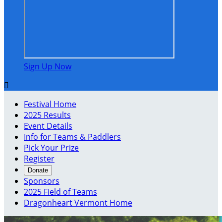
Sign Up Now

Festival Home
2025 Results
Event Details
Info for Teams & Paddlers
Pick Your Prize
Register
Donate
Sponsors
2025 Field of Teams
Dragonheart Vermont Home