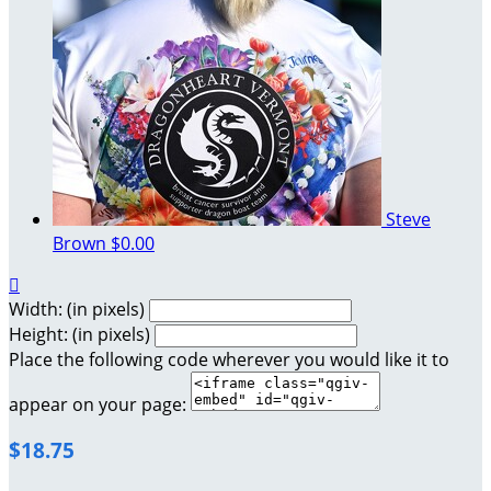
Steve
Brown
$0.00

Width: (in pixels)
Height: (in pixels)
Place the following code wherever you would like it to
appear on your page:
$18.75