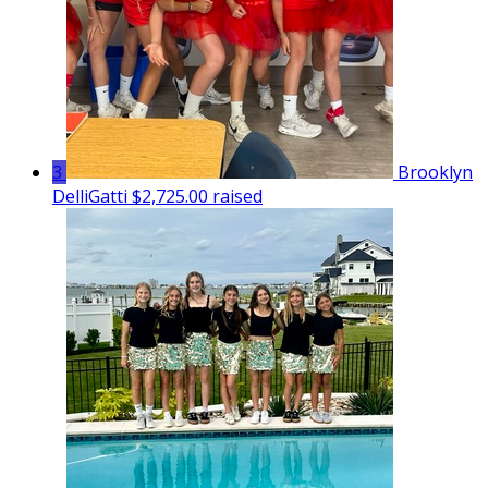
3
Brooklyn
DelliGatti
$2,725.00 raised