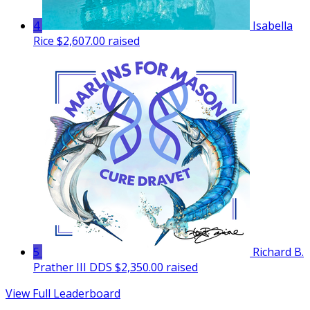
4
Isabella
Rice
$2,607.00 raised
5
Richard B.
Prather III DDS
$2,350.00 raised
View Full Leaderboard