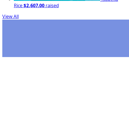
Rice
$2,607.00
raised
View All