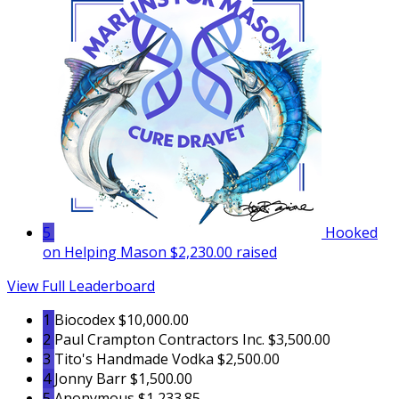
5
Hooked
on Helping Mason
$2,230.00 raised
View Full Leaderboard
1
Biocodex
$10,000.00
2
Paul Crampton Contractors Inc.
$3,500.00
3
Tito's Handmade Vodka
$2,500.00
4
Jonny Barr
$1,500.00
5
Anonymous
$1,233.85