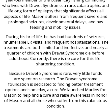
year-old member of the Ocean City fishing community
who lives with Dravet Syndrome, a rare, catastrophic, and
lifelong form of epilepsy that significantly affects all
aspects of life. Mason suffers from frequent severe and
prolonged seizures, developmental delays, and has
feeding and mobility issues.
During his brief life, he has had hundreds of seizures,
innumerable ER visits, and frequent hospitalizations. The
treatments are both limited and ineffective, and nearly a
quarter of children with Dravet Syndrome die before
adulthood. Currently, there is no cure for this life-
shattering condition.
Because Dravet Syndrome is rare, very little funds
are spent on research. The Dravet syndrome
foundation is dedicated to finding better treatment
options and someday, a cure. We launched Marlins for
Mason to help find a cure and raise awareness in honor
of Mason and all those who suffer from this calamitous
condition.