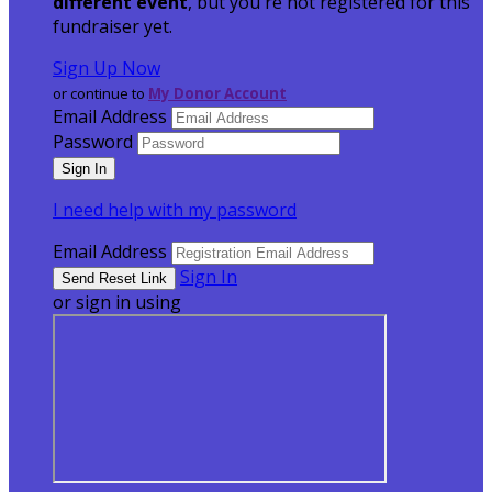
different event
, but you're not registered for this
fundraiser yet.
Sign Up Now
or continue to
My Donor Account
Email Address
Password
I need help with my password
Email Address
Sign In
or sign in using