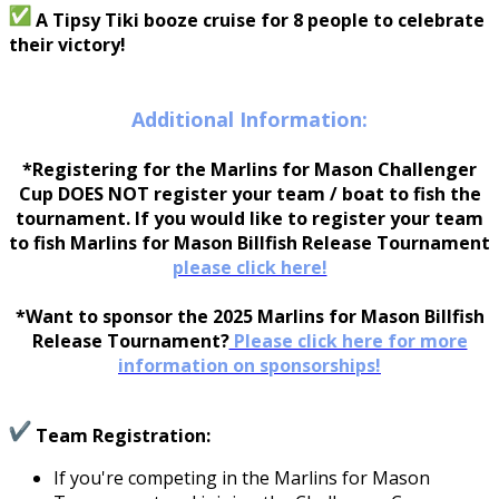
A Tipsy Tiki booze cruise for 8 people to celebrate
their victory!
Additional Information:
*Registering for the Marlins for Mason Challenger
Cup DOES NOT register your team / boat to fish the
tournament. If you would like to register your team
to fish Marlins for Mason Billfish Release Tournament
please click here!
*Want to sponsor the 2025 Marlins for Mason Billfish
Release Tournament?
Please click here for more
information on sponsorships!
Team Registration:
If you're competing in the Marlins for Mason