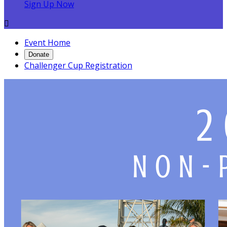
Sign Up Now

Event Home
Donate
Challenger Cup Registration