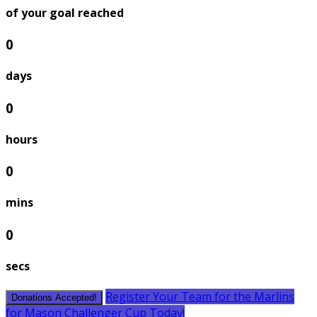
of your goal reached
0
days
0
hours
0
mins
0
secs
Register Your Team for the Marlins
Donations Accepted!
for Mason Challenger Cup Today!