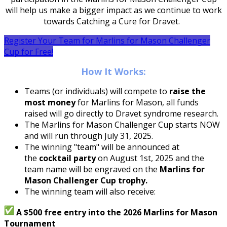
will help us make a bigger impact as we continue to work
towards Catching a Cure for Dravet.
Register Your Team for Marlins for Mason Challenger
Cup for Free!
How It Works:
Teams (or individuals) will compete to
raise the
most money
for Marlins for Mason, all funds
raised will go directly to Dravet syndrome research.
The Marlins for Mason Challenger Cup starts NOW
and will run through July 31, 2025.
The winning "team" will be announced at
the
cocktail party
on August 1st, 2025 and the
team name will be engraved on the
Marlins for
Mason Challenger Cup trophy.
The winning team will also receive:
A $500 free entry into the 2026 Marlins for Mason
Tournament