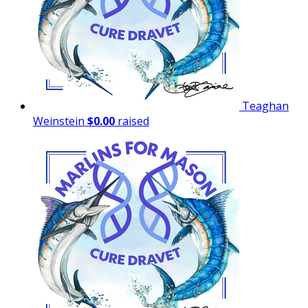
Teaghan
Weinstein
$0.00
raised