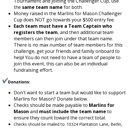
Tournament and joining the Challenger Cup, use
the
same team name
for both.
Money raised in the Marlins for Mason Challenger
Cup does NOT go towards your $500 entry fee.
Each team must have a Team Captain who
registers the team
, and then additional team
members can then join under that team name.
There is no max number of team members for this
challenge, get your friends and family onboard to
help! You do not need to have a team of people to
join this event, this can also be an individual
fundraising effort.
Donations:
Don't want to start a team but would like to support
Marlins for Mason? Donate below.
Checks should be made payable to
Marlins for
Mason
and
must include the team name
to
ensure they count toward the correct total.
Checks should be mailed to: 10324 Plantation Lane, Berlin,