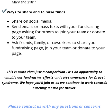
Maryland 21811
Ways to share and to raise funds:
Share on social media.
Send emails or mass texts with your fundraising
page asking for others to join your team or donate
to your team.
Ask friends, family, or coworkers to share your
fundraising page, join your team or donate to your
page.
This is more than just a competition - it's an opportunity to
amplify our fundraising efforts and raise awareness for Dravet
syndrome. We hope you'll join us as we continue to work towards
Catching a Cure for Dravet.
Please contact us with any questions or concerns