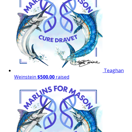
Teaghan
Weinstein
$500.00
raised