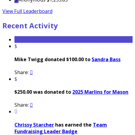
View Full Leaderboard
Recent Activity
$
Mike Twigg donated $100.00 to
Sandra Bass
Share:

$
$250.00 was donated to
2025 Marlins for Mason
Share:


Chrissy Starcher
has earned the
Team
Fundraising Leader Badge