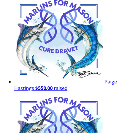
Paige
Hastings
$550.00
raised