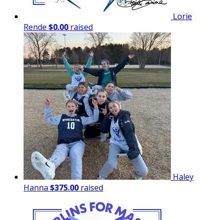
Lorie
Rende
$0.00
raised
Haley
Hanna
$375.00
raised