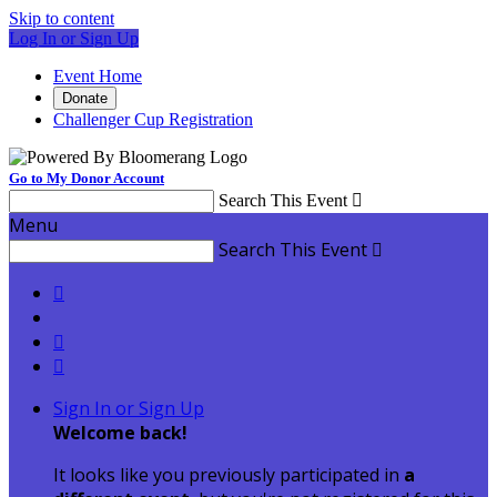
Skip to content
Log In or Sign Up
Event Home
Donate
Challenger Cup Registration
Go to My Donor Account
Search This Event

Menu
Search This Event




Sign In or Sign Up
Welcome back
!
It looks like you previously participated in
a