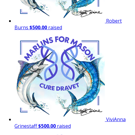
Robert
Burns
$500.00
raised
ViviAnna
Grinestaff
$500.00
raised