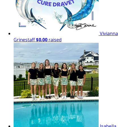
Vivianna
Grinestaff
$0.00
raised
Isabella