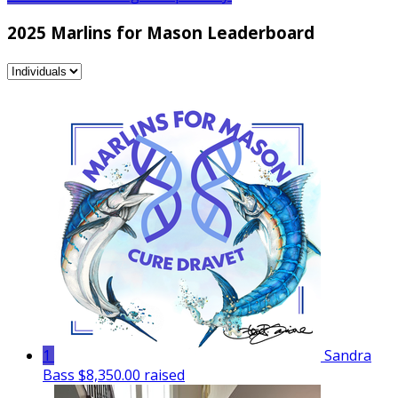
2025 Marlins for Mason Leaderboard
1
Sandra
Bass
$8,350.00 raised