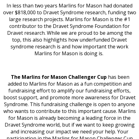
In less than two years Marlins for Mason had donated
over $818,000 to Dravet Syndrome research, funding two
large research projects.
Marlins for Mason is the #1
contributor to the Dravet Syndrome Foundation for
Dravet research. While we are proud to be among the
top, this also highlights how underfunded Dravet
syndrome research is and how important the work
Marlins for Mason is doing is.
The Marlins for Mason Challenger Cup
has been
added to Marlins for Mason as a fun competition and
fundraising effort to amplify our fundraising efforts,
boost support, and promote more awareness for Dravet
Syndrome.
This fundraising challenge is open to anyone
who wants to contribute to this important cause. Marlins
for Mason is already becoming a leading force in the
Dravet Syndrome world, but if we want to keep growing
and increasing our impact we need your help. Your
participation in the Marlins for Mason Challenger Cup