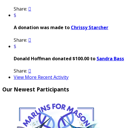
Share:

$
A donation was made to
Chrissy Starcher
Share:

$
Donald Hoffman donated $100.00 to
Sandra Bass
Share:

View More Recent Activity
Our Newest Participants