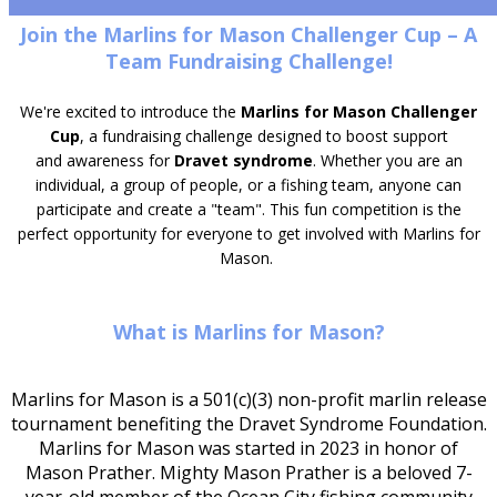
Join the Marlins for Mason Challenger Cup – A
Team Fundraising Challenge!
We're excited to introduce the
Marlins for Mason Challenger
Cup
, a fundraising challenge designed to boost support
and awareness for
Dravet syndrome
. Whether you are an
individual, a group of people, or a fishing team, anyone can
participate and create a "team". This fun competition is the
perfect opportunity for everyone to get involved with Marlins for
Mason.
What is Marlins for Mason?
Marlins for Mason is a 501(c)(3) non-profit marlin release
tournament benefiting the Dravet Syndrome Foundation.
Marlins for Mason was started in 2023 in honor of
Mason Prather. Mighty Mason Prather is a beloved 7-