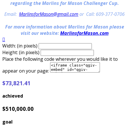
regarding the Marlins for Mason Challenger Cup.
Email:
MarlinsforMason@gmail.com
or Call: 609-377-0706
For more information about Marlins for Mason please
visit our website:
MarlinsforMason.com

Width: (in pixels)
Height: (in pixels)
Place the following code wherever you would like it to
appear on your page:
$73,821.41
achieved
$510,000.00
goal