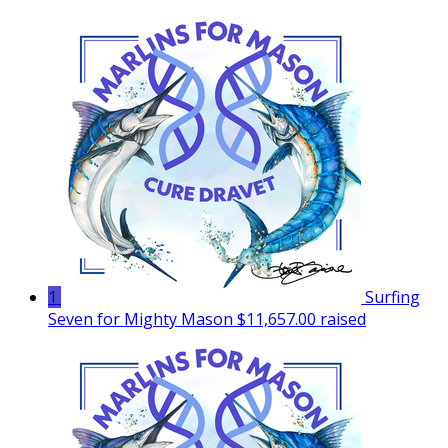
1
Surfing
Seven for Mighty Mason
$11,657.00 raised