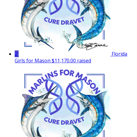
2
Florida
Girls for Mason
$11,170.00 raised