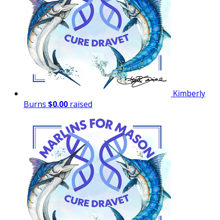
Kimberly
Burns
$0.00
raised