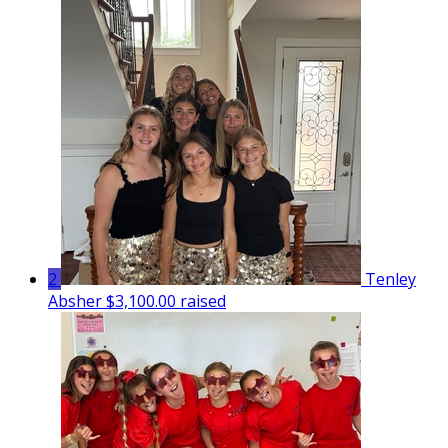
2
Tenley
Absher
$3,100.00 raised