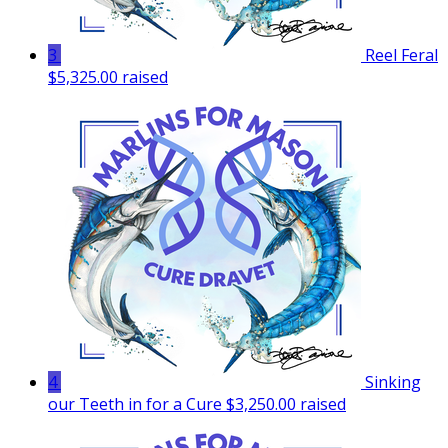
3
Reel Feral
$5,325.00 raised
4
Sinking
our Teeth in for a Cure
$3,250.00 raised